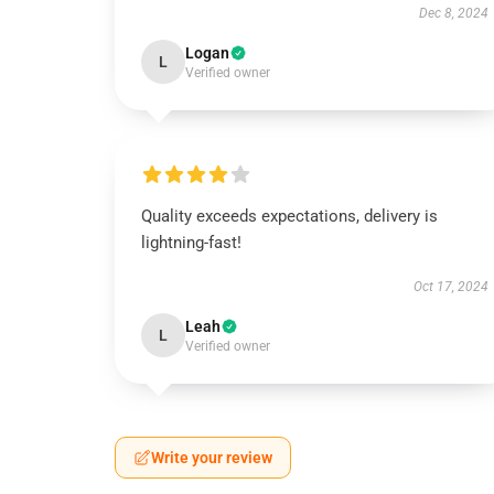
Dec 8, 2024
Logan
L
Verified owner
Quality exceeds expectations, delivery is
lightning-fast!
Oct 17, 2024
Leah
L
Verified owner
Write your review