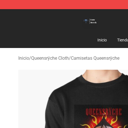
Queensrÿche Store - Official Queensrÿche Merchandis
Inicio
Tiend
Inicio
/
Queensrÿche Cloth
/
Camisetas Queensrÿche