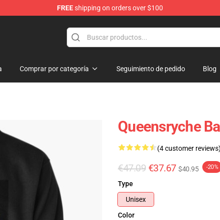
FREE
shipping on orders over $100
e Shop
a
Comprar por categoría
Seguimiento de pedido
Blog
Queensryche Ban
(4 customer reviews
€47.09
€37.67
-20%
$40.95
Type
Unisex
Color