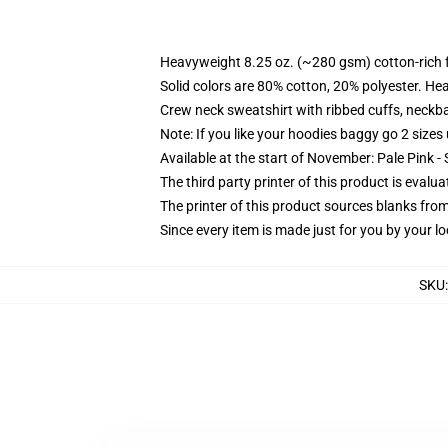
Heavyweight 8.25 oz. (~280 gsm) cotton-rich 
Solid colors are 80% cotton, 20% polyester. He
Crew neck sweatshirt with ribbed cuffs, neck
Note: If you like your hoodies baggy go 2 sizes
Available at the start of November: Pale Pink - 
The third party printer of this product is eval
The printer of this product sources blanks fro
Since every item is made just for you by your loc
SKU