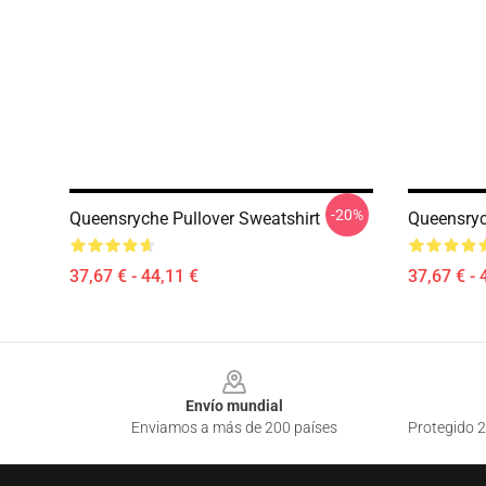
-20%
Queensryche Pullover Sweatshirt
Queensryc
37,67 € - 44,11 €
37,67 € - 
Footer
Envío mundial
Enviamos a más de 200 países
Protegido 2