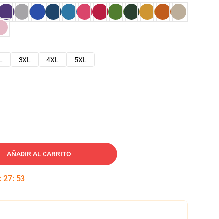
L
3XL
4XL
5XL
AÑADIR AL CARRITO
:
27
:
52