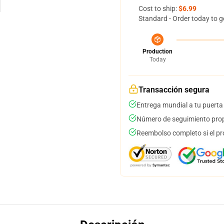
Cost to ship:
$6.99
Standard - Order today to g
Production
Today
Transacción segura
Entrega mundial a tu puerta
Número de seguimiento prop
Reembolso completo si el pr