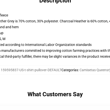
Descripción
fleece
ather Grey is 70% cotton, 30% polyester. Charcoal Heather is 60% cotton,
band and hem
 up
S, M
uated according to International Labor Organization standards
m manufacturers committed to improving cotton farming practices with the
al third-party fulfiller, there may be slight variances in the product receiv
:
159595837-US-t-shirt-pullover-DEFAULT
Categorías
:
Camisetas Queensr
What Customers Say