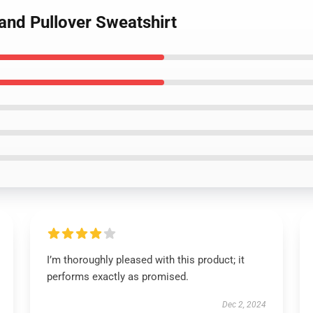
and Pullover Sweatshirt
I’m thoroughly pleased with this product; it
performs exactly as promised.
Dec 2, 2024