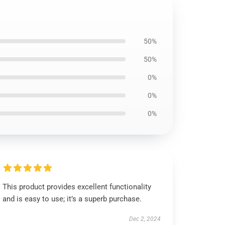
50%
50%
0%
0%
0%
This product provides excellent functionality
and is easy to use; it’s a superb purchase.
Dec 2, 2024