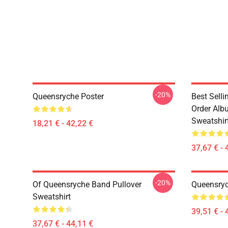
-20%
Queensryche Poster
Best Sell
Order Alb
Sweatshir
18,21 € - 42,22 €
37,67 € - 
-20%
Of Queensryche Band Pullover
Queensryc
Sweatshirt
39,51 € - 
37,67 € - 44,11 €