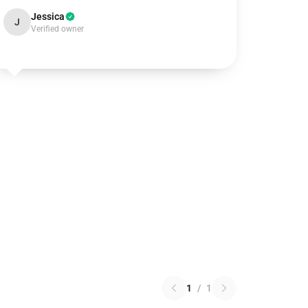
Jessica
J
Verified owner
1
/
1