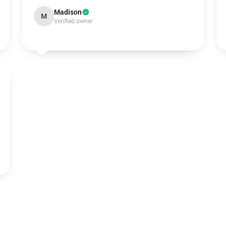
Madison
M
Verified owner