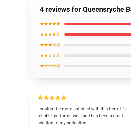
4 reviews for Queensryche B
★★★★★
★★★★☆
★★★☆☆
★★☆☆☆
★☆☆☆☆
I couldn’t be more satisfied with this item. It’s
reliable, performs well, and has been a great
addition to my collection.