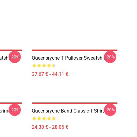
-20%
-20%
tshirt
Queensryche T Pullover Sweatshirt
37,67 € - 44,11 €
-20%
-20%
crime
Queensryche Band Classic T-Shirt
24,38 € - 28,06 €