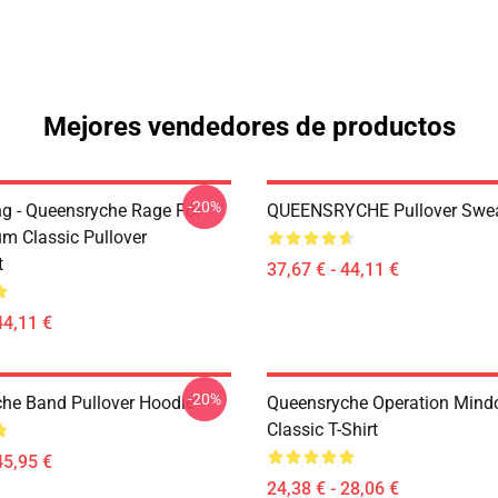
Mejores vendedores de productos
-20%
ing - Queensryche Rage For
QUEENSRYCHE Pullover Swea
um Classic Pullover
t
37,67 € - 44,11 €
44,11 €
-20%
he Band Pullover Hoodie
Queensryche Operation Mind
Classic T-Shirt
45,95 €
24,38 € - 28,06 €