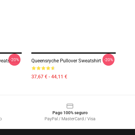
-20%
-20%
eatshirts
Queensryche Pullover Sweatshirt
37,67 € - 44,11 €
Pago 100% seguro
o
PayPal / MasterCard / Visa