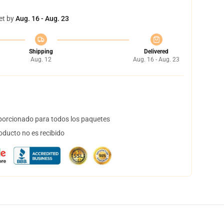
et by
Aug. 16 - Aug. 23
Shipping
Delivered
Aug. 12
Aug. 16 - Aug. 23
orcionado para todos los paquetes
oducto no es recibido