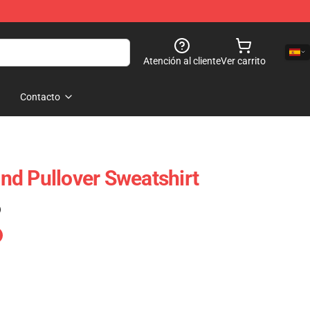
Atención al cliente
Ver carrito
Contacto
d Pullover Sweatshirt
)