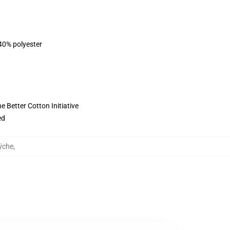
 40% polyester
 Better Cotton Initiative
ed
ÿche
,