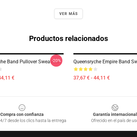
VER MÁS
Productos relacionados
-20%
he Band Pullover Sweatshirt
Queensryche Empire Band Sw
44,11 €
37,67 € - 44,11 €
Compra con confianza
Garantía internacional
4/7 desde los clics hasta la entrega
Ofrecido en el país de us