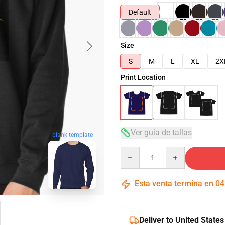
Default
Size
S
M
L
XL
2X
Print Location
Ver guía de tallas
blank template
Quantity
Esta venta termina en
04
Deliver to United States