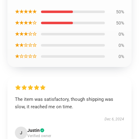
★★★★★
50%
★★★★☆
50%
★★★☆☆
0%
★★☆☆☆
0%
★☆☆☆☆
0%
The item was satisfactory, though shipping was
slow, it reached me on time.
Dec 6, 2024
Justin
J
Verified owner