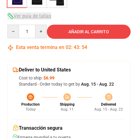
Ver guía de tallas
Quantity
AÑADIR AL CARRITO
Esta venta termina en
02
:
43
:
53
Deliver to United States
Cost to ship:
$6.99
Standard - Order today to get by
Aug. 15 - Aug. 22
Production
Shipping
Delivered
Today
Aug. 11
Aug. 15 - Aug. 22
Transacción segura
Entrega mundial a tu puerta