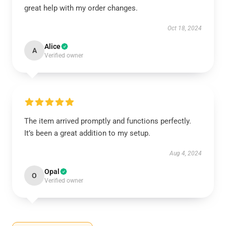
great help with my order changes.
Oct 18, 2024
Alice
A
Verified owner
The item arrived promptly and functions perfectly.
It’s been a great addition to my setup.
Aug 4, 2024
Opal
O
Verified owner