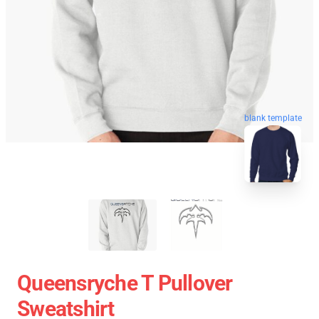
blank template
Queensryche T Pullover
Sweatshirt