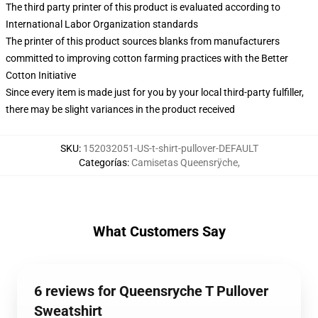
The third party printer of this product is evaluated according to
International Labor Organization standards
The printer of this product sources blanks from manufacturers
committed to improving cotton farming practices with the Better
Cotton Initiative
Since every item is made just for you by your local third-party fulfiller,
there may be slight variances in the product received
SKU
:
152032051-US-t-shirt-pullover-DEFAULT
Categorías
:
Camisetas Queensrÿche
,
What Customers Say
6 reviews for Queensryche T Pullover
Sweatshirt