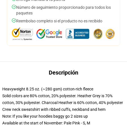
Número de seguimiento proporcionado para todos los
paquetes
Reembolso completo si el producto no es recibido
Descripción
Heavyweight 8.25 oz. (~280 gsm) cotton-rich fleece
Solid colors are 80% cotton, 20% polyester. Heather Grey is 70%
cotton, 30% polyester. Charcoal Heather is 60% cotton, 40% polyester
Crew neck sweatshirt with ribbed cuffs, neckband and hem
Note: If you like your hoodies baggy go 2 sizes up
Available at the start of November: Pale Pink - S, M