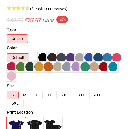
(6 customer reviews)
€47.09
€37.67
-20%
$40.95
Type
Unisex
Color
Default
Size
S
M
L
XL
2XL
3XL
4XL
5XL
Print Location