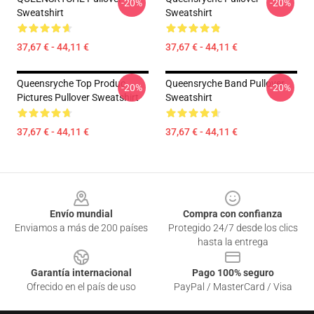
-20%
-20%
Sweatshirt
Sweatshirt
37,67 € - 44,11 €
37,67 € - 44,11 €
Queensryche Top Produc
Queensryche Band Pullover
-20%
-20%
Pictures Pullover Sweatshirt
Sweatshirt
37,67 € - 44,11 €
37,67 € - 44,11 €
Footer
Envío mundial
Compra con confianza
Enviamos a más de 200 países
Protegido 24/7 desde los clics
hasta la entrega
Garantía internacional
Pago 100% seguro
Ofrecido en el país de uso
PayPal / MasterCard / Visa