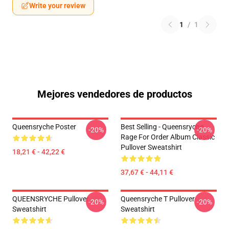
Write your review
1
/
1
Mejores vendedores de productos
Queensryche Poster
Best Selling - Queensryche
-20%
-20%
Rage For Order Album Classic
Pullover Sweatshirt
18,21 € - 42,22 €
37,67 € - 44,11 €
QUEENSRYCHE Pullover
Queensryche T Pullover
-20%
-20%
Sweatshirt
Sweatshirt