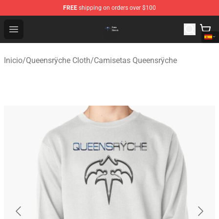
FREE
shipping on orders over $100
Queensrÿche Store - Official Queensrÿche Merchandise 
Open menu
Inicio
/
Queensrÿche Cloth
/
Camisetas Queensrÿche