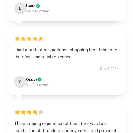
Leah
L
Verified owner
I had a fantastic experience shopping here thanks to
their fast and reliable service.
Dec 2, 2024
Oscar
O
Verified owner
The shopping experience at this store was top-
notch. The staff understood my needs and provided