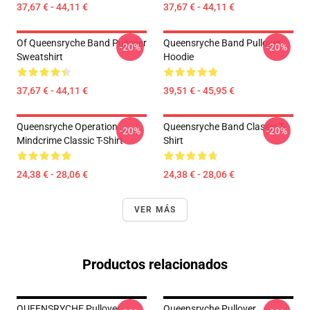
37,67 € - 44,11 €
37,67 € - 44,11 €
Of Queensryche Band Pullover
Queensryche Band Pullover
-20%
-20%
Sweatshirt
Hoodie
37,67 € - 44,11 €
39,51 € - 45,95 €
Queensryche Operation
Queensryche Band Classic T-
-20%
-20%
Mindcrime Classic T-Shirt
Shirt
24,38 € - 28,06 €
24,38 € - 28,06 €
VER MÁS
Productos relacionados
QUEENSRYCHE Pullover
Queensryche Pullover