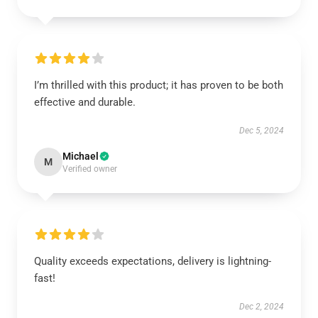
I’m thrilled with this product; it has proven to be both
effective and durable.
Dec 5, 2024
Michael
M
Verified owner
Quality exceeds expectations, delivery is lightning-
fast!
Dec 2, 2024