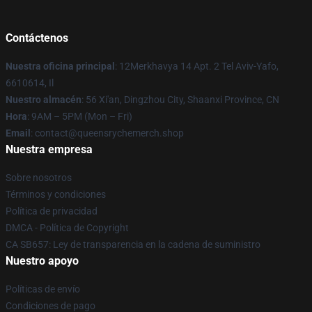
Contáctenos
Nuestra oficina principal
: 12Merkhavya 14 Apt. 2 Tel Aviv-Yafo,
6610614, Il
Nuestro almacén
: 56 Xi'an, Dingzhou City, Shaanxi Province, CN
Hora
: 9AM – 5PM (Mon – Fri)
Email
: contact@queensrychemerch.shop
Nuestra empresa
Sobre nosotros
Términos y condiciones
Política de privacidad
DMCA - Política de Copyright
CA SB657: Ley de transparencia en la cadena de suministro
Nuestro apoyo
Políticas de envío
Condiciones de pago