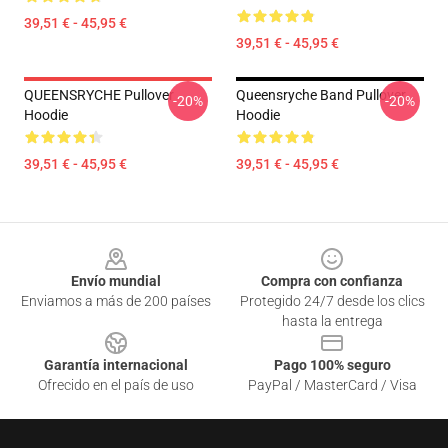
39,51 € - 45,95 €
39,51 € - 45,95 €
QUEENSRYCHE Pullover
Queensryche Band Pullover
-20%
-20%
Hoodie
Hoodie
39,51 € - 45,95 €
39,51 € - 45,95 €
Footer
Envío mundial
Compra con confianza
Enviamos a más de 200 países
Protegido 24/7 desde los clics
hasta la entrega
Garantía internacional
Pago 100% seguro
Ofrecido en el país de uso
PayPal / MasterCard / Visa