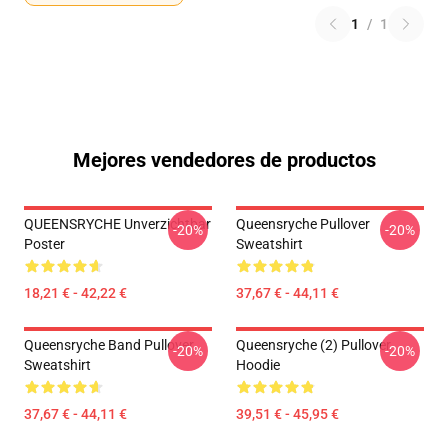
1
/
1
Mejores vendedores de productos
QUEENSRYCHE Unverzichtbar
Queensryche Pullover
-20%
-20%
Poster
Sweatshirt
18,21 € - 42,22 €
37,67 € - 44,11 €
Queensryche Band Pullover
Queensryche (2) Pullover
-20%
-20%
Sweatshirt
Hoodie
37,67 € - 44,11 €
39,51 € - 45,95 €