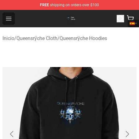
FREE
shipping on orders over $100
Queensrÿche Store - Official Queensrÿche Merchandise 
Open menu
Inicio
/
Queensrÿche Cloth
/
Queensrÿche Hoodies