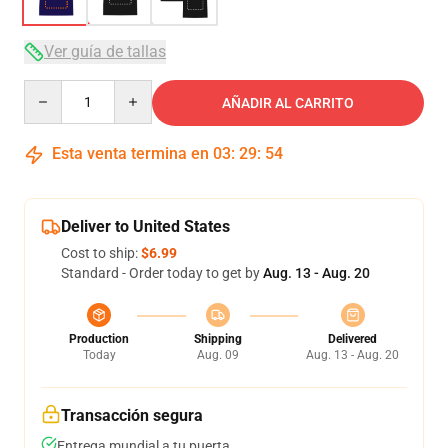
Ver guía de tallas
Quantity
AÑADIR AL CARRITO
Esta venta termina en
03
:
29
:
54
Deliver to United States
Cost to ship:
$6.99
Standard - Order today to get by
Aug. 13 - Aug. 20
Production
Shipping
Delivered
Today
Aug. 09
Aug. 13 - Aug. 20
Transacción segura
Entrega mundial a tu puerta