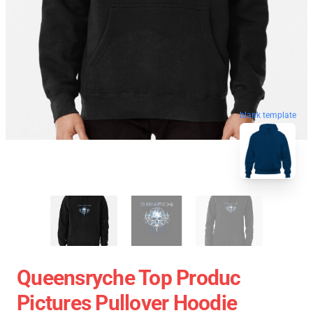
blank template
Queensryche Top Produc
Pictures Pullover Hoodie