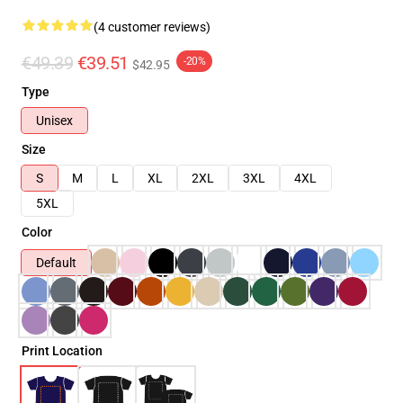
(4 customer reviews)
€49.39
€39.51
-20%
$42.95
Type
Unisex
Size
S
M
L
XL
2XL
3XL
4XL
5XL
Color
Default
Print Location