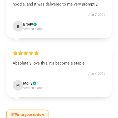
hoodie, and it was delivered to me very promptly.
Aug 7, 2024
Brody
B
Verified owner
Absolutely love this, it's become a staple.
Aug 4, 2024
Molly
M
Verified owner
Write your review