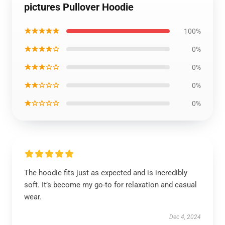
pictures Pullover Hoodie
★★★★★
100%
★★★★☆
0%
★★★☆☆
0%
★★☆☆☆
0%
★☆☆☆☆
0%
The hoodie fits just as expected and is incredibly
soft. It’s become my go-to for relaxation and casual
wear.
Dec 4, 2024