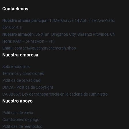
Contáctenos
Nuestra oficina principal
: 12Merkhavya 14 Apt. 2 Tel Aviv-Yafo,
6610614, Il
Nuestro almacén
: 56 Xi'an, Dingzhou City, Shaanxi Province, CN
Hora
: 9AM – 5PM (Mon – Fri)
Email
: contact@queensrychemerch.shop
Nuestra empresa
Sobre nosotros
Términos y condiciones
Política de privacidad
DMCA - Política de Copyright
CA SB657: Ley de transparencia en la cadena de suministro
Nuestro apoyo
Políticas de envío
Condiciones de pago
Políticas de reembolso