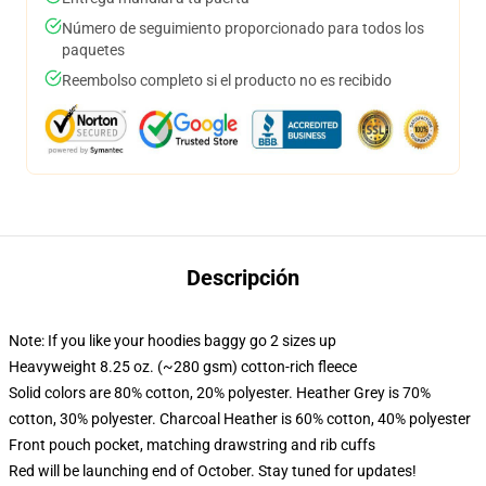
Número de seguimiento proporcionado para todos los
paquetes
Reembolso completo si el producto no es recibido
Descripción
Note: If you like your hoodies baggy go 2 sizes up
Heavyweight 8.25 oz. (~280 gsm) cotton-rich fleece
Solid colors are 80% cotton, 20% polyester. Heather Grey is 70%
cotton, 30% polyester. Charcoal Heather is 60% cotton, 40% polyester
Front pouch pocket, matching drawstring and rib cuffs
Red will be launching end of October. Stay tuned for updates!