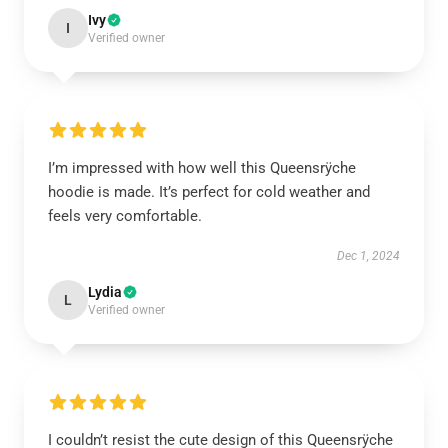
Ivy
I
Verified owner
I’m impressed with how well this Queensrÿche
hoodie is made. It’s perfect for cold weather and
feels very comfortable.
Dec 1, 2024
Lydia
L
Verified owner
I couldn’t resist the cute design of this Queensrÿche