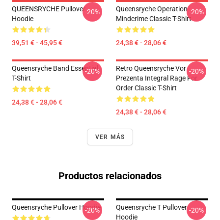
QUEENSRYCHE Pullover
Queensryche Operation
-20%
-20%
Hoodie
Mindcrime Classic T-Shirt
39,51 € - 45,95 €
24,38 € - 28,06 €
Queensryche Band Essential
Retro Queensryche Vor
-20%
-20%
T-Shirt
Prezenta Integral Rage For
Order Classic T-Shirt
24,38 € - 28,06 €
24,38 € - 28,06 €
VER MÁS
Productos relacionados
Queensryche Pullover Hoodie
Queensryche T Pullover
-20%
-20%
Hoodie