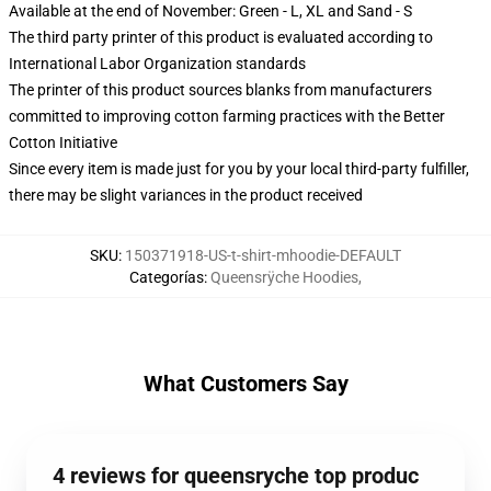
Available at the end of November: Green - L, XL and Sand - S
The third party printer of this product is evaluated according to
International Labor Organization standards
The printer of this product sources blanks from manufacturers
committed to improving cotton farming practices with the Better
Cotton Initiative
Since every item is made just for you by your local third-party fulfiller,
there may be slight variances in the product received
SKU
:
150371918-US-t-shirt-mhoodie-DEFAULT
Categorías
:
Queensrÿche Hoodies
,
What Customers Say
4 reviews for queensryche top produc