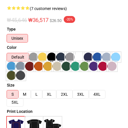
(7 customer reviews)
₩45,646
₩36,517
-20%
$26.50
Type
Unisex
Color
Default
Size
S
M
L
XL
2XL
3XL
4XL
5XL
Print Location