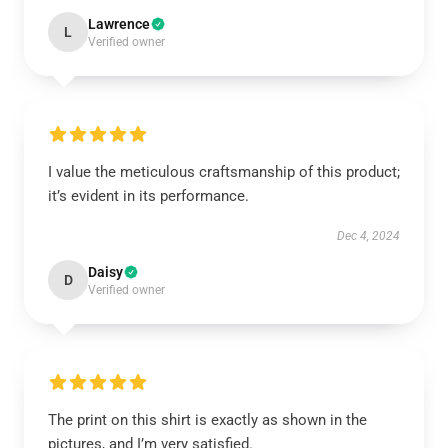
Lawrence
L
Verified owner
I value the meticulous craftsmanship of this product;
it’s evident in its performance.
Dec 4, 2024
Daisy
D
Verified owner
The print on this shirt is exactly as shown in the
pictures, and I’m very satisfied.