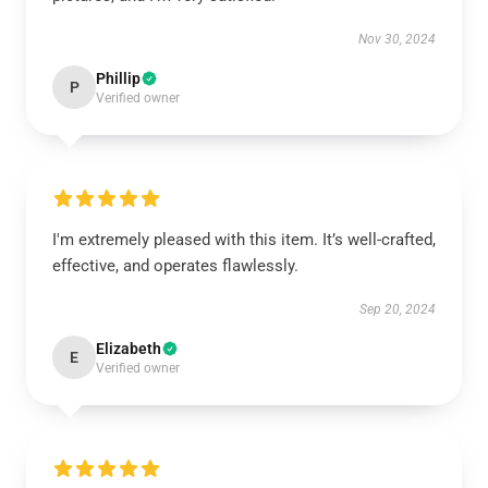
Nov 30, 2024
Phillip
P
Verified owner
I'm extremely pleased with this item. It’s well-crafted,
effective, and operates flawlessly.
Sep 20, 2024
Elizabeth
E
Verified owner