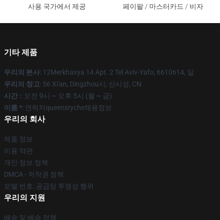
사용 국가에서 제공
페이팔 / 마스터카드 / 비자
기타 제품
우리의 본사
: 12Merkhavya 14 Apt. 2 Tel Aviv-Yafo, 6610614, 일
우리의 창고
: 56 Xi'an, Dingzhou시, 산시성, CN
시간 :
: 오전 9시 ~ 오후 5시 (월 ~ 금)
이름 *
: 연락처queensryche채용정보
우리의 회사
제품 정보
이용 약관
개인 정보 정책
DMCA - 저작권 정책
모델 번호: 공급망 투명성 행위
우리의 지원
배송 및 배송 정책