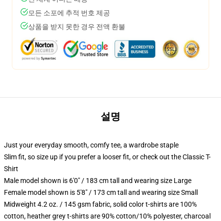
모든 소포에 추적 번호 제공
상품을 받지 못한 경우 전액 환불
설명
Just your everyday smooth, comfy tee, a wardrobe staple
Slim fit, so size up if you prefer a looser fit, or check out the Classic T-
Shirt
Male model shown is 6'0" / 183 cm tall and wearing size Large
Female model shown is 5'8" / 173 cm tall and wearing size Small
Midweight 4.2 oz. / 145 gsm fabric, solid color t-shirts are 100%
cotton, heather grey t-shirts are 90% cotton/10% polyester, charcoal