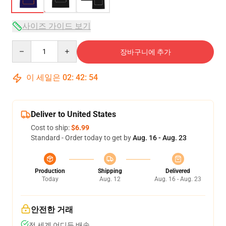
사이즈 가이드 보기
Quantity
장바구니에 추가
이 세일은
02
:
42
:
54
Deliver to United States
Cost to ship:
$6.99
Standard - Order today to get by
Aug. 16 - Aug. 23
Production
Shipping
Delivered
Today
Aug. 12
Aug. 16 - Aug. 23
안전한 거래
전 세계 어디든 배송