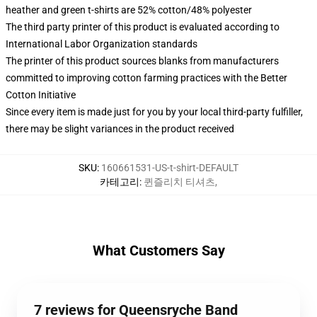
heather and green t-shirts are 52% cotton/48% polyester
The third party printer of this product is evaluated according to
International Labor Organization standards
The printer of this product sources blanks from manufacturers
committed to improving cotton farming practices with the Better
Cotton Initiative
Since every item is made just for you by your local third-party fulfiller,
there may be slight variances in the product received
SKU
:
160661531-US-t-shirt-DEFAULT
카테고리
:
퀸즐리치 티셔츠
,
What Customers Say
7 reviews for Queensryche Band