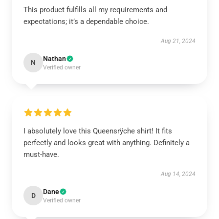
This product fulfills all my requirements and
expectations; it’s a dependable choice.
Aug 21, 2024
Nathan
N
Verified owner
I absolutely love this Queensrÿche shirt! It fits
perfectly and looks great with anything. Definitely a
must-have.
Aug 14, 2024
Dane
D
Verified owner