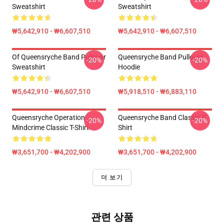
Sweatshirt
Sweatshirt
₩5,642,910 - ₩6,607,510
₩5,642,910 - ₩6,607,510
Of Queensryche Band Pullover
Queensryche Band Pullover
-20%
-20%
Sweatshirt
Hoodie
₩5,642,910 - ₩6,607,510
₩5,918,510 - ₩6,883,110
Queensryche Operation
Queensryche Band Classic T-
-20%
-20%
Mindcrime Classic T-Shirt
Shirt
₩3,651,700 - ₩4,202,900
₩3,651,700 - ₩4,202,900
더 보기
관련 상품