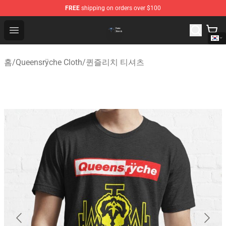
FREE
shipping on orders over $100
Queensrÿche Store - Official Queensrÿche Merchandise 
Open menu
홈
/
Queensrÿche Cloth
/
퀸즐리치 티셔츠