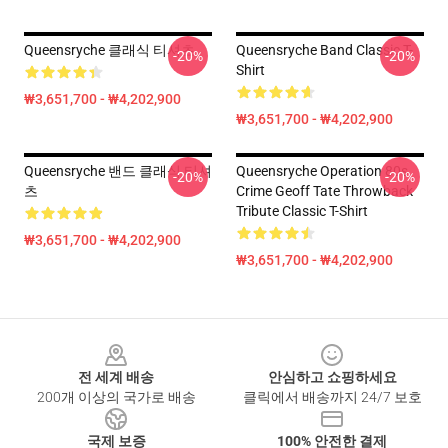
Queensryche 클래식 티셔츠
Queensryche Band Classic T-
-20%
-20%
Shirt
₩3,651,700 - ₩4,202,900
₩3,651,700 - ₩4,202,900
Queensryche 밴드 클래식 티셔
Queensryche Operation 80s
-20%
-20%
츠
Crime Geoff Tate Throwback
Tribute Classic T-Shirt
₩3,651,700 - ₩4,202,900
₩3,651,700 - ₩4,202,900
Footer
전 세계 배송
안심하고 쇼핑하세요
200개 이상의 국가로 배송
클릭에서 배송까지 24/7 보호
국제 보증
100% 안전한 결제