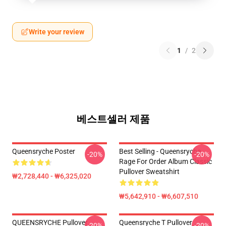
Write your review
1
/
2
베스트셀러 제품
Queensryche Poster
Best Selling - Queensryche
-20%
-20%
Rage For Order Album Classic
Pullover Sweatshirt
₩2,728,440 - ₩6,325,020
₩5,642,910 - ₩6,607,510
QUEENSRYCHE Pullover
Queensryche T Pullover
-20%
-20%