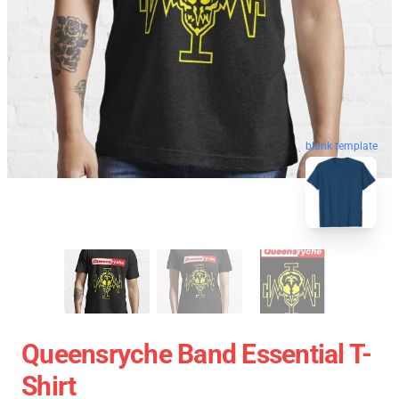
blank template
Queensryche Band Essential T-
Shirt