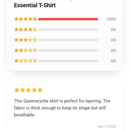
Essential T-Shirt
★★★★★
100%
★★★★☆
0%
★★★☆☆
0%
★★☆☆☆
0%
★☆☆☆☆
0%
This Queensrÿche shirt is perfect for layering. The
fabric is thick enough to keep its shape but still
breathable.
Dec 7, 2024