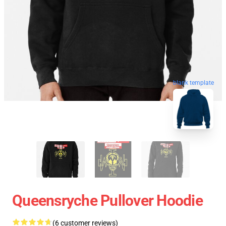
blank template
Queensryche Pullover Hoodie
(6 customer reviews)