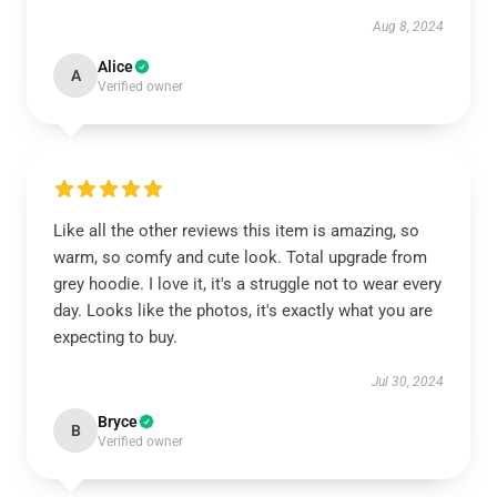
Aug 8, 2024
Alice
A
Verified owner
Like all the other reviews this item is amazing, so
warm, so comfy and cute look. Total upgrade from
grey hoodie. I love it, it's a struggle not to wear every
day. Looks like the photos, it's exactly what you are
expecting to buy.
Jul 30, 2024
Bryce
B
Verified owner