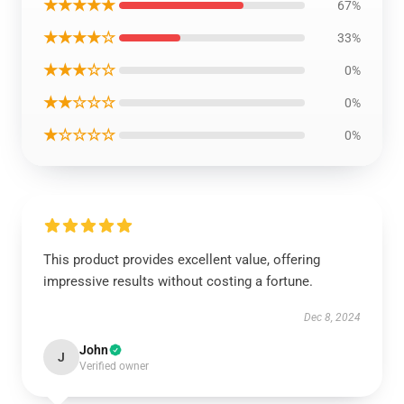
★★★★★
67%
★★★★☆
33%
★★★☆☆
0%
★★☆☆☆
0%
★☆☆☆☆
0%
This product provides excellent value, offering
impressive results without costing a fortune.
Dec 8, 2024
John
J
Verified owner