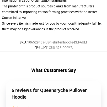
International Labor Organization standards
The printer of this product sources blanks from manufacturers
committed to improving cotton farming practices with the Better
Cotton Initiative
Since every item is made just for you by your local third-party fulfiller,
there may be slight variances in the product received
SKU
:
106529439-US-t-shirt-mhoodie-DEFAULT
카테고리
:
퀸즐 넛 Hoodies
,
What Customers Say
6 reviews for Queensryche Pullover
Hoodie