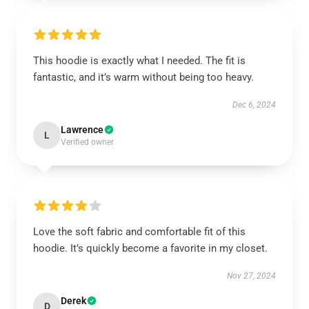
This hoodie is exactly what I needed. The fit is
fantastic, and it’s warm without being too heavy.
Dec 6, 2024
Lawrence
L
Verified owner
Love the soft fabric and comfortable fit of this
hoodie. It’s quickly become a favorite in my closet.
Nov 27, 2024
Derek
D