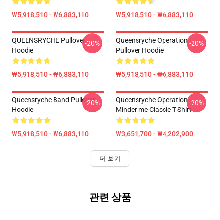
₩5,918,510 - ₩6,883,110
₩5,918,510 - ₩6,883,110
QUEENSRYCHE Pullover
Queensryche Operation
-20%
-20%
Hoodie
Pullover Hoodie
₩5,918,510 - ₩6,883,110
₩5,918,510 - ₩6,883,110
Queensryche Band Pullover
Queensryche Operation
-20%
-20%
Hoodie
Mindcrime Classic T-Shirt
₩5,918,510 - ₩6,883,110
₩3,651,700 - ₩4,202,900
더 보기
관련 상품