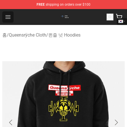
FREE
shipping on orders over $100
Queensrÿche Store - Official Queensrÿche Merchandise 
Open menu
홈
/
Queensrÿche Cloth
/
퀸즐 넛 Hoodies