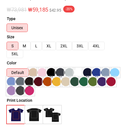
₩73,981
₩59,185
-20%
$42.95
Type
Unisex
Size
S
M
L
XL
2XL
3XL
4XL
5XL
Color
Default
Print Location