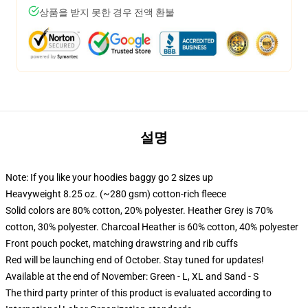
상품을 받지 못한 경우 전액 환불
설명
Note: If you like your hoodies baggy go 2 sizes up
Heavyweight 8.25 oz. (~280 gsm) cotton-rich fleece
Solid colors are 80% cotton, 20% polyester. Heather Grey is 70%
cotton, 30% polyester. Charcoal Heather is 60% cotton, 40% polyester
Front pouch pocket, matching drawstring and rib cuffs
Red will be launching end of October. Stay tuned for updates!
Available at the end of November: Green - L, XL and Sand - S
The third party printer of this product is evaluated according to