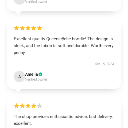
Verified owner
Excellent quality Queensrÿche hoodie! The design is
sleek, and the fabric is soft and durable. Worth every
penny.
Oct 15, 2024
Amelia
A
Verified owner
The shop provides enthusiastic advice, fast delivery,
excellent.