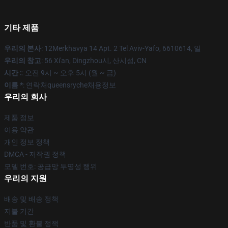
기타 제품
우리의 본사
: 12Merkhavya 14 Apt. 2 Tel Aviv-Yafo, 6610614, 일
우리의 창고
: 56 Xi'an, Dingzhou시, 산시성, CN
시간 :
: 오전 9시 ~ 오후 5시 (월 ~ 금)
이름 *
: 연락처queensryche채용정보
우리의 회사
제품 정보
이용 약관
개인 정보 정책
DMCA - 저작권 정책
모델 번호: 공급망 투명성 행위
우리의 지원
배송 및 배송 정책
지불 기간
반품 및 환불 정책