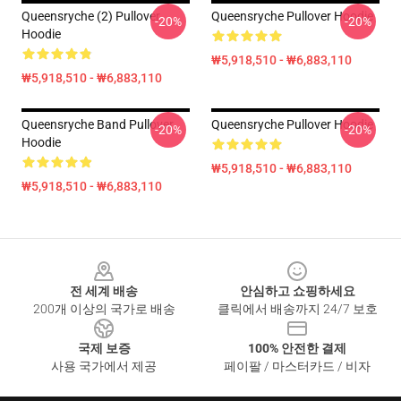
Queensryche (2) Pullover
Queensryche Pullover Hoodie
-20%
-20%
Hoodie
₩5,918,510 - ₩6,883,110
₩5,918,510 - ₩6,883,110
Queensryche Band Pullover
Queensryche Pullover Hoodie
-20%
-20%
Hoodie
₩5,918,510 - ₩6,883,110
₩5,918,510 - ₩6,883,110
Footer
전 세계 배송
안심하고 쇼핑하세요
200개 이상의 국가로 배송
클릭에서 배송까지 24/7 보호
국제 보증
100% 안전한 결제
사용 국가에서 제공
페이팔 / 마스터카드 / 비자