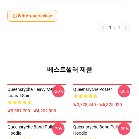
Write your review
1
/
1
베스트셀러 제품
Queensrÿche Heavy Metal
Queensryche Poster
-20%
-20%
Icons T-Shirt
₩2,728,440 - ₩6,325,020
₩3,651,700 - ₩4,202,900
Queensryche Band Pullover
Queensryche Band Pullover
-20%
-20%
Hoodie
Hoodie