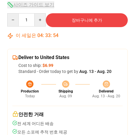
사이즈 가이드 보기
Quantity
장바구니에 추가
이 세일은
04
:
33
:
53
Deliver to United States
Cost to ship:
$6.99
Standard - Order today to get by
Aug. 13 - Aug. 20
Production
Shipping
Delivered
Today
Aug. 09
Aug. 13 - Aug. 20
안전한 거래
전 세계 어디든 배송
모든 소포에 추적 번호 제공