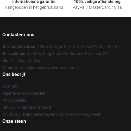
Internationale garantie
100% veilige afhandeling
Aangeboden in het gebruiksland
PayPal / MasterCard / Visa
Contacteer ons
Ons hoofdkantoor
: 12Merchavya 14 Apt. 2 Tel Aviv-Yafo, 6610614, Il
Ons pakhuis
: 56 Xi'an, Dingzhou City, Shaanxi Province, CN
Uur
: 21.00 uur 5.00 uur
E-mail
Contact@queensrychemerch.shop
Ons bedrijf
Over ons
Algemene voorwaarden
Privacybeleid
DMCA - Auteursrechtbeleid
CA SB657: Transparantiewet voor de toeleveringsketen
Onze steun