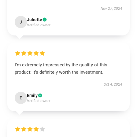
Nov 27, 2024
Juliette
J
Verified owner
I’m extremely impressed by the quality of this
product; it's definitely worth the investment.
Oct 4, 2024
Emily
E
Verified owner