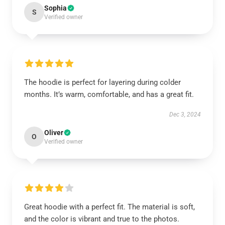
Sophia
S
Verified owner
The hoodie is perfect for layering during colder
months. It’s warm, comfortable, and has a great fit.
Dec 3, 2024
Oliver
O
Verified owner
Great hoodie with a perfect fit. The material is soft,
and the color is vibrant and true to the photos.