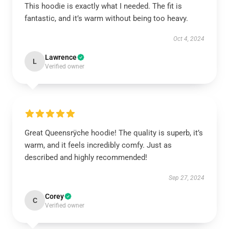
This hoodie is exactly what I needed. The fit is
fantastic, and it’s warm without being too heavy.
Oct 4, 2024
Lawrence
L
Verified owner
Great Queensrÿche hoodie! The quality is superb, it’s
warm, and it feels incredibly comfy. Just as
described and highly recommended!
Sep 27, 2024
Corey
C
Verified owner