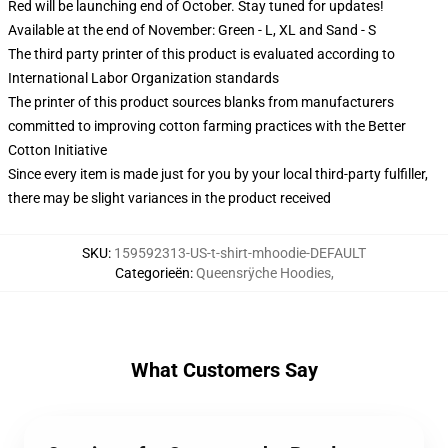
Red will be launching end of October. Stay tuned for updates!
Available at the end of November: Green - L, XL and Sand - S
The third party printer of this product is evaluated according to
International Labor Organization standards
The printer of this product sources blanks from manufacturers
committed to improving cotton farming practices with the Better
Cotton Initiative
Since every item is made just for you by your local third-party fulfiller,
there may be slight variances in the product received
SKU
:
159592313-US-t-shirt-mhoodie-DEFAULT
Categorieën
:
Queensrÿche Hoodies
,
What Customers Say