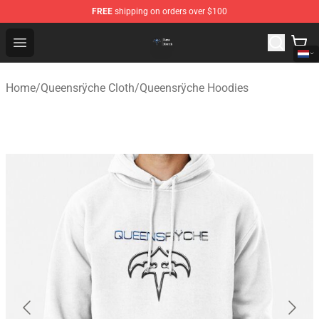
FREE
shipping on orders over $100
Queensrÿche Store - Official Queensrÿche Merchandise 
Open menu
Home
/
Queensrÿche Cloth
/
Queensrÿche Hoodies