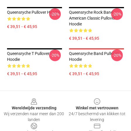
Queensryche Pullover Hoodie
Queensryche Rock Band
-20%
-20%
American Classic Pullover
Hoodie
€ 39,51 - € 45,95
€ 39,51 - € 45,95
Queensryche T Pullover
Queensryche Band Pullover
-20%
-20%
Hoodie
Hoodie
€ 39,51 - € 45,95
€ 39,51 - € 45,95
Footer
Wereldwijde verzending
Winkel met vertrouwen
Wij verzenden naar meer dan 200
24/7 beschermd van klikken tot
landen
levering