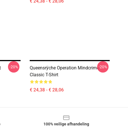
€ 24,38 - € 28,06
-20%
-20%
t
Queensrÿche Operation Mindcrime
Classic T-Shirt
€ 24,38 - € 28,06
e
100% veilige afhandeling