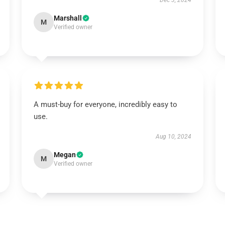
Dec 3, 2024
Marshall
M
Verified owner
A must-buy for everyone, incredibly easy to
use.
Aug 10, 2024
Megan
M
Verified owner