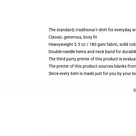
The standard, traditional t-shirt for everyday 
Classic, generous, boxy fit
Heavyweight 5.3 oz / 180 gsm fabric, solid co
Double-needle hems and neck band for durabili
The third party printer of this product is eval
The printer of this product sources blanks fro
Since every item is made just for you by your loc
S