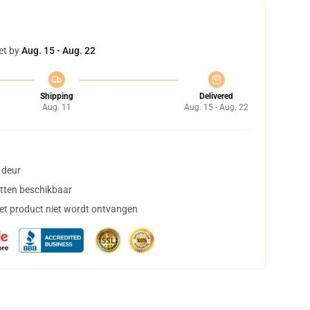
et by
Aug. 15 - Aug. 22
Shipping
Delivered
Aug. 11
Aug. 15 - Aug. 22
 deur
tten beschikbaar
het product niet wordt ontvangen