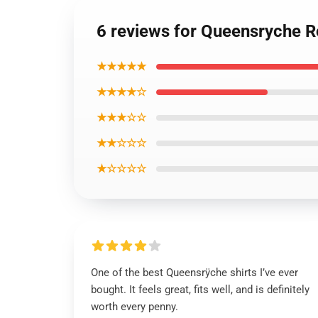
6 reviews for Queensryche R
★★★★★
★★★★☆
★★★☆☆
★★☆☆☆
★☆☆☆☆
One of the best Queensrÿche shirts I’ve ever
bought. It feels great, fits well, and is definitely
worth every penny.