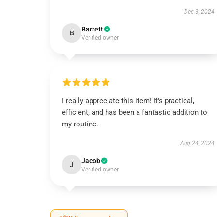
Dec 3, 2024
Barrett
B
Verified owner
I really appreciate this item! It's practical,
efficient, and has been a fantastic addition to
my routine.
Aug 24, 2024
Jacob
J
Verified owner