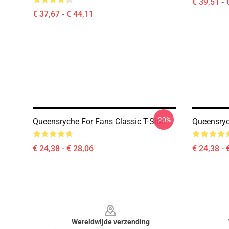
€ 39,51 - 
€ 37,67 - € 44,11
-20%
Queensryche For Fans Classic T-Shirt
Queensryc
€ 24,38 - € 28,06
€ 24,38 - 
Footer
Wereldwijde verzending