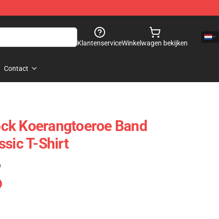
Klantenservice
Winkelwagen bekijken
Contact
ck Koerangtoeroe Band
sic T-Shirt
)