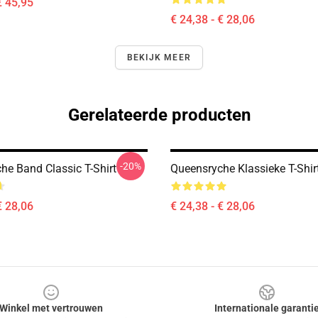
€ 45,95
€ 24,38 - € 28,06
BEKIJK MEER
Gerelateerde producten
-20%
he Band Classic T-Shirt
Queensryche Klassieke T-Shir
€ 28,06
€ 24,38 - € 28,06
Winkel met vertrouwen
Internationale garanti