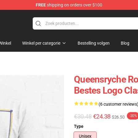
FREE
shipping on orders over $100
e Shop
Winkel
Winkel per categorie
Bestelling volgen
Blog
Queensryche Ro
Bestes Logo Clas
(6 customer reviews
€30.48
€24.38
-20%
$26.50
Type
Unisex