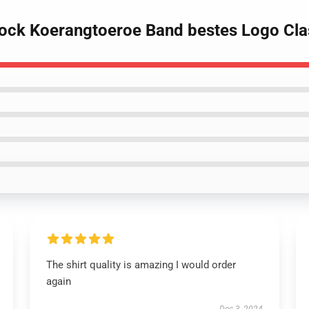
ock Koerangtoeroe Band bestes Logo Clas
The shirt quality is amazing I would order
again