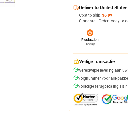
Deliver to United States
Cost to ship:
$6.99
Standard - Order today to g
Production
Today
Veilige transactie
Wereldwijde levering aan uw
Volgnummer voor alle pakke
Volledige terugbetaling als 