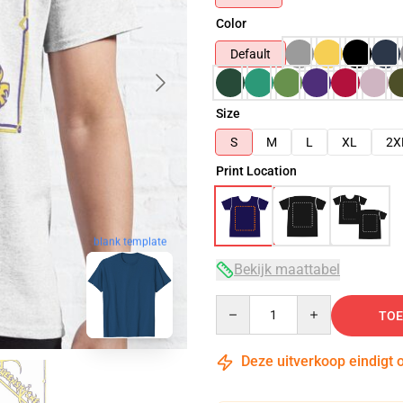
Color
Default
Size
S
M
L
XL
2X
Print Location
blank template
Bekijk maattabel
Quantity
TOE
Deze uitverkoop eindigt 