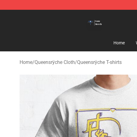
Queensrÿche Store - Official Queensrÿche Merchandis
Home
Home
/
Queensrÿche Cloth
/
Queensrÿche T-shirts