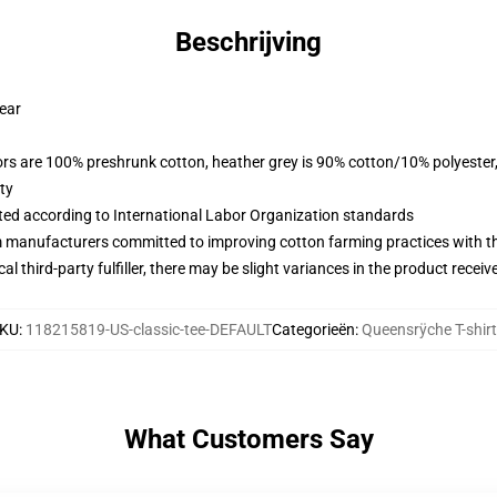
Beschrijving
wear
lors are 100% preshrunk cotton, heather grey is 90% cotton/10% polyester
ty
uated according to International Labor Organization standards
m manufacturers committed to improving cotton farming practices with the
al third-party fulfiller, there may be slight variances in the product receiv
KU
:
118215819-US-classic-tee-DEFAULT
Categorieën
:
Queensrÿche T-shir
What Customers Say