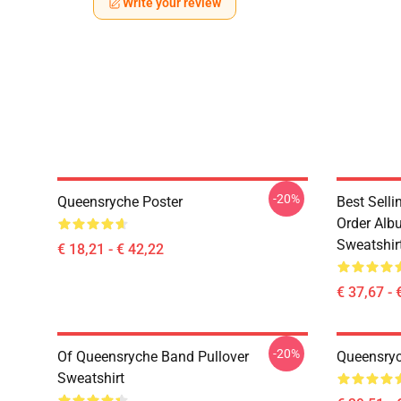
Write your review
-20%
Queensryche Poster
Best Sell
Order Alb
Sweatshir
€ 18,21 - € 42,22
€ 37,67 - 
-20%
Of Queensryche Band Pullover
Queensryc
Sweatshirt