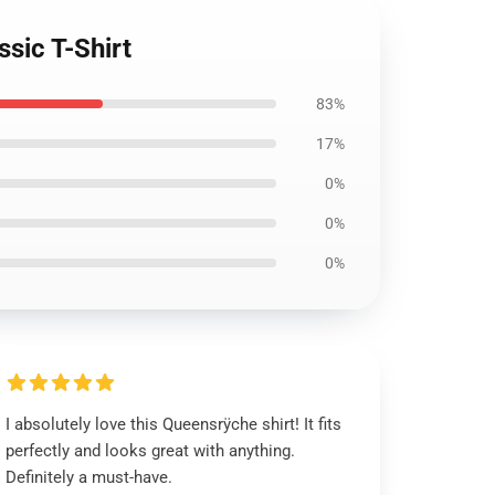
sic T-Shirt
83%
17%
0%
0%
0%
I absolutely love this Queensrÿche shirt! It fits
perfectly and looks great with anything.
Definitely a must-have.