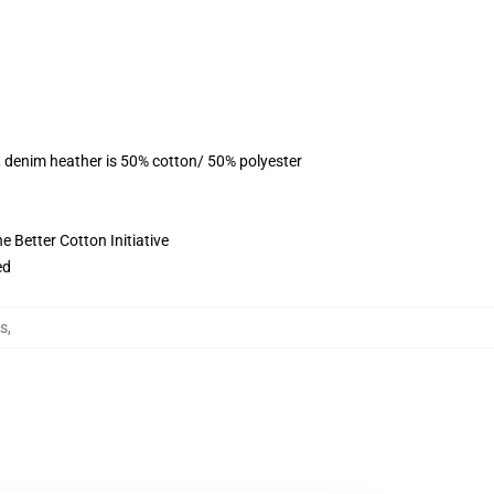
, denim heather is 50% cotton/ 50% polyester
 Better Cotton Initiative
ed
ts
,