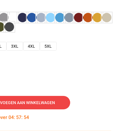
L
3XL
4XL
5XL
VOEGEN AAN WINKELWAGEN
over
04
:
57
:
53