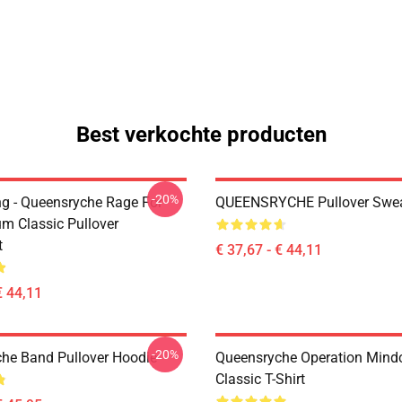
Best verkochte producten
-20%
ing - Queensryche Rage For
QUEENSRYCHE Pullover Swea
um Classic Pullover
t
€ 37,67 - € 44,11
€ 44,11
-20%
he Band Pullover Hoodie
Queensryche Operation Mind
Classic T-Shirt