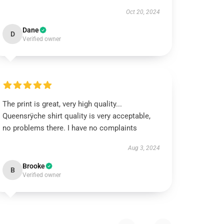
Oct 20, 2024
Dane
D
Verified owner
The print is great, very high quality...
Queensrÿche shirt quality is very acceptable,
no problems there. I have no complaints
Aug 3, 2024
Brooke
B
Verified owner