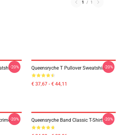
1
/
1
-20%
-20%
tshirt
Queensryche T Pullover Sweatshirt
€ 37,67 - € 44,11
-20%
-20%
crime
Queensryche Band Classic T-Shirt