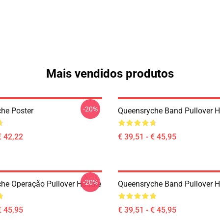
Mais vendidos produtos
-20%
he Poster
Queensryche Band Pullover 
€ 42,22
€ 39,51 - € 45,95
-20%
he Operação Pullover Hoodie
Queensryche Band Pullover 
€ 45,95
€ 39,51 - € 45,95