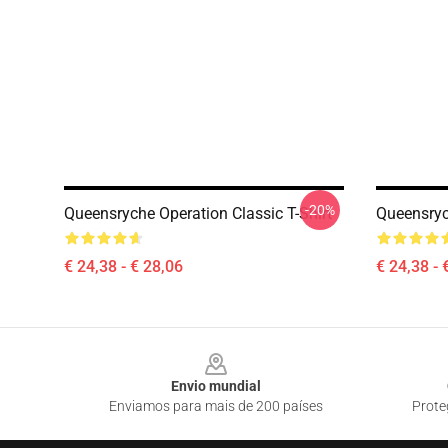
-20%
Queensryche Operation Classic T-Shirt
Queensryc
€ 24,38 - € 28,06
€ 24,38 - 
Footer
Envio mundial
Enviamos para mais de 200 países
Prote