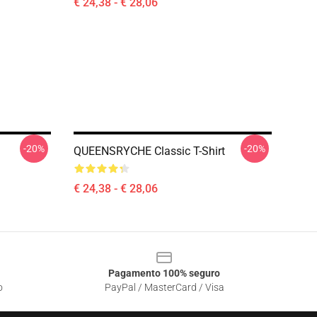
€ 24,38 - € 28,06
-20%
-20%
QUEENSRYCHE Classic T-Shirt
€ 24,38 - € 28,06
Pagamento 100% seguro
o
PayPal / MasterCard / Visa