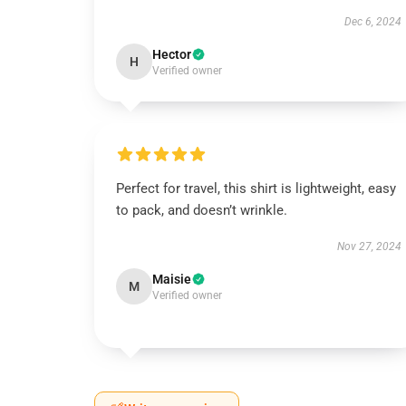
Dec 6, 2024
Hector
H
Verified owner
Perfect for travel, this shirt is lightweight, easy
to pack, and doesn’t wrinkle.
Nov 27, 2024
Maisie
M
Verified owner