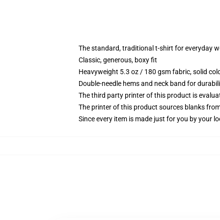
The standard, traditional t-shirt for everyday 
Classic, generous, boxy fit
Heavyweight 5.3 oz / 180 gsm fabric, solid co
Double-needle hems and neck band for durabili
The third party printer of this product is eval
The printer of this product sources blanks fro
Since every item is made just for you by your loc