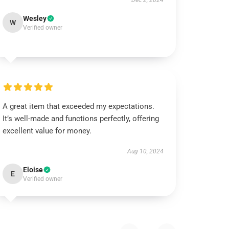
Dec 2, 2024
Wesley
W
Verified owner
A great item that exceeded my expectations.
It’s well-made and functions perfectly, offering
excellent value for money.
Aug 10, 2024
Eloise
E
Verified owner