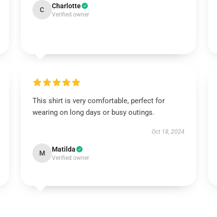
Charlotte
C
Verified owner
This shirt is very comfortable, perfect for
wearing on long days or busy outings.
Oct 18, 2024
Matilda
M
Verified owner