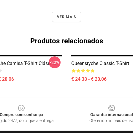
VER MAIS
Produtos relacionados
-20%
he Camisa T-Shirt Clássica
Queensryche Classic T-Shirt
€ 28,06
€ 24,38 - € 28,06
Compre com confiança
Garantia internacional
gido 24/7, do clique à entrega
Oferecido no país de us