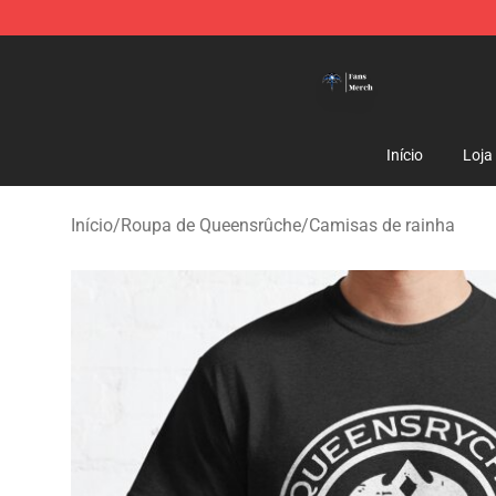
Queensrÿche Store - Official Queensrÿche Merchandis
Início
Loja
Início
/
Roupa de Queensrûche
/
Camisas de rainha