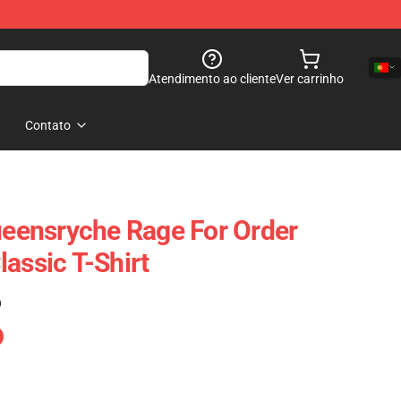
Atendimento ao cliente
Ver carrinho
Contato
Queensryche Rage For Order
assic T-Shirt
)