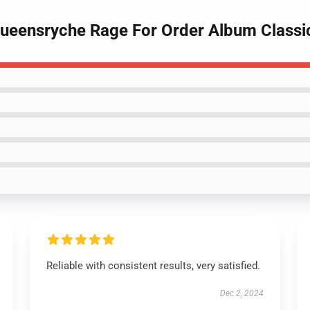
 Queensryche Rage For Order Album Classic
Reliable with consistent results, very satisfied.
Dec 2, 2024