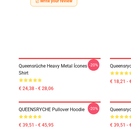
Write your review
-20%
Queensrûche Heavy Metal Ícones T-
Queensryc
Shirt
€ 18,21 - 
€ 24,38 - € 28,06
-20%
QUEENSRYCHE Pullover Hoodie
Queensryc
€ 39,51 - € 45,95
€ 39,51 - 