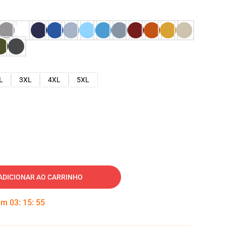
L
3XL
4XL
5XL
ADICIONAR AO CARRINHO
 em
03
:
15
:
53