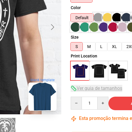
Color
Default
Size
S
M
L
XL
2X
Print Location
blank template
Ver guia de tamanhos
Quantity
Esta promoção termina