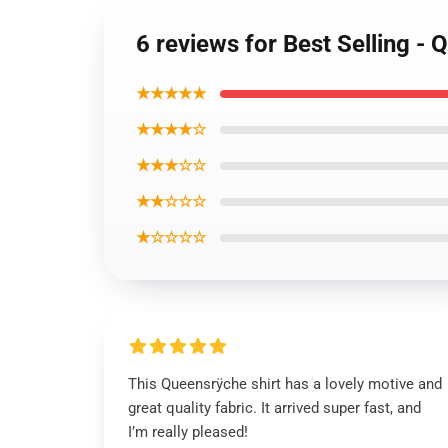
6 reviews for Best Selling -
★★★★★
★★★★☆
★★★☆☆
★★☆☆☆
★☆☆☆☆
This Queensrÿche shirt has a lovely motive and
great quality fabric. It arrived super fast, and
I’m really pleased!