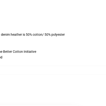
, denim heather is 50% cotton/ 50% polyester
 Better Cotton Initiative
ed