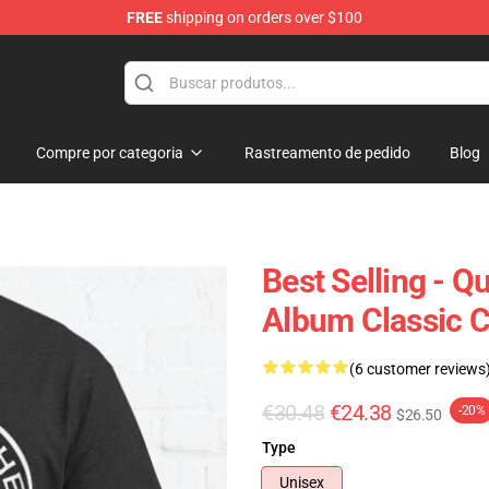
FREE
shipping on orders over $100
e Shop
Compre por categoria
Rastreamento de pedido
Blog
Best Selling - 
Album Classic Cl
(6 customer reviews
€30.48
€24.38
-20%
$26.50
Type
Unisex