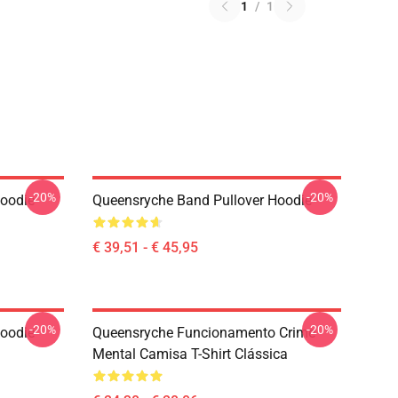
1
/
1
-20%
-20%
Hoodie
Queensryche Band Pullover Hoodie
€ 39,51 - € 45,95
-20%
-20%
Hoodie
Queensryche Funcionamento Crime
Mental Camisa T-Shirt Clássica