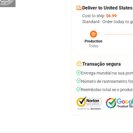
Deliver to United States
Cost to ship:
$6.99
Standard - Order today to g
Production
Today
Transação segura
Entrega mundial na sua por
Número de rastreamento for
Reembolso total se o produt