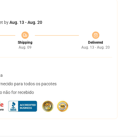
et by
Aug. 13 - Aug. 20
Shipping
Delivered
Aug. 09
Aug. 13 - Aug. 20
ta
necido para todos os pacotes
o não for recebido