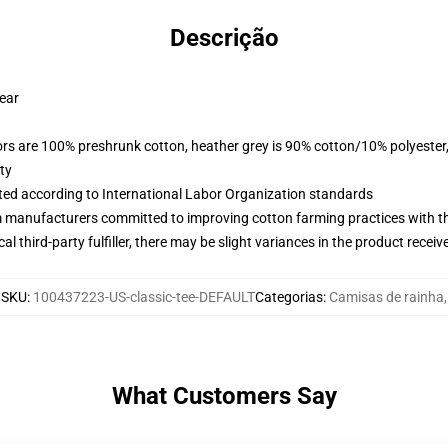
Descrição
wear
lors are 100% preshrunk cotton, heather grey is 90% cotton/10% polyester
ty
uated according to International Labor Organization standards
m manufacturers committed to improving cotton farming practices with the
al third-party fulfiller, there may be slight variances in the product receiv
SKU
:
100437223-US-classic-tee-DEFAULT
Categorias
:
Camisas de rainha
,
What Customers Say