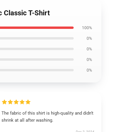
 Classic T-Shirt
100%
0%
0%
0%
0%
The fabric of this shirt is high-quality and didn’t
shrink at all after washing.