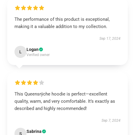
The performance of this product is exceptional,
making it a valuable addition to my collection.
Sep 17, 2024
Logan
L
Verified owner
This Queensrÿche hoodie is perfect—excellent
quality, warm, and very comfortable. It’s exactly as
described and highly recommended!
Sep 7, 2024
Sabrina
S