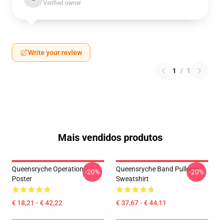
Verified owner
Write your review
1
/
1
Mais vendidos produtos
Queensryche Operation
Queensryche Band Pullover
-20%
-20%
Poster
Sweatshirt
€ 18,21 - € 42,22
€ 37,67 - € 44,11