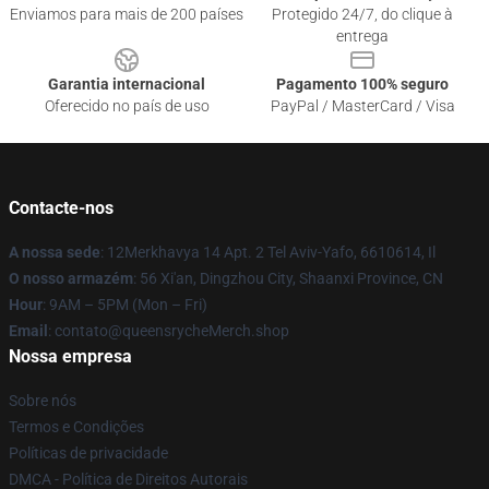
Enviamos para mais de 200 países
Protegido 24/7, do clique à
entrega
Garantia internacional
Pagamento 100% seguro
Oferecido no país de uso
PayPal / MasterCard / Visa
Contacte-nos
A nossa sede
: 12Merkhavya 14 Apt. 2 Tel Aviv-Yafo, 6610614, Il
O nosso armazém
: 56 Xi'an, Dingzhou City, Shaanxi Province, CN
Hour
: 9AM – 5PM (Mon – Fri)
Email
: contato@queensrycheMerch.shop
Nossa empresa
Sobre nós
Termos e Condições
Políticas de privacidade
DMCA - Política de Direitos Autorais