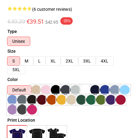
(6 customer reviews)
€49.39
€39.51
-20%
$42.95
Type
Unisex
Size
S
M
L
XL
2XL
3XL
4XL
5XL
Color
Default
Print Location