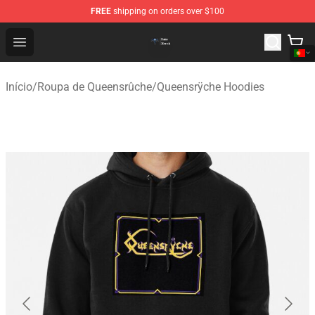
FREE
shipping on orders over $100
Queensrÿche Store - Official Queensrÿche Merchandise 
Open menu
Início
/
Roupa de Queensrûche
/
Queensrÿche Hoodies