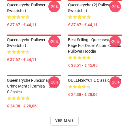
Queensryche Pullover
Queensryche (2) Pullover
-20%
-20%
Sweatshirt
Sweatshirt
€ 37,67 - € 44,11
€ 37,67 - € 44,11
Queensryche Pullover
Best Selling - Queensryche
-20%
-20%
Sweatshirt
Rage For Order Album Classic
Pullover Hoodie
€ 37,67 - € 44,11
€ 39,51 - € 45,95
Queensryche Funcionamento
QUEENSRYCHE Classic T-Shirt
-20%
-20%
Crime Mental Camisa T-Shirt
Clássica
€ 24,38 - € 28,06
€ 24,38 - € 28,06
VER MAIS