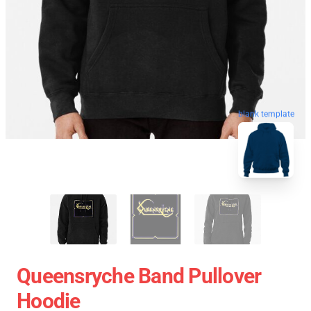
blank template
Queensryche Band Pullover
Hoodie