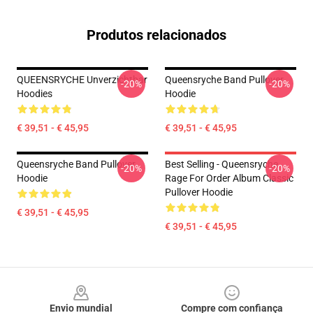
Produtos relacionados
QUEENSRYCHE Unverzichtbar
Queensryche Band Pullover
-20%
-20%
Hoodies
Hoodie
€ 39,51 - € 45,95
€ 39,51 - € 45,95
Queensryche Band Pullover
Best Selling - Queensryche
-20%
-20%
Hoodie
Rage For Order Album Classic
Pullover Hoodie
€ 39,51 - € 45,95
€ 39,51 - € 45,95
Footer
Envio mundial
Compre com confiança