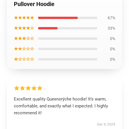
Pullover Hoodie
★★★★★
67%
★★★★☆
33%
★★★☆☆
0%
★★☆☆☆
0%
★☆☆☆☆
0%
Excellent quality Queensrÿche hoodie! It’s warm,
comfortable, and exactly what I expected. I highly
recommend it!
Dec 4, 2024