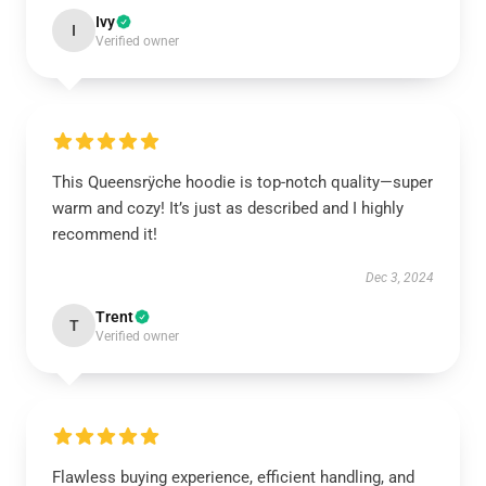
Ivy
I
Verified owner
This Queensrÿche hoodie is top-notch quality—super
warm and cozy! It’s just as described and I highly
recommend it!
Dec 3, 2024
Trent
T
Verified owner
Flawless buying experience, efficient handling, and