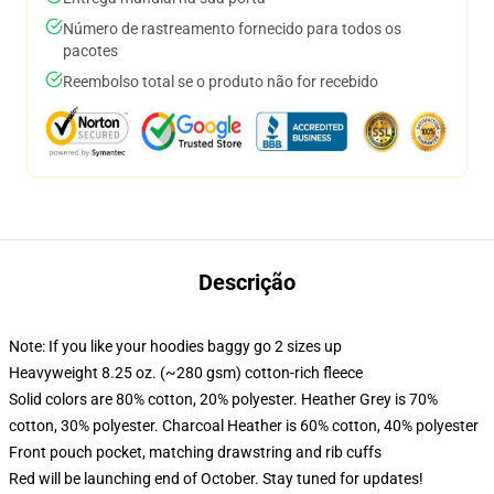
Número de rastreamento fornecido para todos os
pacotes
Reembolso total se o produto não for recebido
Descrição
Note: If you like your hoodies baggy go 2 sizes up
Heavyweight 8.25 oz. (~280 gsm) cotton-rich fleece
Solid colors are 80% cotton, 20% polyester. Heather Grey is 70%
cotton, 30% polyester. Charcoal Heather is 60% cotton, 40% polyester
Front pouch pocket, matching drawstring and rib cuffs
Red will be launching end of October. Stay tuned for updates!