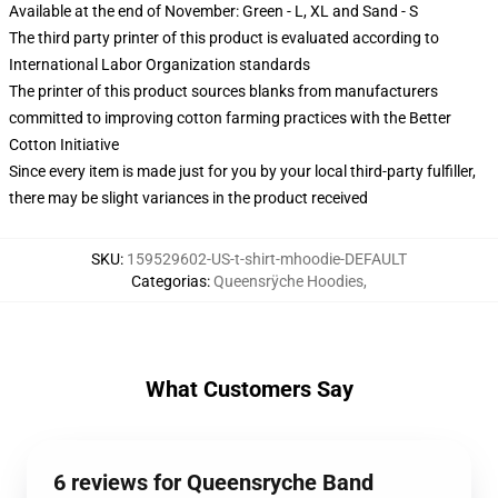
Available at the end of November: Green - L, XL and Sand - S
The third party printer of this product is evaluated according to
International Labor Organization standards
The printer of this product sources blanks from manufacturers
committed to improving cotton farming practices with the Better
Cotton Initiative
Since every item is made just for you by your local third-party fulfiller,
there may be slight variances in the product received
SKU
:
159529602-US-t-shirt-mhoodie-DEFAULT
Categorias
:
Queensrÿche Hoodies
,
What Customers Say
6 reviews for Queensryche Band