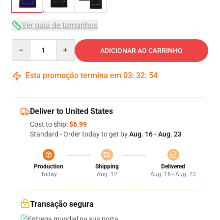
Ver guia de tamanhos
Quantity
ADICIONAR AO CARRINHO
Esta promoção termina em
03
:
32
:
54
Deliver to United States
Cost to ship:
$6.99
Standard - Order today to get by
Aug. 16 - Aug. 23
Production
Shipping
Delivered
Today
Aug. 12
Aug. 16 - Aug. 23
Transação segura
Entrega mundial na sua porta