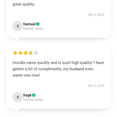
great quality.
Dec 3, 2024
Samuel
S
Verified owner
Hoodie came quickly and is such high quality! I have
gotten a lot of compliments, my husband even
wants one now!
Dec 3, 2024
Sage
S
Verified owner