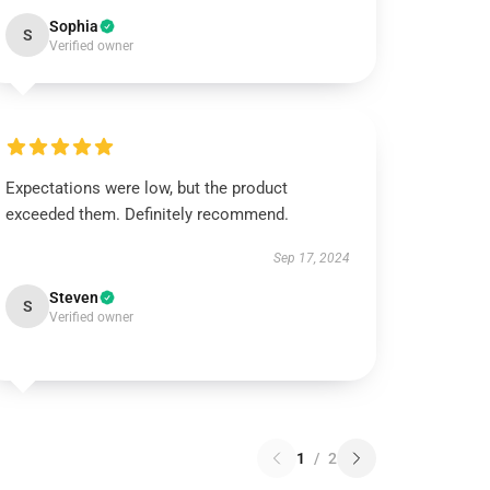
Sophia
S
Verified owner
Expectations were low, but the product
exceeded them. Definitely recommend.
Sep 17, 2024
Steven
S
Verified owner
1
/
2