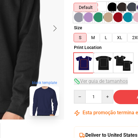
Default
Size
S
M
L
XL
2X
Print Location
Ver guia de tamanhos
blank template
Quantity
Esta promoção termina
Deliver to United States