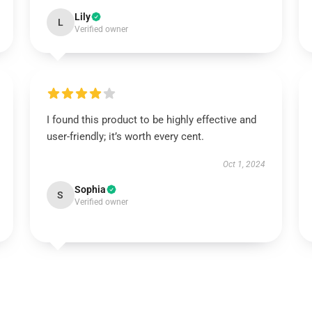
Lily
L
Verified owner
I found this product to be highly effective and
user-friendly; it’s worth every cent.
Oct 1, 2024
Sophia
S
Verified owner