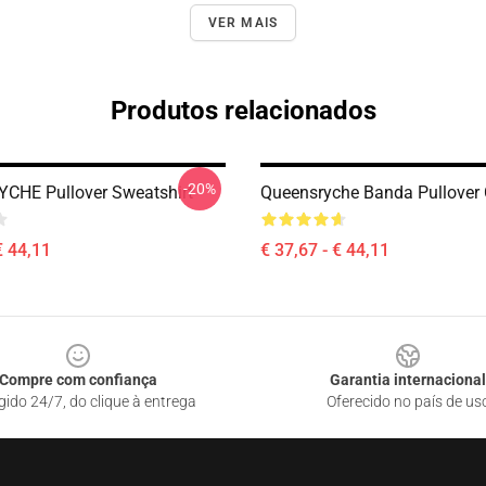
VER MAIS
Produtos relacionados
-20%
CHE Pullover Sweatshirt
Queensryche Banda Pullover
€ 44,11
€ 37,67 - € 44,11
Compre com confiança
Garantia internacional
gido 24/7, do clique à entrega
Oferecido no país de us