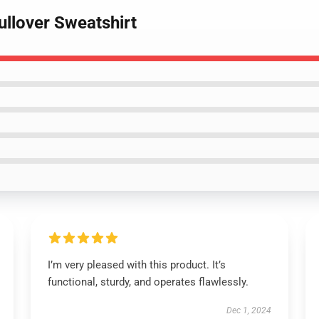
ullover Sweatshirt
I’m very pleased with this product. It’s
functional, sturdy, and operates flawlessly.
Dec 1, 2024