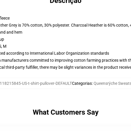
Descrição
fleece
ather Grey is 70% cotton, 30% polyester. Charcoal Heather is 60% cotton,
band and hem
 up
S, M
uated according to International Labor Organization standards
m manufacturers committed to improving cotton farming practices with the
al third-party fulfiller, there may be slight variances in the product receiv
118215845-US-t-shirt-pullover-DEFAULT
Categorias
:
Queensrÿche Sweats
What Customers Say