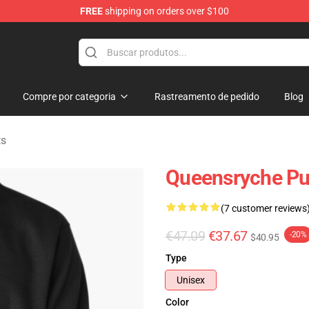
FREE
shipping on orders over $100
e Shop
Compre por categoria
Rastreamento de pedido
Blog
ts
Queensryche Pul
(7 customer reviews
€47.09
€37.67
-20%
$40.95
Type
Unisex
Color