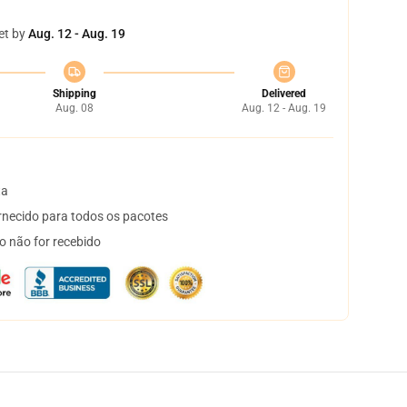
et by
Aug. 12 - Aug. 19
Shipping
Delivered
Aug. 08
Aug. 12 - Aug. 19
ta
necido para todos os pacotes
o não for recebido