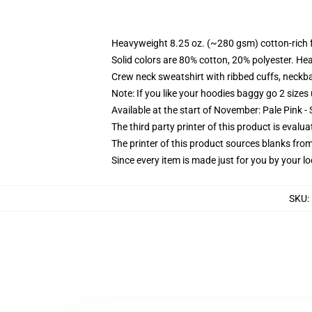
Heavyweight 8.25 oz. (~280 gsm) cotton-rich 
Solid colors are 80% cotton, 20% polyester. He
Crew neck sweatshirt with ribbed cuffs, neck
Note: If you like your hoodies baggy go 2 sizes
Available at the start of November: Pale Pink - 
The third party printer of this product is eval
The printer of this product sources blanks fro
Since every item is made just for you by your loc
SKU
: