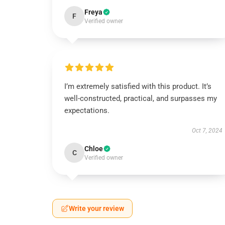
Freya
F
Verified owner
I’m extremely satisfied with this product. It’s
well-constructed, practical, and surpasses my
expectations.
Oct 7, 2024
Chloe
C
Verified owner
Write your review