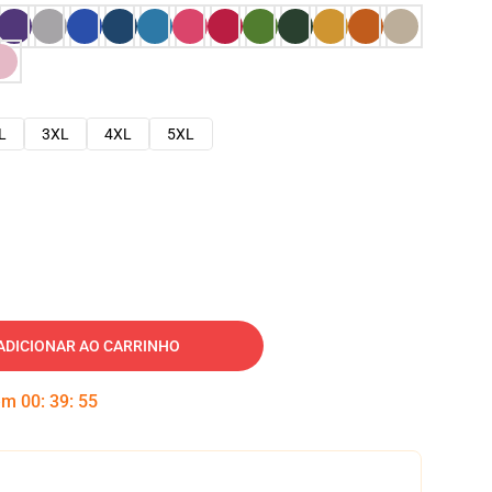
L
3XL
4XL
5XL
ADICIONAR AO CARRINHO
 em
00
:
39
:
54