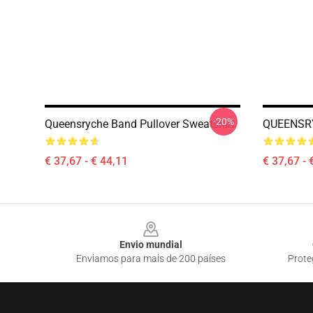
-20%
Queensryche Band Pullover Sweatshirt
QUEENSRY
€ 37,67 - € 44,11
€ 37,67 - 
Footer
Envio mundial
Enviamos para mais de 200 países
Prote