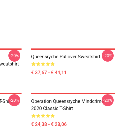
-20%
-20%
Queensryche Pullover Sweatshirt
weatshirt
€ 37,67 - € 44,11
-20%
-20%
-Shirt
Operation Queensryche Mindcrime
2020 Classic T-Shirt
€ 24,38 - € 28,06