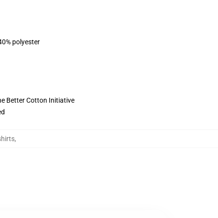
 40% polyester
 Better Cotton Initiative
ed
hirts
,