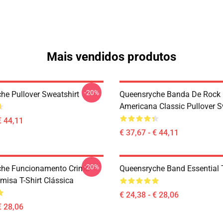
Mais vendidos produtos
-20%
he Pullover Sweatshirt
Queensryche Banda De Rock
Americana Classic Pullover S
€ 44,11
€ 37,67 - € 44,11
-20%
che Funcionamento Crime
Queensryche Band Essential T
misa T-Shirt Clássica
€ 24,38 - € 28,06
€ 28,06