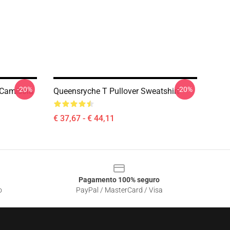
-20%
-20%
 Camisola
Queensryche T Pullover Sweatshirt
€ 37,67 - € 44,11
Pagamento 100% seguro
o
PayPal / MasterCard / Visa