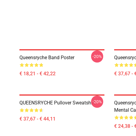
-20%
Queensryche Band Poster
Queensryc
€ 18,21 - € 42,22
€ 37,67 - 
-20%
QUEENSRYCHE Pullover Sweatshirt
Queensry
Mental Ca
€ 37,67 - € 44,11
€ 24,38 - 