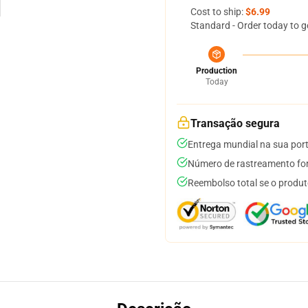
Cost to ship:
$6.99
Standard - Order today to g
Production
Today
Transação segura
Entrega mundial na sua por
Número de rastreamento for
Reembolso total se o produt