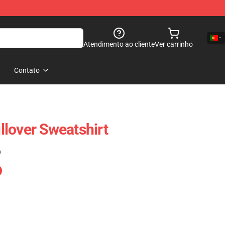
Atendimento ao cliente
Ver carrinho
Contato
lover Sweatshirt
)