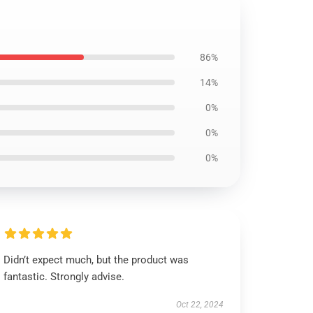
86%
14%
0%
0%
0%
Didn’t expect much, but the product was
fantastic. Strongly advise.
Oct 22, 2024