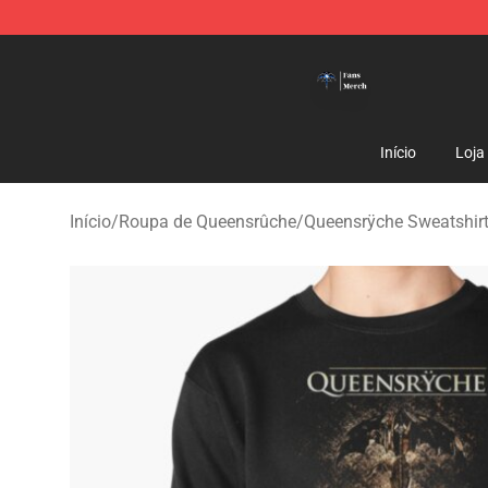
Queensrÿche Store - Official Queensrÿche Merchandis
Início
Loja
Início
/
Roupa de Queensrûche
/
Queensrÿche Sweatshir