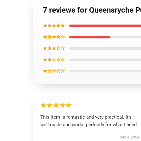
7 reviews for Queensryche P
★★★★★
★★★★☆
★★★☆☆
★★☆☆☆
★☆☆☆☆
This item is fantastic and very practical. It’s
well-made and works perfectly for what I need.
Dec 4, 2024