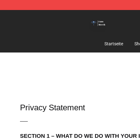
Queensrÿche Store - Official Queensrÿche Merchandis
Startseite
Sh
Privacy Statement
—–
SECTION 1 – WHAT DO WE DO WITH YOUR