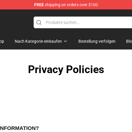
FREE
shipping on orders over $100
e Shop
op
Nach Kategorie einkaufen
Bestellung verfolgen
Bl
Privacy Policies
 INFORMATION?