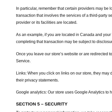
In particular, remember that certain providers may be loc
transaction that involves the services of a third-party 
provider or its facilities are located.
As an example, if you are located in Canada and your 
completing that transaction may be subject to disclosur
Once you leave our store’s website or are redirected to
Service
.
Links:
When you click on links on our store, they may d
their privacy statements.
Google analytics:
Our store uses Google Analytics to h
SECTION 5 – SECURITY