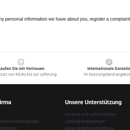
 any personal information we have about you, register a complain
aufen Sie mit Vertrauen
Internationale Garanti
utz von Klicks bis zur Lieferung
Im Nutzungsland angebo
irma
Unsere Unterstützung
Versand und Lieferrichtlinien
Geschäftsbedingungen
Zahlungsbedingungen
ichtlinien
Return & Refund Richtlinien