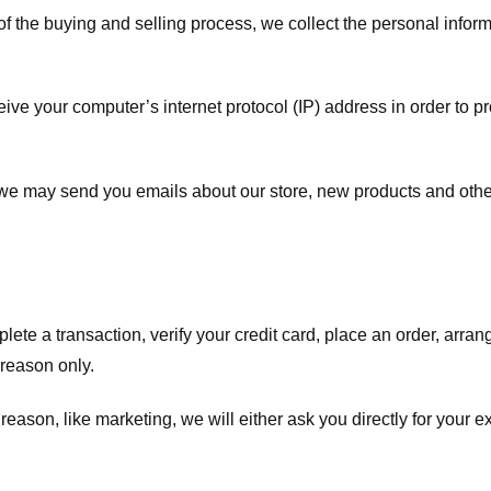
f the buying and selling process, we collect the personal info
ve your computer’s internet protocol (IP) address in order to pr
, we may send you emails about our store, new products and oth
te a transaction, verify your credit card, place an order, arrang
c reason only.
 reason, like marketing, we will either ask you directly for your 