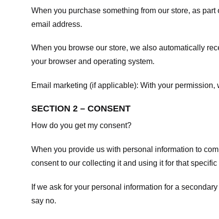
When you purchase something from our store, as part o
email address.
When you browse our store, we also automatically recei
your browser and operating system.
Email marketing (if applicable): With your permission
SECTION 2 – CONSENT
How do you get my consent?
When you provide us with personal information to comple
consent to our collecting it and using it for that specifi
If we ask for your personal information for a secondary
say no.