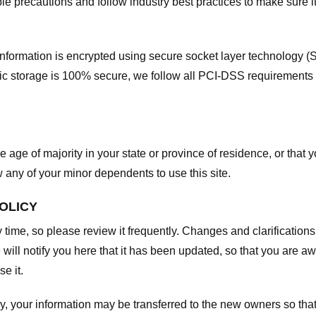
e precautions and follow industry best practices to make sure it
he information is encrypted using secure socket layer technology
onic storage is 100% secure, we follow all PCI-DSS requirements
he age of majority in your state or province of residence, or that y
any of your minor dependents to use this site.
POLICY
y time, so please review it frequently. Changes and clarifications
 will notify you here that it has been updated, so that you are a
e it.
y, your information may be transferred to the new owners so that