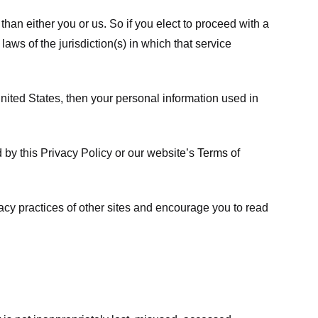
 than either you or us. So if you elect to proceed with a
laws of the jurisdiction(s) in which that service
ited States, then your personal information used in
d by this Privacy Policy or our website’s
Terms of
vacy practices of other sites and encourage you to read