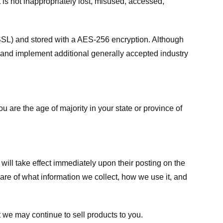
 is not inappropriately lost, misused, accessed,
 (SSL) and stored with a AES-256 encryption. Although
 and implement additional generally accepted industry
ou are the age of majority in your state or province of
 will take effect immediately upon their posting on the
ware of what information we collect, how we use it, and
 we may continue to sell products to you.