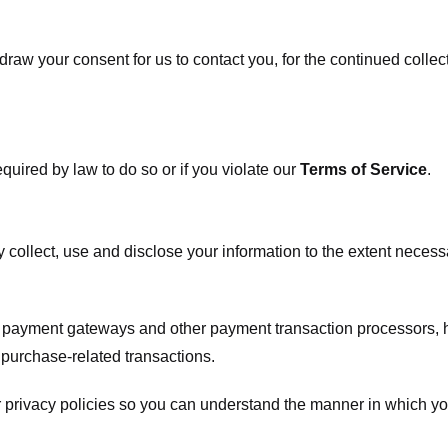
raw your consent for us to contact you, for the continued collect
uired by law to do so or if you violate our
Terms of Service
.
ly collect, use and disclose your information to the extent neces
s payment gateways and other payment transaction processors, ha
 purchase-related transactions.
 privacy policies so you can understand the manner in which yo