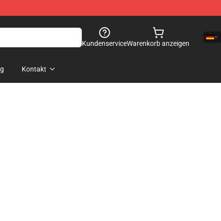
Kundenservice
Warenkorb anzeigen
og
Kontakt