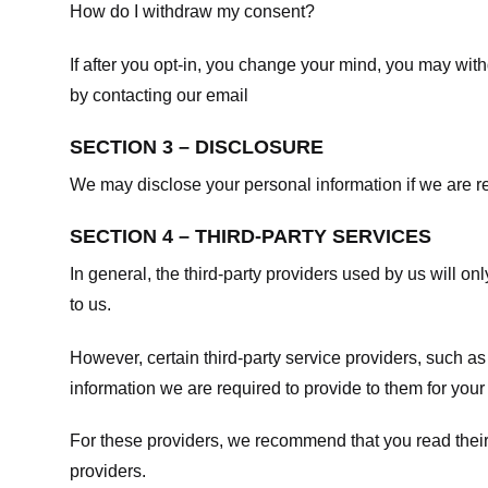
How do I withdraw my consent?
If after you opt-in, you change your mind, you may withd
by contacting our email
SECTION 3 – DISCLOSURE
We may disclose your personal information if we are req
SECTION 4 – THIRD-PARTY SERVICES
In general, the third-party providers used by us will on
to us.
However, certain third-party service providers, such a
information we are required to provide to them for your
For these providers, we recommend that you read their
providers.