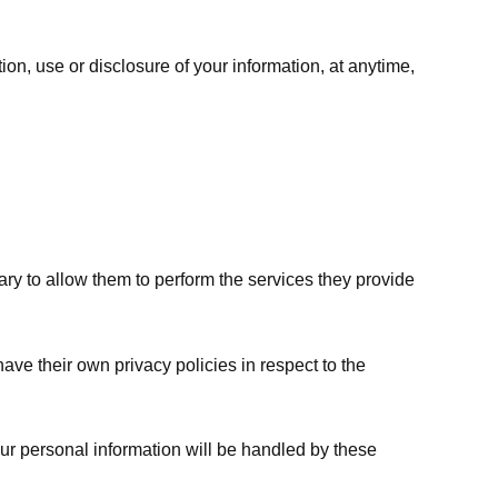
ion, use or disclosure of your information, at anytime,
sary to allow them to perform the services they provide
ve their own privacy policies in respect to the
ur personal information will be handled by these