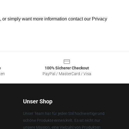
t, or simply want more information contact our Privacy
e
100% Sicherer Checkout
ten
PayPal / MasterCard / Visa
Unser Shop
Unser Team hat für jeden Stil hochwertige und
schöne Produkte entwickelt. Es ist nicht nur
unsere Mission, eine Vielzahl von Produkten