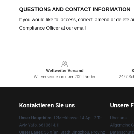
QUESTIONS AND CONTACT INFORMATION
If you would like to: access, correct, amend or delete
Compliance Officer at our email
Footer
Weltweiter Versand
K
Wir versenden in über 200 Länder
24/7 Sch
Kontaktieren Sie uns
Unsere F
Unser Hauptbüro
: 12Merkhavya 14 Apt. 2 Tel
Über uns
Aviv-Yafo, 6610614, Il
Allgemeine 
Unser Lager
: 56 Xi'an, Stadt Dingzhou, Provinz
Datenschutzr