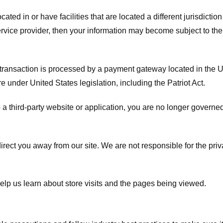
ated in or have facilities that are located a different jurisdiction
service provider, then your information may become subject to the 
transaction is processed by a payment gateway located in the Un
e under United States legislation, including the Patriot Act.
 a third-party website or application, you are no longer governe
irect you away from our site. We are not responsible for the pri
elp us learn about store visits and the pages being viewed.