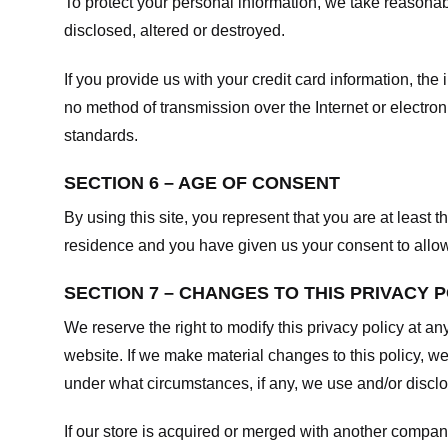
To protect your personal information, we take reasonabl
disclosed, altered or destroyed.
If you provide us with your credit card information, t
no method of transmission over the Internet or electr
standards.
SECTION 6 – AGE OF CONSENT
By using this site, you represent that you are at least t
residence and you have given us your consent to allow 
SECTION 7 – CHANGES TO THIS PRIVACY 
We reserve the right to modify this privacy policy at an
website. If we make material changes to this policy, we
under what circumstances, if any, we use and/or disclos
If our store is acquired or merged with another compan