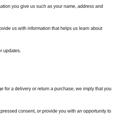
rmation you give us such as your name, address and
ovide us with information that helps us learn about
er updates.
e for a delivery or return a purchase, we imply that you
expressed consent, or provide you with an opportunity to