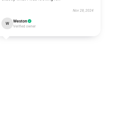
Nov 28, 2024
Weston
W
Verified owner