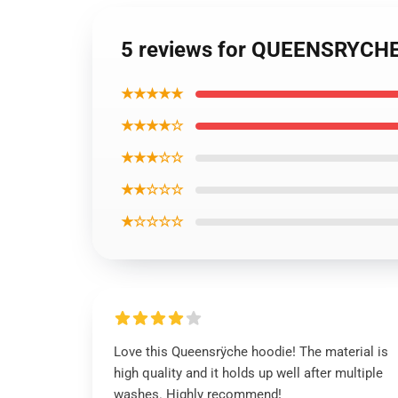
5 reviews for QUEENSRYCHE
★★★★★
★★★★☆
★★★☆☆
★★☆☆☆
★☆☆☆☆
Love this Queensrÿche hoodie! The material is
high quality and it holds up well after multiple
washes. Highly recommend!