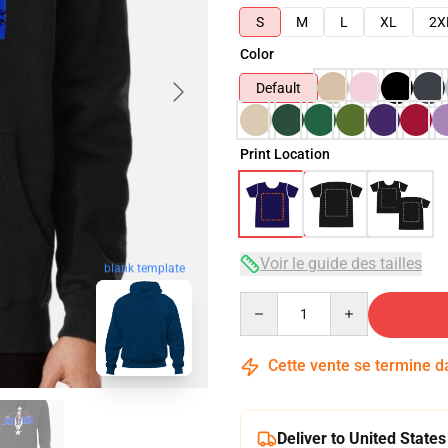
S
M
L
XL
2X
Color
Default
Print Location
Voir le guide des tailles
blank template
Quantity
Cette vente se termine 
Deliver to United States