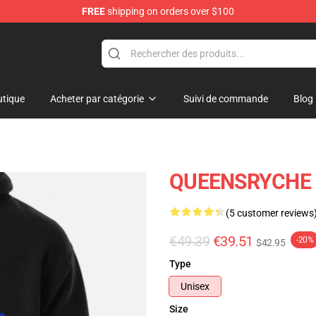
FREE
shipping on orders over $100
e Shop
tique
Acheter par catégorie
Suivi de commande
Blog
QUEENSRYCHE P
(5 customer reviews
€49.39
€39.51
-20%
$42.95
Type
Unisex
Size