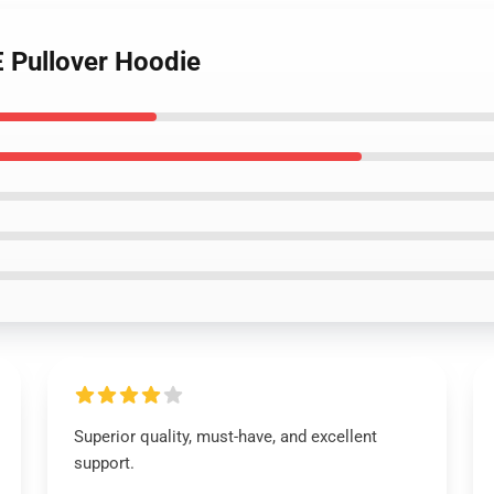
 Pullover Hoodie
Superior quality, must-have, and excellent
support.