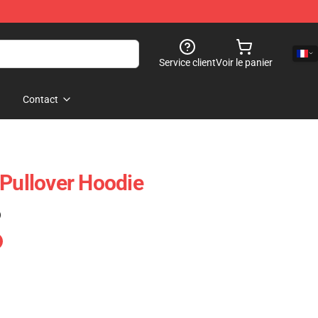
Service client
Voir le panier
Contact
ullover Hoodie
)