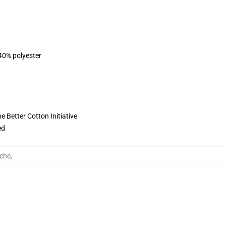
 40% polyester
 Better Cotton Initiative
ed
che
,