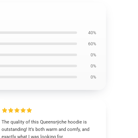
40%
60%
0%
0%
0%
The quality of this Queensrÿche hoodie is
outstanding! It’s both warm and comfy, and
exactly what I was looking for.