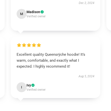
Dec 2, 2024
Madison
M
Verified owner
Excellent quality Queensrÿche hoodie! It’s
warm, comfortable, and exactly what I
expected. I highly recommend it!
Aug 5, 2024
Ivy
I
Verified owner