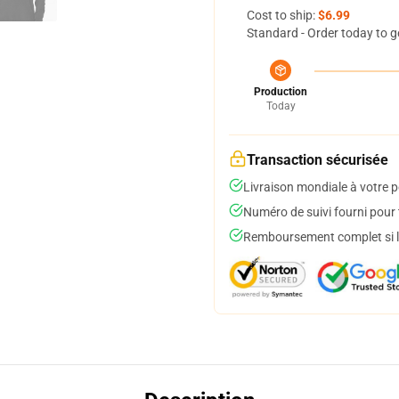
Cost to ship:
$6.99
Standard - Order today to g
Production
Today
Transaction sécurisée
Livraison mondiale à votre p
Numéro de suivi fourni pour t
Remboursement complet si le