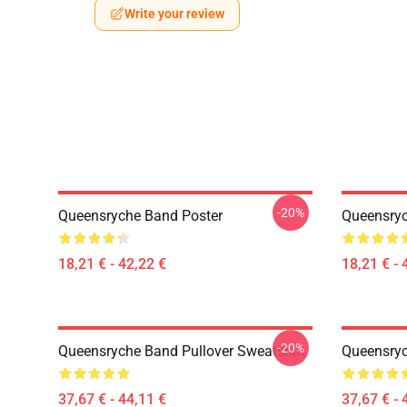
Write your review
-20%
Queensryche Band Poster
Queensryc
18,21 € - 42,22 €
18,21 € - 
-20%
Queensryche Band Pullover Sweatshirt
Queensryc
37,67 € - 44,11 €
37,67 € - 