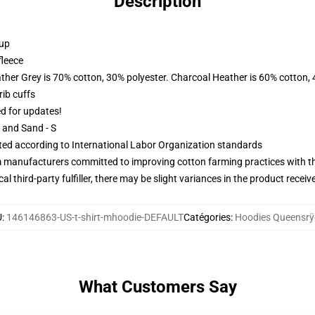
Description
 up
fleece
ather Grey is 70% cotton, 30% polyester. Charcoal Heather is 60% cotton,
ib cuffs
ed for updates!
L and Sand - S
uated according to International Labor Organization standards
m manufacturers committed to improving cotton farming practices with the
al third-party fulfiller, there may be slight variances in the product receiv
U
:
146146863-US-t-shirt-mhoodie-DEFAULT
Catégories
:
Hoodies Queensrÿ
What Customers Say