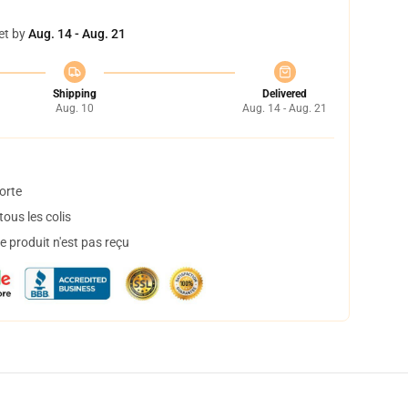
et by
Aug. 14 - Aug. 21
Shipping
Delivered
Aug. 10
Aug. 14 - Aug. 21
orte
ous les colis
 produit n'est pas reçu