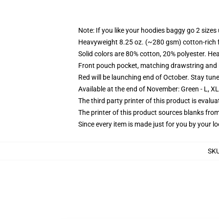
Note: If you like your hoodies baggy go 2 sizes
Heavyweight 8.25 oz. (~280 gsm) cotton-rich 
Solid colors are 80% cotton, 20% polyester. He
Front pouch pocket, matching drawstring and r
Red will be launching end of October. Stay tun
Available at the end of November: Green - L, X
The third party printer of this product is eval
The printer of this product sources blanks fro
Since every item is made just for you by your loc
SK