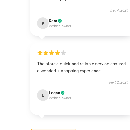
Dec 4, 2024
Kent
K
Verified owner
The store's quick and reliable service ensured
a wonderful shopping experience.
Sep 12, 2024
Logan
L
Verified owner