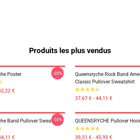
Produits les plus vendus
-20%
he Poster
Queensryche Rock Band Ame
Classic Pullover Sweatshirt
42,22 €
37,67 € - 44,11 €
-20%
he Band Pullover Sweatshirt
QUEENSRYCHE Pullover Hoo
44,11 €
39,51 € - 45,95 €