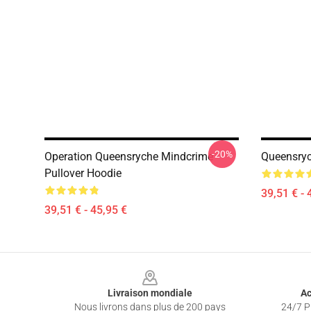
-20%
Operation Queensryche Mindcrime
Queensryc
Pullover Hoodie
39,51 € - 
39,51 € - 45,95 €
Footer
Livraison mondiale
Ac
Nous livrons dans plus de 200 pays
24/7 Pr