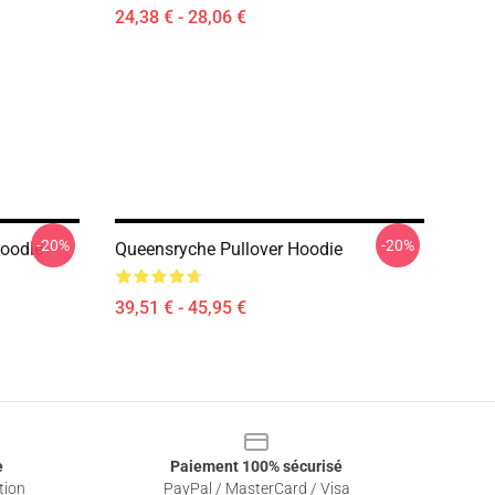
24,38 € - 28,06 €
-20%
-20%
Hoodie
Queensryche Pullover Hoodie
39,51 € - 45,95 €
e
Paiement 100% sécurisé
tion
PayPal / MasterCard / Visa