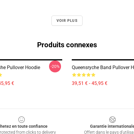
VOIR PLUS
Produits connexes
-20%
he Pullover Hoodie
Queensryche Band Pullover 
45,95 €
39,51 € - 45,95 €
hetez en toute confiance
Garantie international
otected from clicks to delivery
Offert dans le pays d'utilisa