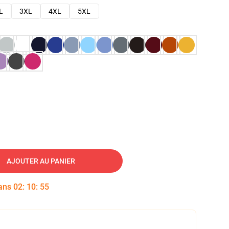
L
3XL
4XL
5XL
AJOUTER AU PANIER
dans
02
:
10
:
54