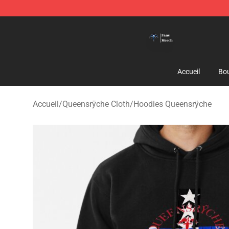
Queensrÿche Store - Official Queensrÿche Merchandis
Accueil
Bou
Accueil
/
Queensrÿche Cloth
/
Hoodies Queensrÿche