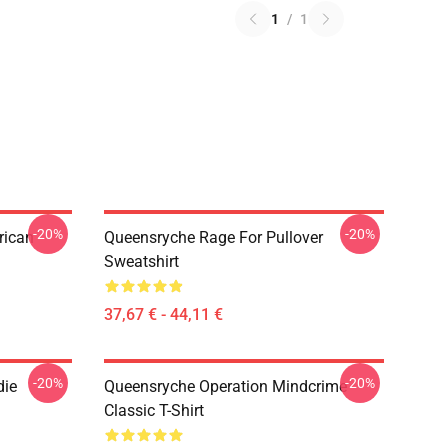
1
/
1
-20%
-20%
rican
Queensryche Rage For Pullover
Sweatshirt
37,67 € - 44,11 €
-20%
-20%
die
Queensryche Operation Mindcrime
Classic T-Shirt