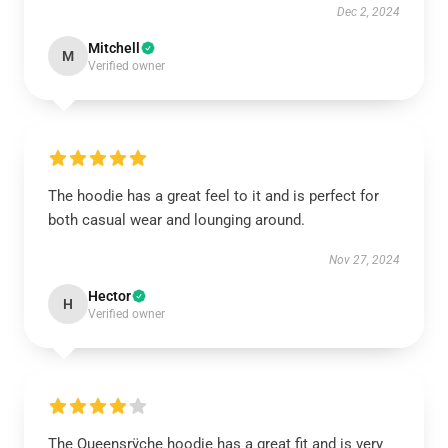
Dec 2, 2024
Mitchell
M
Verified owner
The hoodie has a great feel to it and is perfect for
both casual wear and lounging around.
Nov 27, 2024
Hector
H
Verified owner
The Queensrÿche hoodie has a great fit and is very