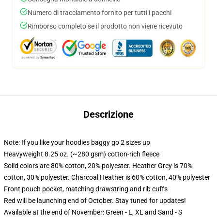
Numero di tracciamento fornito per tutti i pacchi
Rimborso completo se il prodotto non viene ricevuto
Descrizione
Note: If you like your hoodies baggy go 2 sizes up
Heavyweight 8.25 oz. (~280 gsm) cotton-rich fleece
Solid colors are 80% cotton, 20% polyester. Heather Grey is 70%
cotton, 30% polyester. Charcoal Heather is 60% cotton, 40% polyester
Front pouch pocket, matching drawstring and rib cuffs
Red will be launching end of October. Stay tuned for updates!
Available at the end of November: Green - L, XL and Sand - S