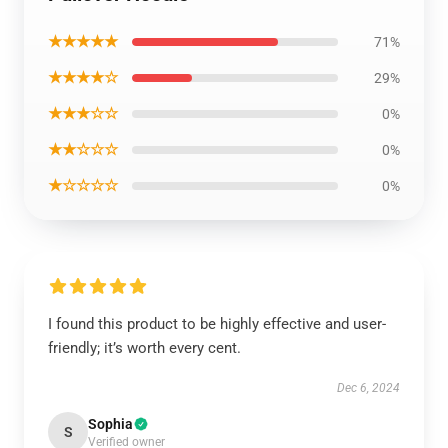
★★★★★
71%
★★★★☆
29%
★★★☆☆
0%
★★☆☆☆
0%
★☆☆☆☆
0%
I found this product to be highly effective and user-
friendly; it’s worth every cent.
Dec 6, 2024
Sophia
S
Verified owner