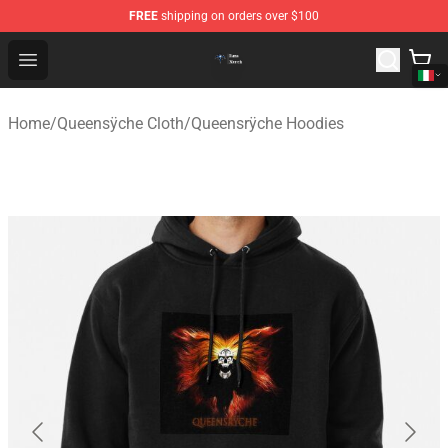
FREE
shipping on orders over $100
Queensrÿche Store - Official Queensrÿche Merchandise 
Open menu
Home
/
Queensÿche Cloth
/
Queensrÿche Hoodies