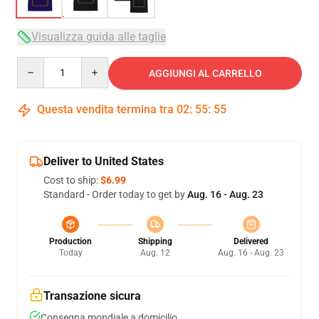
Visualizza guida alle taglie
Quantity
AGGIUNGI AL CARRELLO
Questa vendita termina tra
02
:
55
:
54
Deliver to United States
Cost to ship:
$6.99
Standard - Order today to get by
Aug. 16 - Aug. 23
Production
Shipping
Delivered
Today
Aug. 12
Aug. 16 - Aug. 23
Transazione sicura
Consegna mondiale a domicilio