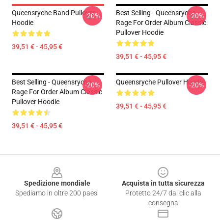
Queensryche Band Pullover
Best Selling - Queensryche
-20%
-20%
Hoodie
Rage For Order Album Classic
Pullover Hoodie
39,51 € - 45,95 €
39,51 € - 45,95 €
Best Selling - Queensryche
Queensryche Pullover Hoodie
-20%
-20%
Rage For Order Album Classic
Pullover Hoodie
39,51 € - 45,95 €
39,51 € - 45,95 €
Footer
Spedizione mondiale
Acquista in tutta sicurezza
Spediamo in oltre 200 paesi
Protetto 24/7 dai clic alla
consegna