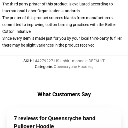
The third party printer of this product is evaluated according to
International Labor Organization standards
The printer of this product sources blanks from manufacturers
committed to improving cotton farming practices with the Better
Cotton Initiative
Since every item is made just for you by your local third-party fulfiller,
there may be slight variances in the product received
SKU
:
144279227-US-t-shirt-mhoodie-DEFAULT
Categorie
:
Queensrÿche Hoodies
,
What Customers Say
7 reviews for Queensryche band
Pullover Hoodie