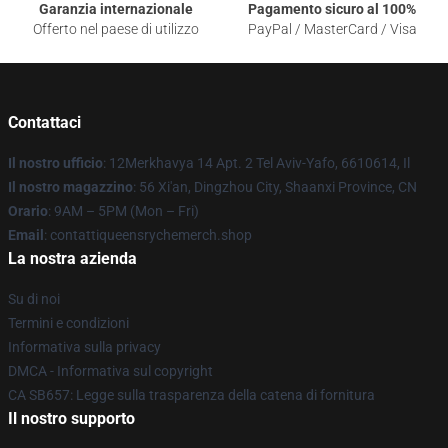
Garanzia internazionale
Pagamento sicuro al 100%
Offerto nel paese di utilizzo
PayPal / MasterCard / Visa
Contattaci
Il nostro ufficio
: 12Merkhavya 14 Apt. 2 Tel Aviv-Yafo, 6610614, Il
Il nostro magazzino
: 56 Xi'an, Dingzhou City, Shaanxi Province, CN
Orario
: 9AM – 5PM (Mon – Fri)
Email
: contattiqueensrychemerch.shop
La nostra azienda
Su di noi
Termini e condizioni
Informativa sulla privacy
DMCA - Informativa sul copyright
CA SB657: Legge sulla trasparenza della catena di fornitura
Il nostro supporto