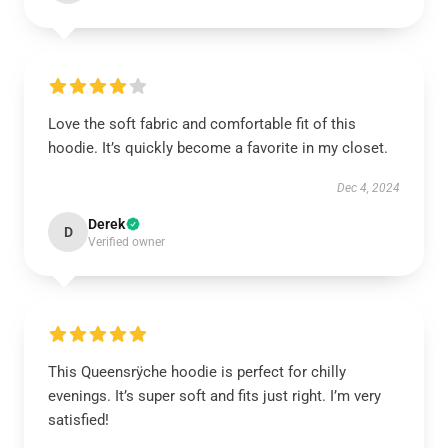
Love the soft fabric and comfortable fit of this
hoodie. It’s quickly become a favorite in my closet.
Dec 4, 2024
Derek
D
Verified owner
This Queensrÿche hoodie is perfect for chilly
evenings. It’s super soft and fits just right. I’m very
satisfied!