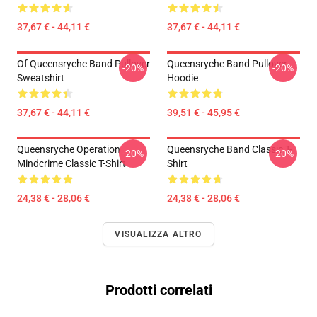
37,67 € - 44,11 €
37,67 € - 44,11 €
Of Queensryche Band Pullover
Queensryche Band Pullover
-20%
-20%
Sweatshirt
Hoodie
37,67 € - 44,11 €
39,51 € - 45,95 €
Queensryche Operation
Queensryche Band Classic T-
-20%
-20%
Mindcrime Classic T-Shirt
Shirt
24,38 € - 28,06 €
24,38 € - 28,06 €
VISUALIZZA ALTRO
Prodotti correlati