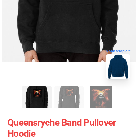
blank template
Queensryche Band Pullover
Hoodie