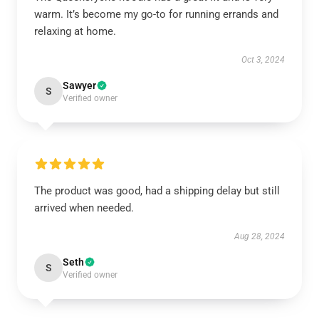
warm. It’s become my go-to for running errands and
relaxing at home.
Oct 3, 2024
Sawyer
S
Verified owner
The product was good, had a shipping delay but still
arrived when needed.
Aug 28, 2024
Seth
S
Verified owner