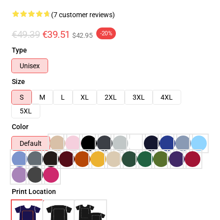
(7 customer reviews)
€49.39
€39.51
-20%
$42.95
Type
Unisex
Size
S
M
L
XL
2XL
3XL
4XL
5XL
Color
Default
Print Location