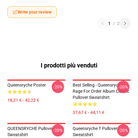
Write your review
1
/
2
I prodotti più venduti
Queensryche Poster
Best Selling - Queensryche
-20%
-20%
Rage For Order Album Classic
Pullover Sweatshirt
18,21 € - 42,22 €
37,67 € - 44,11 €
QUEENSRYCHE Pullover
Queensryche T Pullover
-20%
-20%
Sweatshirt
Sweatshirt