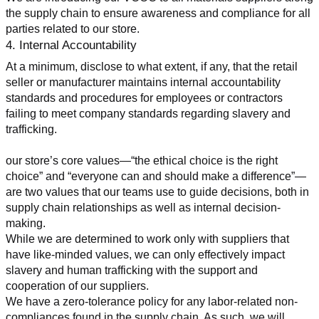
the supply chain to ensure awareness and compliance for all 
parties related to our store.
4. Internal Accountability
At a minimum, disclose to what extent, if any, that the retail 
seller or manufacturer maintains internal accountability 
standards and procedures for employees or contractors 
failing to meet company standards regarding slavery and 
trafficking.
our store’s core values—“the ethical choice is the right 
choice” and “everyone can and should make a difference”—
are two values that our teams use to guide decisions, both in 
supply chain relationships as well as internal decision-
making.
While we are determined to work only with suppliers that 
have like-minded values, we can only effectively impact 
slavery and human trafficking with the support and 
cooperation of our suppliers.
We have a zero-tolerance policy for any labor-related non-
compliances found in the supply chain. As such, we will 