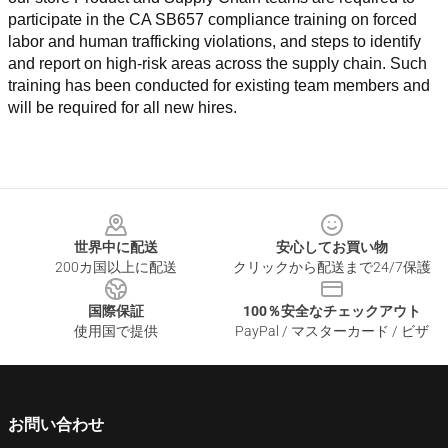
participate in the CA SB657 compliance training on forced 
labor and human trafficking violations, and steps to identify 
and report on high-risk areas across the supply chain. Such 
training has been conducted for existing team members and 
will be required for all new hires.
Footer
世界中に配送
安心してお買い物
200カ国以上に配送
クリックから配送まで24/7保護
国際保証
100％安全なチェックアウト
使用国で提供
PayPal / マスターカード / ビザ
お問い合わせ