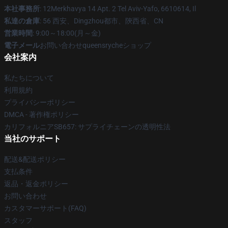
本社事務所
: 12Merkhavya 14 Apt. 2 Tel Aviv-Yafo, 6610614, Il
私達の倉庫
: 56 西安、Dingzhou都市、陝西省、CN
営業時間
: 9:00～18:00(月～金)
電子メール
お問い合わせqueensrycheショップ
会社案内
私たちについて
利用規約
プライバシーポリシー
DMCA - 著作権ポリシー
カリフォルニアSB657: サプライチェーンの透明性法
当社のサポート
配送&配送ポリシー
支払条件
返品・返金ポリシー
お問い合わせ
カスタマーサポート(FAQ)
スタッフ