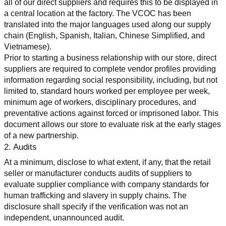
all of our direct suppliers and requires this to be displayed in 
a central location at the factory. The VCOC has been 
translated into the major languages used along our supply 
chain (English, Spanish, Italian, Chinese Simplified, and 
Vietnamese).
Prior to starting a business relationship with our store, direct 
suppliers are required to complete vendor profiles providing 
information regarding social responsibility, including, but not 
limited to, standard hours worked per employee per week, 
minimum age of workers, disciplinary procedures, and 
preventative actions against forced or imprisoned labor. This 
document allows our store to evaluate risk at the early stages 
of a new partnership.
2. Audits
At a minimum, disclose to what extent, if any, that the retail 
seller or manufacturer conducts audits of suppliers to 
evaluate supplier compliance with company standards for 
human trafficking and slavery in supply chains. The 
disclosure shall specify if the verification was not an 
independent, unannounced audit.