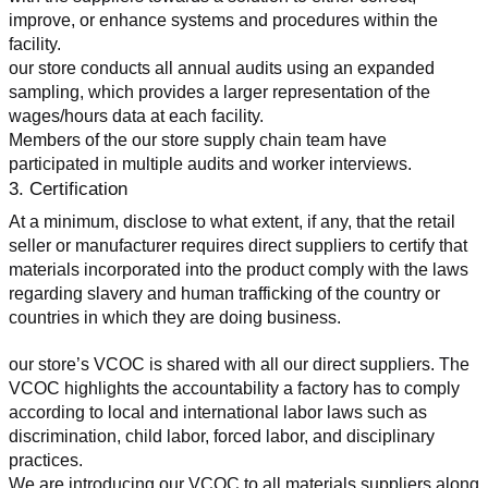
improve, or enhance systems and procedures within the 
facility.
our store conducts all annual audits using an expanded 
sampling, which provides a larger representation of the 
wages/hours data at each facility.
Members of the our store supply chain team have 
participated in multiple audits and worker interviews.
3. Certification
At a minimum, disclose to what extent, if any, that the retail 
seller or manufacturer requires direct suppliers to certify that 
materials incorporated into the product comply with the laws 
regarding slavery and human trafficking of the country or 
countries in which they are doing business.
our store’s VCOC is shared with all our direct suppliers. The 
VCOC highlights the accountability a factory has to comply 
according to local and international labor laws such as 
discrimination, child labor, forced labor, and disciplinary 
practices.
We are introducing our VCOC to all materials suppliers along 