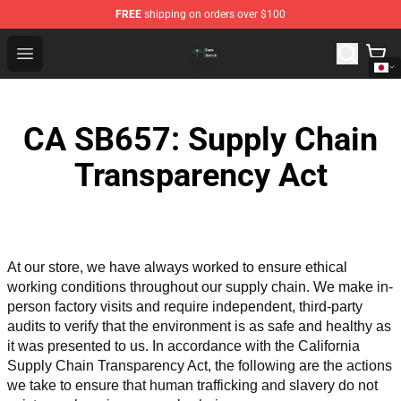
FREE
shipping on orders over $100
Queensrÿche Store - Official Queensrÿche Merchandise 
Open menu
CA SB657: Supply Chain
Transparency Act
At our store, we have always worked to ensure ethical 
working conditions throughout our supply chain. We make in-
person factory visits and require independent, third-party 
audits to verify that the environment is as safe and healthy as 
it was presented to us. In accordance with the California 
Supply Chain Transparency Act, the following are the actions 
we take to ensure that human trafficking and slavery do not 