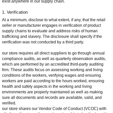
exist anywhere in our supply chain.
1. Verification
At a minimum, disclose to what extent, if any, that the retail 
seller or manufacturer engages in verification of product 
supply chains to evaluate and address risks of human 
trafficking and slavery. The disclosure shall specify if the 
verification was not conducted by a third party.
our store requires all direct suppliers to go through annual 
compliance audits, as well as quarterly observation audits, 
which are performed by an accredited third-party auditing 
firm. These audits focus on assessing working and living 
conditions of the workers, verifying wages and ensuring 
workers are paid according to the hours worked, ensuring 
health and safety aspects in the working and living 
environments are properly maintained as well as making 
sure all documents and records are available, valid, and 
verified.
our store shares our Vendor Code of Conduct (VCOC) with 