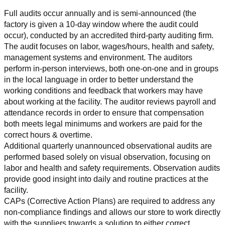
Full audits occur annually and is semi-announced (the 
factory is given a 10-day window where the audit could 
occur), conducted by an accredited third-party auditing firm. 
The audit focuses on labor, wages/hours, health and safety, 
management systems and environment. The auditors 
perform in-person interviews, both one-on-one and in groups 
in the local language in order to better understand the 
working conditions and feedback that workers may have 
about working at the facility. The auditor reviews payroll and 
attendance records in order to ensure that compensation 
both meets legal minimums and workers are paid for the 
correct hours & overtime.
Additional quarterly unannounced observational audits are 
performed based solely on visual observation, focusing on 
labor and health and safety requirements. Observation audits 
provide good insight into daily and routine practices at the 
facility.
CAPs (Corrective Action Plans) are required to address any 
non-compliance findings and allows our store to work directly 
with the suppliers towards a solution to either correct, 