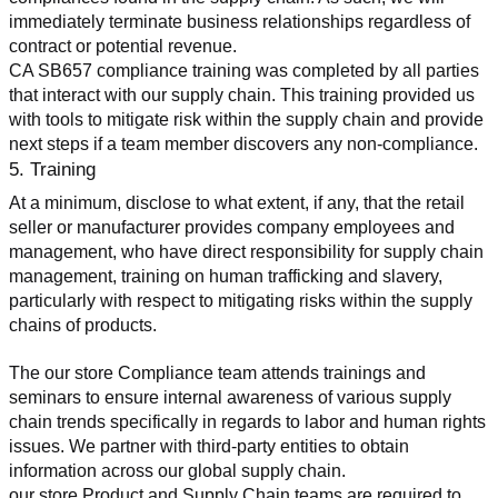
immediately terminate business relationships regardless of 
contract or potential revenue.
CA SB657 compliance training was completed by all parties 
that interact with our supply chain. This training provided us 
with tools to mitigate risk within the supply chain and provide 
next steps if a team member discovers any non-compliance.
5. Training
At a minimum, disclose to what extent, if any, that the retail 
seller or manufacturer provides company employees and 
management, who have direct responsibility for supply chain 
management, training on human trafficking and slavery, 
particularly with respect to mitigating risks within the supply 
chains of products.
The our store Compliance team attends trainings and 
seminars to ensure internal awareness of various supply 
chain trends specifically in regards to labor and human rights 
issues. We partner with third-party entities to obtain 
information across our global supply chain.
our store Product and Supply Chain teams are required to 