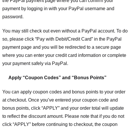
the PayPal payment page where you can confirm your
payment by logging in with your PayPal username and
password.
You may still check out even without a PayPal account. To do
so, please click “Pay with Debit/Credit Card” in the PayPal
payment page and you will be redirected to a secure page
where you can enter your credit card information or complete
your payment safely via PayPal.
Apply “Coupon Codes” and “Bonus Points”
You can apply coupon codes and bonus points to your order
at checkout. Once you’ve entered your coupon code and
bonus points, click “APPLY” and your order total will update
to reflect the discount amount. Please note that if you do not
click “APPLY” before continuing to checkout, the coupon