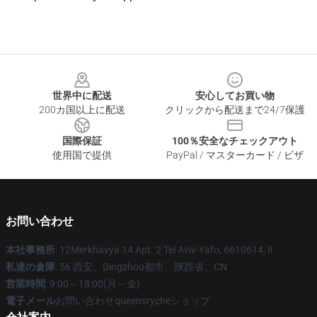
Footer
世界中に配送
安心してお買い物
200カ国以上に配送
クリックから配送まで24/7保護
国際保証
100％安全なチェックアウト
使用国で提供
PayPal / マスターカード / ビザ
お問い合わせ
本社事務所
: 12Merkhavya 14 Apt. 2 Tel Aviv-Yafo, 6610614, Il
私達の倉庫
: 56 西安、Dingzhou都市、陝西省、CN
営業時間
: 9:00～18:00(月～金)
電子メール
お問い合わせqueensrycheショップ