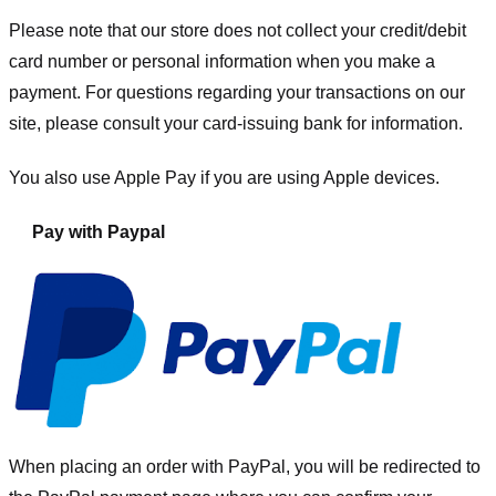
Please note that our store
does not collect your credit/debit
card number or personal information when you make a
payment. For questions regarding your transactions on our
site, please consult your card-issuing bank for information.
You also use Apple Pay if you are using Apple devices.
Pay with Paypal
When placing an order with PayPal, you will be redirected to