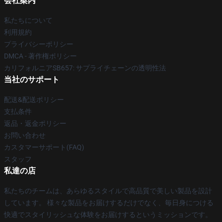
会社案内
私たちについて
利用規約
プライバシーポリシー
DMCA - 著作権ポリシー
カリフォルニアSB657: サプライチェーンの透明性法
当社のサポート
配送&配送ポリシー
支払条件
返品・返金ポリシー
お問い合わせ
カスタマーサポート(FAQ)
スタッフ
私達の店
私たちのチームは、あらゆるスタイルで高品質で美しい製品を設計
しています。 様々な製品をお届けするだけでなく、毎日身につける
快適でスタイリッシュな体験をお届けするというミッションです。