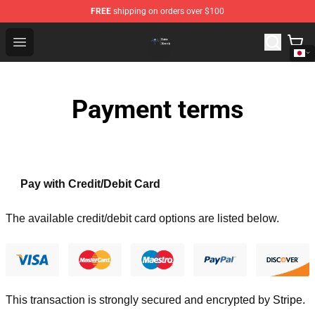
FREE
shipping on orders over $100
Queensrÿche Store - Official Queensrÿche Merchandise 
Open menu
Payment terms
Pay with Credit/Debit Card
The available credit/debit card options are listed below.
This transaction is strongly secured and encrypted by
Stripe
.