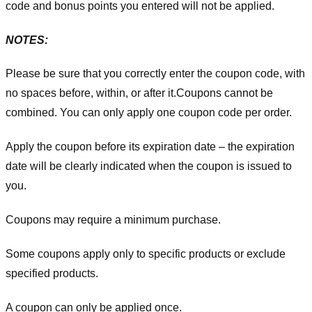
code and bonus points you entered will not be applied.
NOTES:
Please be sure that you correctly enter the coupon code, with
no spaces before, within, or after it.
Coupons cannot be
combined. You can only apply one coupon code per order.
Apply the coupon before its expiration date – the expiration
date will be clearly indicated when the coupon is issued to
you.
Coupons may require a minimum purchase.
Some coupons apply only to specific products or exclude
specified products.
A coupon can only be applied once.