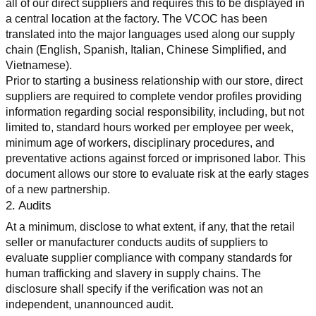
all of our direct suppliers and requires this to be displayed in 
a central location at the factory. The VCOC has been 
translated into the major languages used along our supply 
chain (English, Spanish, Italian, Chinese Simplified, and 
Vietnamese).
Prior to starting a business relationship with our store, direct 
suppliers are required to complete vendor profiles providing 
information regarding social responsibility, including, but not 
limited to, standard hours worked per employee per week, 
minimum age of workers, disciplinary procedures, and 
preventative actions against forced or imprisoned labor. This 
document allows our store to evaluate risk at the early stages 
of a new partnership.
2. Audits
At a minimum, disclose to what extent, if any, that the retail 
seller or manufacturer conducts audits of suppliers to 
evaluate supplier compliance with company standards for 
human trafficking and slavery in supply chains. The 
disclosure shall specify if the verification was not an 
independent, unannounced audit.