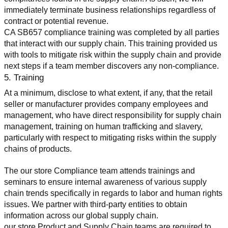
immediately terminate business relationships regardless of 
contract or potential revenue.
CA SB657 compliance training was completed by all parties 
that interact with our supply chain. This training provided us 
with tools to mitigate risk within the supply chain and provide 
next steps if a team member discovers any non-compliance.
5. Training
At a minimum, disclose to what extent, if any, that the retail 
seller or manufacturer provides company employees and 
management, who have direct responsibility for supply chain 
management, training on human trafficking and slavery, 
particularly with respect to mitigating risks within the supply 
chains of products.
The our store Compliance team attends trainings and 
seminars to ensure internal awareness of various supply 
chain trends specifically in regards to labor and human rights 
issues. We partner with third-party entities to obtain 
information across our global supply chain.
our store Product and Supply Chain teams are required to 