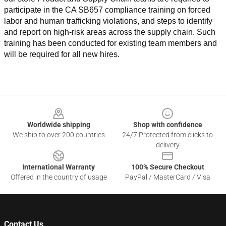
participate in the CA SB657 compliance training on forced 
labor and human trafficking violations, and steps to identify 
and report on high-risk areas across the supply chain. Such 
training has been conducted for existing team members and 
will be required for all new hires.
Footer
Worldwide shipping
Shop with confidence
We ship to over 200 countries
24/7 Protected from clicks to
delivery
International Warranty
100% Secure Checkout
Offered in the country of usage
PayPal / MasterCard / Visa
Contact Us