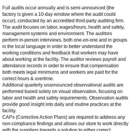
Full audits occur annually and is semi-announced (the 
factory is given a 10-day window where the audit could 
occur), conducted by an accredited third-party auditing firm. 
The audit focuses on labor, wages/hours, health and safety, 
management systems and environment. The auditors 
perform in-person interviews, both one-on-one and in groups 
in the local language in order to better understand the 
working conditions and feedback that workers may have 
about working at the facility. The auditor reviews payroll and 
attendance records in order to ensure that compensation 
both meets legal minimums and workers are paid for the 
correct hours & overtime.
Additional quarterly unannounced observational audits are 
performed based solely on visual observation, focusing on 
labor and health and safety requirements. Observation audits 
provide good insight into daily and routine practices at the 
facility.
CAPs (Corrective Action Plans) are required to address any 
non-compliance findings and allows our store to work directly 
with the suppliers towards a solution to either correct, 