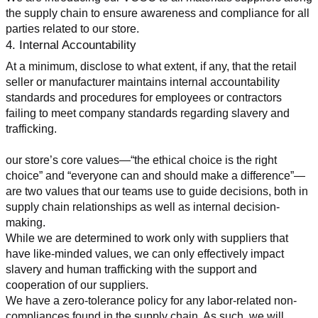
the supply chain to ensure awareness and compliance for all 
parties related to our store.
4. Internal Accountability
At a minimum, disclose to what extent, if any, that the retail 
seller or manufacturer maintains internal accountability 
standards and procedures for employees or contractors 
failing to meet company standards regarding slavery and 
trafficking.
our store’s core values—“the ethical choice is the right 
choice” and “everyone can and should make a difference”—
are two values that our teams use to guide decisions, both in 
supply chain relationships as well as internal decision-
making.
While we are determined to work only with suppliers that 
have like-minded values, we can only effectively impact 
slavery and human trafficking with the support and 
cooperation of our suppliers.
We have a zero-tolerance policy for any labor-related non-
compliances found in the supply chain. As such, we will 