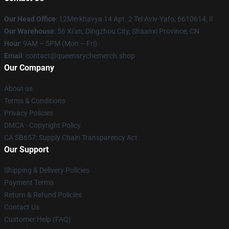
Our Head Office
: 12Merkhavya 14 Apt. 2 Tel Aviv-Yafo, 6610614, Il
Our Warehouse
: 56 Xi'an, Dingzhou City, Shaanxi Province, CN
Hour
: 9AM – 5PM (Mon – Fri)
Email
: contact@queensrychemerch.shop
Our Company
About us
Terms & Conditions
Privacy Policies
DMCA - Copyright Policy
CA SB657: Supply Chain Transparency Act
Our Support
Shipping & Delivery Policies
Payment Terms
Return & Refund Policies
Contact Us
Customer Help (FAQ)