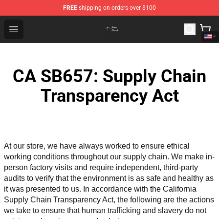
FREE
shipping on orders over $100
Queensrÿche Store - Official Queensrÿche Merchandise 
Open menu
CA SB657: Supply Chain
Transparency Act
At our store, we have always worked to ensure ethical 
working conditions throughout our supply chain. We make in-
person factory visits and require independent, third-party 
audits to verify that the environment is as safe and healthy as 
it was presented to us. In accordance with the California 
Supply Chain Transparency Act, the following are the actions 
we take to ensure that human trafficking and slavery do not 