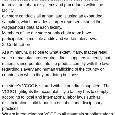
improve, or enhance systems and procedures within the 
facility.
our store conducts all annual audits using an expanded 
sampling, which provides a larger representation of the 
wages/hours data at each facility.
Members of the our store supply chain team have 
participated in multiple audits and worker interviews.
3. Certification
At a minimum, disclose to what extent, if any, that the retail 
seller or manufacturer requires direct suppliers to certify that 
materials incorporated into the product comply with the laws 
regarding slavery and human trafficking of the country or 
countries in which they are doing business.
our store’s VCOC is shared with all our direct suppliers. The 
VCOC highlights the accountability a factory has to comply 
according to local and international labor laws such as 
discrimination, child labor, forced labor, and disciplinary 
practices.
We are introducing our VCOC to all materials suppliers along 