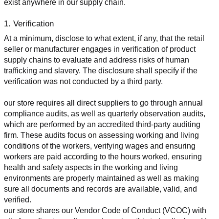
exist anywhere in our supply chain.
1. Verification
At a minimum, disclose to what extent, if any, that the retail 
seller or manufacturer engages in verification of product 
supply chains to evaluate and address risks of human 
trafficking and slavery. The disclosure shall specify if the 
verification was not conducted by a third party.
our store requires all direct suppliers to go through annual 
compliance audits, as well as quarterly observation audits, 
which are performed by an accredited third-party auditing 
firm. These audits focus on assessing working and living 
conditions of the workers, verifying wages and ensuring 
workers are paid according to the hours worked, ensuring 
health and safety aspects in the working and living 
environments are properly maintained as well as making 
sure all documents and records are available, valid, and 
verified.
our store shares our Vendor Code of Conduct (VCOC) with 