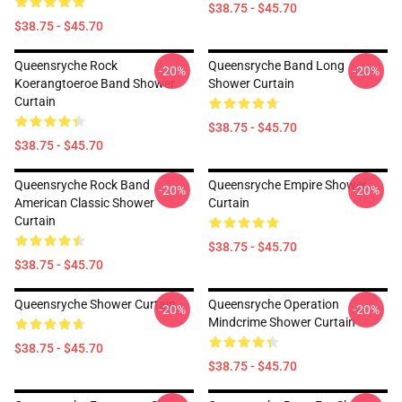
$38.75 - $45.70
$38.75 - $45.70
Queensryche Rock
Queensryche Band Long
-20%
-20%
Koerangtoeroe Band Shower
Shower Curtain
Curtain
$38.75 - $45.70
$38.75 - $45.70
Queensryche Rock Band
Queensryche Empire Shower
-20%
-20%
American Classic Shower
Curtain
Curtain
$38.75 - $45.70
$38.75 - $45.70
Queensryche Shower Curtain
Queensryche Operation
-20%
-20%
Mindcrime Shower Curtain
$38.75 - $45.70
$38.75 - $45.70