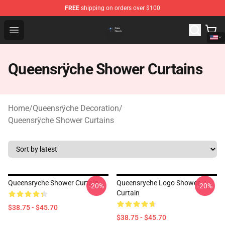
FREE
shipping on orders over $100
Queensrÿche Store - Official Queensrÿche Merchandise 
Open menu
Queensrÿche Shower Curtains
Home
/
Queensrÿche Decoration
/
Queensrÿche Shower Curtains
Queensryche Shower Curtain
Queensryche Logo Shower
-20%
-20%
Curtain
$38.75 - $45.70
$38.75 - $45.70