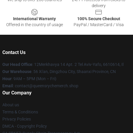
delivery
International Warranty
100% Secure Checkout
Offered in the country of usage
PayPal / MasterCard / Visa
Contact Us
Our Head Office
: 12Merkhavya 14 Apt. 2 Tel Aviv-Yafo, 6610614, Il
Our Warehouse
: 56 Xi'an, Dingzhou City, Shaanxi Province, CN
Hour
: 9AM – 5PM (Mon – Fri)
Email
: contact@queensrychemerch.shop
Our Company
About us
Terms & Conditions
Privacy Policies
DMCA - Copyright Policy