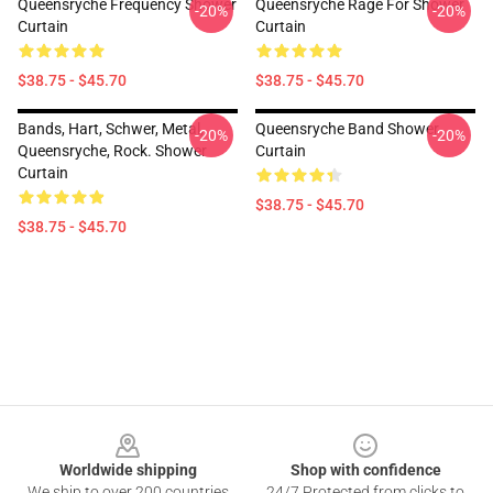
Queensryche Frequency Shower
Queensryche Rage For Shower
-20%
-20%
Curtain
Curtain
$38.75 - $45.70
$38.75 - $45.70
Bands, Hart, Schwer, Metal,
Queensryche Band Shower
-20%
-20%
Queensryche, Rock. Shower
Curtain
Curtain
$38.75 - $45.70
$38.75 - $45.70
Footer
Worldwide shipping
Shop with confidence
We ship to over 200 countries
24/7 Protected from clicks to