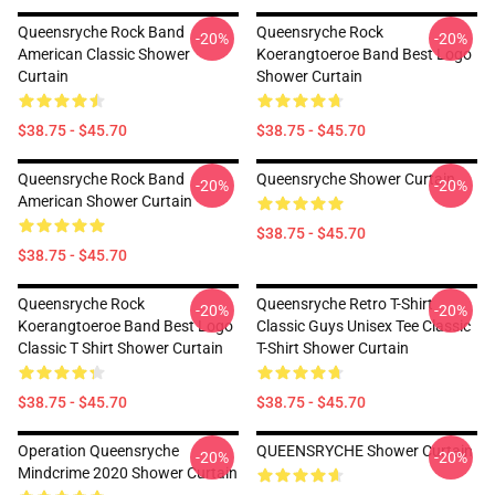
Queensryche Rock Band
Queensryche Rock
-20%
-20%
American Classic Shower
Koerangtoeroe Band Best Logo
Curtain
Shower Curtain
$38.75 - $45.70
$38.75 - $45.70
Queensryche Rock Band
Queensryche Shower Curtain
-20%
-20%
American Shower Curtain
$38.75 - $45.70
$38.75 - $45.70
Queensryche Rock
Queensryche Retro T-Shirt
-20%
-20%
Koerangtoeroe Band Best Logo
Classic Guys Unisex Tee Classic
Classic T Shirt Shower Curtain
T-Shirt Shower Curtain
$38.75 - $45.70
$38.75 - $45.70
Operation Queensryche
QUEENSRYCHE Shower Curtain
-20%
-20%
Mindcrime 2020 Shower Curtain