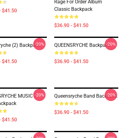
Rage For Order Album
Classic Backpack
- $41.50
$36.90 - $41.50
-20%
-20%
yche (2) Backpack
QUEENSRYCHE Backpack
- $41.50
$36.90 - $41.50
-20%
-20%
RYCHE MUSIC 7
Queensryche Band Backpack
ackpack
$36.90 - $41.50
- $41.50