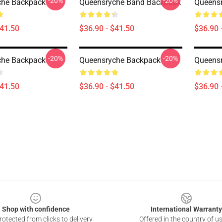
-20%
-20%
che Backpack
Queensryche Band Backpack
Queens
$41.50
$36.90 - $41.50
$36.90 
-20%
-20%
che Backpack
Queensryche Backpack
Queens
$41.50
$36.90 - $41.50
$36.90 
Shop with confidence
International Warranty
otected from clicks to delivery
Offered in the country of u