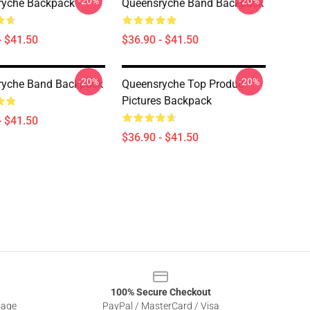
-20%
-20%
ryche Backpack
Queensryche Band Backpack
- $41.50
$36.90 - $41.50
-20%
-20%
ryche Band Backpack
Queensryche Top Produc
Pictures Backpack
- $41.50
$36.90 - $41.50
100% Secure Checkout
sage
PayPal / MasterCard / Visa