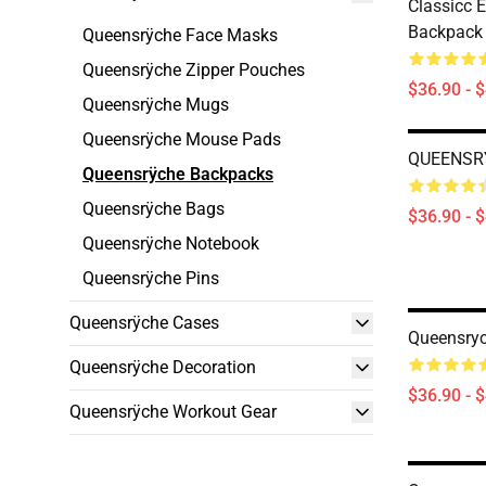
Classicc E
Backpack
Queensrÿche Face Masks
Queensrÿche Zipper Pouches
$36.90 - 
Queensrÿche Mugs
Queensrÿche Mouse Pads
QUEENSR
Queensrÿche Backpacks
Queensrÿche Bags
$36.90 - 
Queensrÿche Notebook
Queensrÿche Pins
Queensrÿche Cases
Queensry
Queensrÿche Decoration
$36.90 - 
Queensrÿche Workout Gear