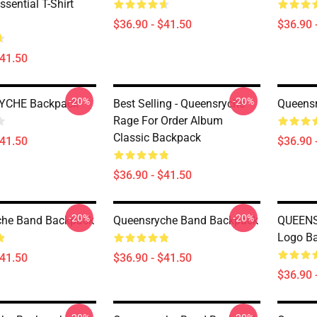
ssential T-Shirt
$36.90 - $41.50
$36.90 
$41.50
-20%
-20%
YCHE Backpack
Best Selling - Queensryche
Queensr
Rage For Order Album
Classic Backpack
$41.50
$36.90 
$36.90 - $41.50
-20%
-20%
che Band Backpack
Queensryche Band Backpack
QUEENS
Logo B
$41.50
$36.90 - $41.50
$36.90 