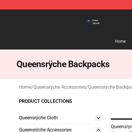
Queensrÿche Store - Official Queensrÿche Merchandis
Home
Queensrÿche Backpacks
Home
/
Queensrÿche Accessories
/
Queensrÿche Backpa
PRODUCT COLLECTIONS
Queensrÿche Cloth
Queensryc
Queensrÿche Accessories