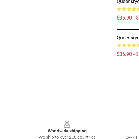
Queensry
$36.90 - 
Queensry
$36.90 - 
Footer
Worldwide shipping
We ship to over 200 countries
24/7 Pr