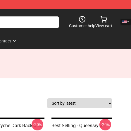
Customer help
View cart
ontact
-20%
-20%
ryche Dark Backpack
Best Selling - Queensryche