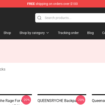
FREE
shipping on orders over $100
e Shop
Shop
Shop by category
Tracking order
Blog
C
cks
-20%
-20%
he Rage For Order
QUEENSRYCHE Backpack
Queens