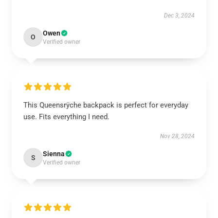
Dec 3, 2024
Owen
O
Verified owner
This Queensrÿche backpack is perfect for everyday
use. Fits everything I need.
Nov 28, 2024
Sienna
S
Verified owner