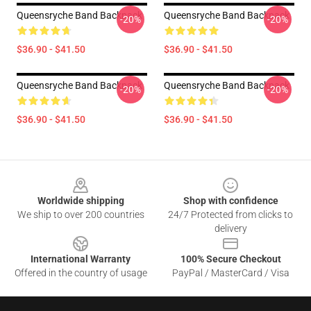
Queensryche Band Backpack
Queensryche Band Backpack
-20%
-20%
$36.90 - $41.50
$36.90 - $41.50
Queensryche Band Backpack
Queensryche Band Backpack
-20%
-20%
$36.90 - $41.50
$36.90 - $41.50
Footer
Worldwide shipping
Shop with confidence
We ship to over 200 countries
24/7 Protected from clicks to
delivery
International Warranty
100% Secure Checkout
Offered in the country of usage
PayPal / MasterCard / Visa