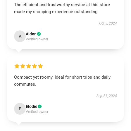
The efficient and trustworthy service at this store
made my shopping experience outstanding.
Oct 5, 2024
Aiden
A
Verified owner
Compact yet roomy. Ideal for short trips and daily
commutes.
Sep 21, 2024
Elodie
E
Verified owner