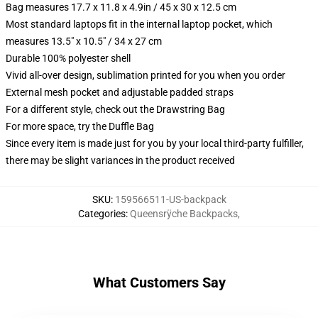
Bag measures 17.7 x 11.8 x 4.9in / 45 x 30 x 12.5 cm
Most standard laptops fit in the internal laptop pocket, which
measures 13.5" x 10.5" / 34 x 27 cm
Durable 100% polyester shell
Vivid all-over design, sublimation printed for you when you order
External mesh pocket and adjustable padded straps
For a different style, check out the Drawstring Bag
For more space, try the Duffle Bag
Since every item is made just for you by your local third-party fulfiller,
there may be slight variances in the product received
SKU
:
159566511-US-backpack
Categories
:
Queensrÿche Backpacks
,
What Customers Say