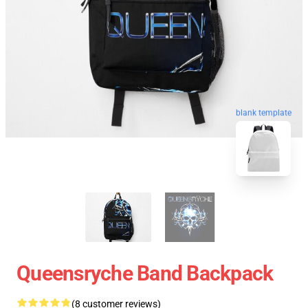
blank template
Queensryche Band Backpack
(8 customer reviews)