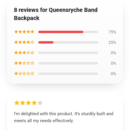
8 reviews for Queensryche Band
Backpack
★★★★★
75%
★★★★☆
25%
★★★☆☆
0%
★★☆☆☆
0%
★☆☆☆☆
0%
I'm delighted with this product. It’s sturdily built and
meets all my needs effectively.