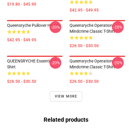
$19.80 - $45.90
$42.95 - $49.95
Queensryche Pullover Hoodie
Queensryche Operation
-20%
-20%
Mindcrime Classic T-Shirt
$42.95 - $49.95
$26.50 - $30.50
QUEENSRYCHE Essential T-
Queensryche Operation
-20%
-20%
Shirt
Mindcrime Classic T-Shirt
$26.50 - $30.50
$26.50 - $30.50
VIEW MORE
Related products