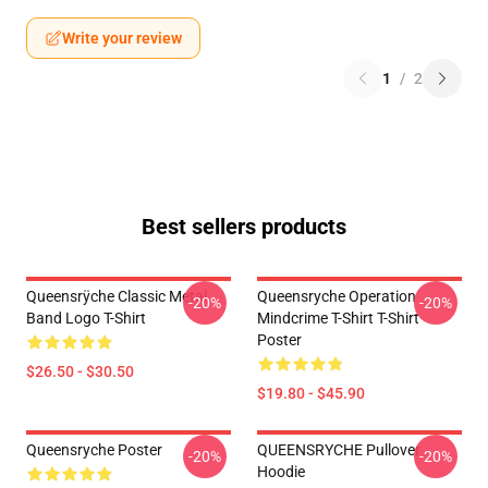
Write your review
1
/
2
Best sellers products
Queensrÿche Classic Metal
Queensryche Operation
-20%
-20%
Band Logo T-Shirt
Mindcrime T-Shirt T-Shirt
Poster
$26.50 - $30.50
$19.80 - $45.90
Queensryche Poster
QUEENSRYCHE Pullover
-20%
-20%
Hoodie