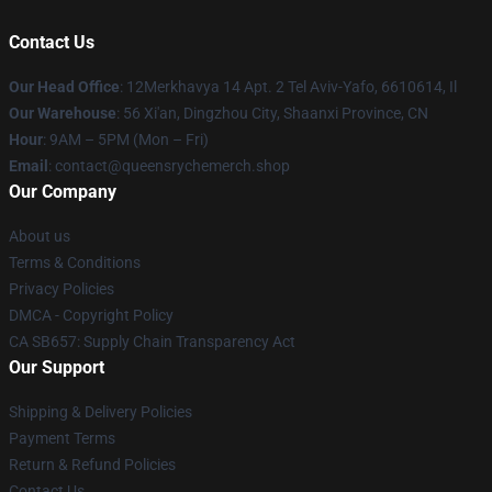
Contact Us
Our Head Office
: 12Merkhavya 14 Apt. 2 Tel Aviv-Yafo, 6610614, Il
Our Warehouse
: 56 Xi'an, Dingzhou City, Shaanxi Province, CN
Hour
: 9AM – 5PM (Mon – Fri)
Email
: contact@queensrychemerch.shop
Our Company
About us
Terms & Conditions
Privacy Policies
DMCA - Copyright Policy
CA SB657: Supply Chain Transparency Act
Our Support
Shipping & Delivery Policies
Payment Terms
Return & Refund Policies
Contact Us