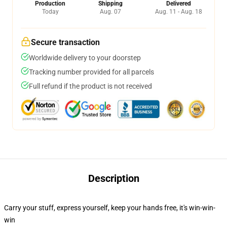
Production
Shipping
Delivered
Today
Aug. 07
Aug. 11 - Aug. 18
Secure transaction
Worldwide delivery to your doorstep
Tracking number provided for all parcels
Full refund if the product is not received
Description
Carry your stuff, express yourself, keep your hands free, it's win-win-
win