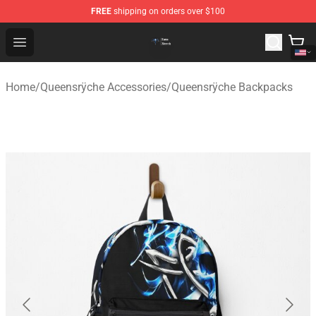
FREE
shipping on orders over $100
Queensrÿche Store - Official Queensrÿche Merchandise 
Open menu
Home
/
Queensrÿche Accessories
/
Queensrÿche Backpacks