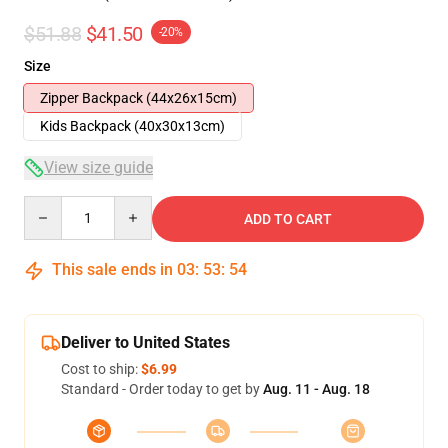
$51.88
$41.50
-20%
Size
Zipper Backpack (44x26x15cm)
Kids Backpack (40x30x13cm)
View size guide
Quantity
ADD TO CART
This sale ends in
03
:
53
:
54
Deliver to United States
Cost to ship:
$6.99
Standard - Order today to get by
Aug. 11 - Aug. 18