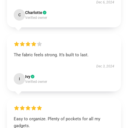
Dec 6, 2024
Charlotte
C
Verified owner
The fabric feels strong. It’s built to last.
Dec 3, 2024
Ivy
I
Verified owner
Easy to organize. Plenty of pockets for all my
gadgets.