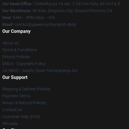
Our Head Office
: 12Merkhavya 14 Apt. 2 Tel Aviv-Yafo, 6610614, Il
Our Warehouse
: 56 Xi'an, Dingzhou City, Shaanxi Province, CN
Hour
: 9AM – 5PM (Mon – Fri)
Email
: contact@queensrychemerch.shop
Our Company
About us
Terms & Conditions
Privacy Policies
DMCA - Copyright Policy
CA SB657: Supply Chain Transparency Act
Our Support
Shipping & Delivery Policies
Payment Terms
Return & Refund Policies
Contact Us
Customer Help (FAQ)
Whosale