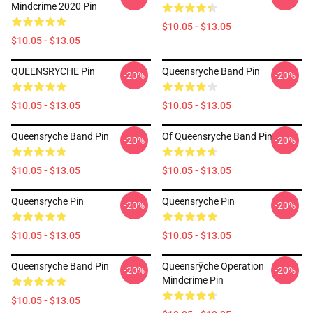
Mindcrime 2020 Pin
$10.05 - $13.05
$10.05 - $13.05
QUEENSRYCHE Pin
Queensryche Band Pin
-20%
-20%
$10.05 - $13.05
$10.05 - $13.05
Queensryche Band Pin
Of Queensryche Band Pin
-20%
-20%
$10.05 - $13.05
$10.05 - $13.05
Queensryche Pin
Queensryche Pin
-20%
-20%
$10.05 - $13.05
$10.05 - $13.05
Queensryche Band Pin
Queensrÿche Operation
-20%
-20%
Mindcrime Pin
$10.05 - $13.05