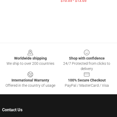
$10.05 - $13.05
Footer
Worldwide shipping
Shop with confidence
We ship to over 200 countries
24/7 Protected from clicks to
delivery
International Warranty
100% Secure Checkout
Offered in the country of usage
PayPal / MasterCard / Visa
Contact Us