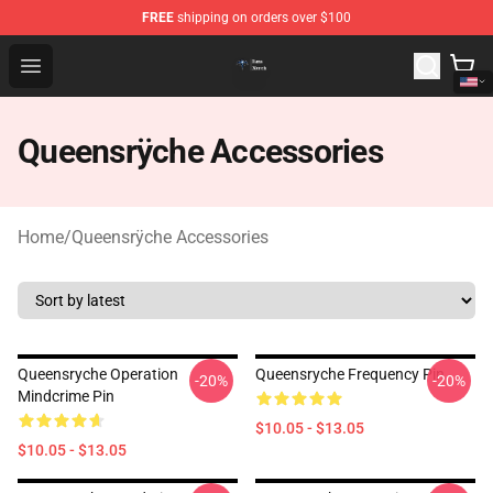
FREE
shipping on orders over $100
Queensrÿche Store - Official Queensrÿche Merchandise 
Open menu
Queensrÿche Accessories
Home
/
Queensrÿche Accessories
Queensryche Operation
Queensryche Frequency Pin
-20%
-20%
Mindcrime Pin
$10.05 - $13.05
$10.05 - $13.05