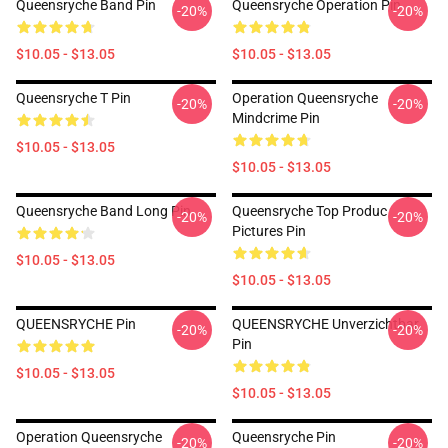
Queensryche Band Pin
Queensryche Operation Pin
-20%
-20%
$10.05 - $13.05
$10.05 - $13.05
Queensryche T Pin
Operation Queensryche
-20%
-20%
Mindcrime Pin
$10.05 - $13.05
$10.05 - $13.05
Queensryche Band Long Pin
Queensryche Top Produc
-20%
-20%
Pictures Pin
$10.05 - $13.05
$10.05 - $13.05
QUEENSRYCHE Pin
QUEENSRYCHE Unverzichtbar
-20%
-20%
Pin
$10.05 - $13.05
$10.05 - $13.05
Operation Queensryche
Queensryche Pin
-20%
-20%