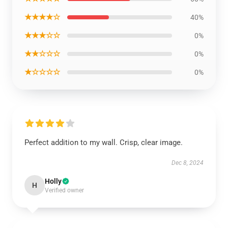
★★★★☆
40%
★★★☆☆
0%
★★☆☆☆
0%
★☆☆☆☆
0%
Perfect addition to my wall. Crisp, clear image.
Dec 8, 2024
Holly
H
Verified owner