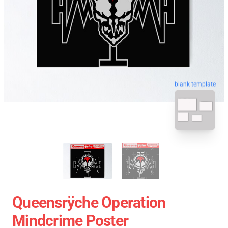
blank template
Queensrÿche Operation
Mindcrime Poster