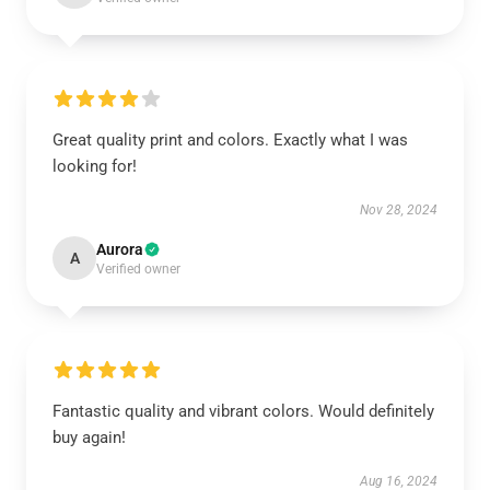
Great quality print and colors. Exactly what I was
looking for!
Nov 28, 2024
Aurora
A
Verified owner
Fantastic quality and vibrant colors. Would definitely
buy again!
Aug 16, 2024