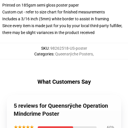
Printed on 185gsm semi gloss poster paper
Custom cut - refer to size chart for finished measurements
Includes a 3/16 inch (5mm) white border to assist in framing
Since every item is made just for you by your local third-party fulfiller,
there may be slight variances in the product received
SKU
:
98262518-US-poster
Categories
:
Queensrÿche Posters
,
What Customers Say
5 reviews for Queensrÿche Operation
Mindcrime Poster
★★★★★
60%