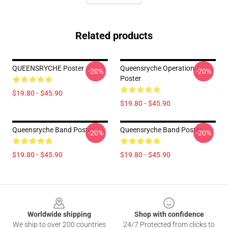
Related products
QUEENSRYCHE Poster
Queensryche Operation
-20%
-20%
Poster
$19.80 - $45.90
$19.80 - $45.90
Queensryche Band Poster
Queensryche Band Poster
-20%
-20%
$19.80 - $45.90
$19.80 - $45.90
Footer
Worldwide shipping
Shop with confidence
We ship to over 200 countries
24/7 Protected from clicks to