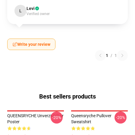
Levi
L
Verified owner
Write your review
1
/
1
Best sellers products
QUEENSRYCHE Unverzichtbar
Queensryche Pullover
-20%
-20%
Poster
Sweatshirt