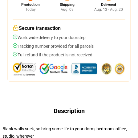
Production
Shipping
Delivered
Today
Aug. 09
Aug. 13 - Aug. 20
Secure transaction
Worldwide delivery to your doorstep
Tracking number provided for all parcels
Full refund if the product is not received
Description
Blank walls suck, so bring some life to your dorm, bedroom, office,
studio, wherever