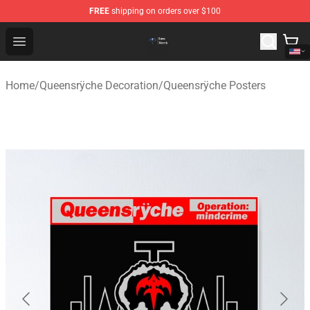
FREE
shipping on orders over $100
Queensrÿche Store - Official Queensrÿche Merchandise 
Open menu
Home
/
Queensrÿche Decoration
/
Queensrÿche Posters