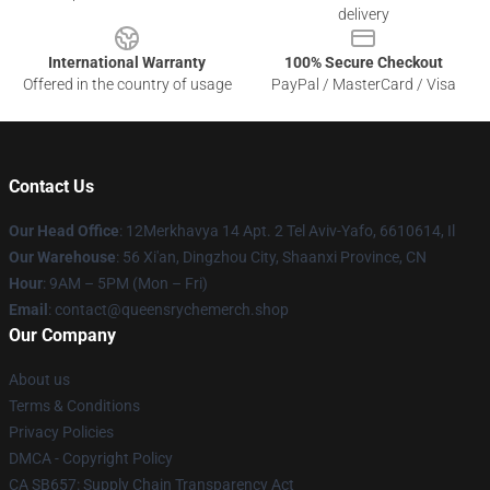
delivery
International Warranty
100% Secure Checkout
Offered in the country of usage
PayPal / MasterCard / Visa
Contact Us
Our Head Office
: 12Merkhavya 14 Apt. 2 Tel Aviv-Yafo, 6610614, Il
Our Warehouse
: 56 Xi'an, Dingzhou City, Shaanxi Province, CN
Hour
: 9AM – 5PM (Mon – Fri)
Email
: contact@queensrychemerch.shop
Our Company
About us
Terms & Conditions
Privacy Policies
DMCA - Copyright Policy
CA SB657: Supply Chain Transparency Act