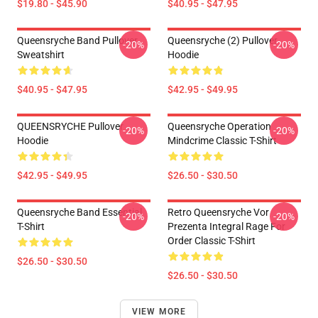
$19.80 - $45.90
$40.95 - $47.95
Queensryche Band Pullover
Queensryche (2) Pullover
-20%
-20%
Sweatshirt
Hoodie
$40.95 - $47.95
$42.95 - $49.95
QUEENSRYCHE Pullover
Queensryche Operation
-20%
-20%
Hoodie
Mindcrime Classic T-Shirt
$42.95 - $49.95
$26.50 - $30.50
Queensryche Band Essential
Retro Queensryche Vor
-20%
-20%
T-Shirt
Prezenta Integral Rage For
Order Classic T-Shirt
$26.50 - $30.50
$26.50 - $30.50
VIEW MORE