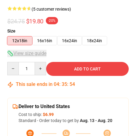
(5 customer reviews)
$24.75
$19.80
-20%
Size
12x18in
16x16in
16x24in
18x24in
View size guide
Quantity
ADD TO CART
This sale ends in
04
:
35
:
53
Deliver to United States
Cost to ship:
$6.99
Standard - Order today to get by
Aug. 13 - Aug. 20