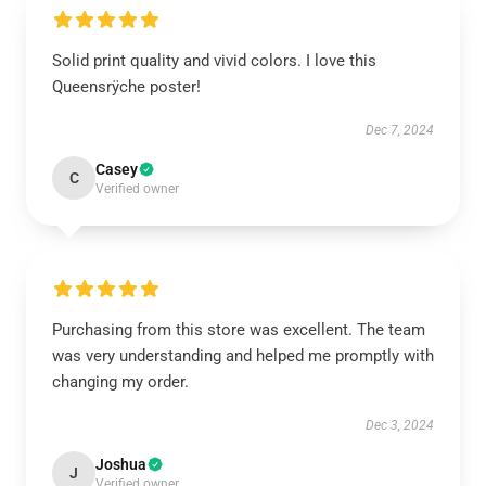
Solid print quality and vivid colors. I love this
Queensrÿche poster!
Dec 7, 2024
Casey
C
Verified owner
Purchasing from this store was excellent. The team
was very understanding and helped me promptly with
changing my order.
Dec 3, 2024
Joshua
J
Verified owner