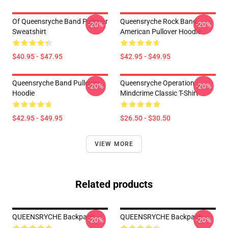
Of Queensryche Band Pullover
Queensryche Rock Band
-20%
-20%
Sweatshirt
American Pullover Hoodie
$40.95 - $47.95
$42.95 - $49.95
Queensryche Band Pullover
Queensryche Operation
-20%
-20%
Hoodie
Mindcrime Classic T-Shirt
$42.95 - $49.95
$26.50 - $30.50
VIEW MORE
Related products
QUEENSRYCHE Backpack
QUEENSRYCHE Backpack
-20%
-20%