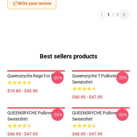
Write your review
1
/
2
Best sellers products
Queensryche Rage For Poster
Queensryche T Pullover
-20%
-20%
Sweatshirt
$19.80 - $45.90
$40.95 - $47.95
QUEENSRYCHE Pullover
QUEENSRYCHE Pullover
-20%
-20%
Sweatshirt
Sweatshirt
$40.95 - $47.95
$40.95 - $47.95