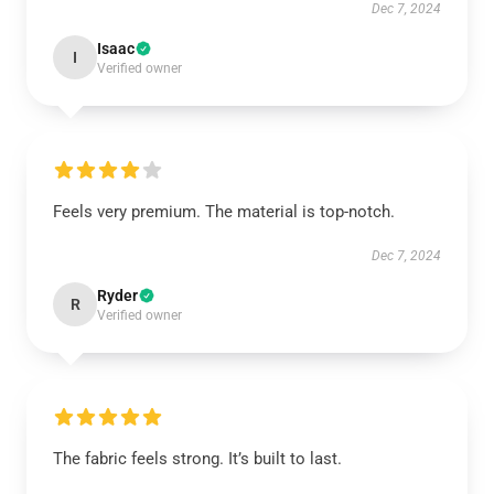
Dec 7, 2024
Isaac
I
Verified owner
Feels very premium. The material is top-notch.
Dec 7, 2024
Ryder
R
Verified owner
The fabric feels strong. It’s built to last.