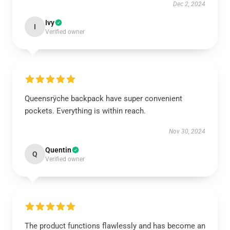
Dec 2, 2024
Ivy
I
Verified owner
Queensrÿche backpack have super convenient
pockets. Everything is within reach.
Nov 30, 2024
Quentin
Q
Verified owner
The product functions flawlessly and has become an