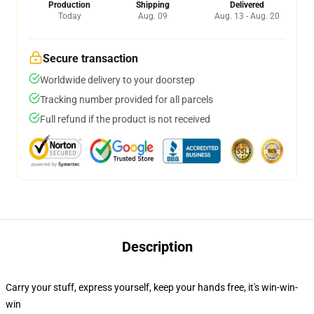
Production
Shipping
Delivered
Today
Aug. 09
Aug. 13 - Aug. 20
Secure transaction
Worldwide delivery to your doorstep
Tracking number provided for all parcels
Full refund if the product is not received
Description
Carry your stuff, express yourself, keep your hands free, it's win-win-
win