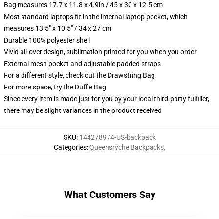
Bag measures 17.7 x 11.8 x 4.9in / 45 x 30 x 12.5 cm
Most standard laptops fit in the internal laptop pocket, which
measures 13.5" x 10.5" / 34 x 27 cm
Durable 100% polyester shell
Vivid all-over design, sublimation printed for you when you order
External mesh pocket and adjustable padded straps
For a different style, check out the Drawstring Bag
For more space, try the Duffle Bag
Since every item is made just for you by your local third-party fulfiller,
there may be slight variances in the product received
SKU
:
144278974-US-backpack
Categories
:
Queensrÿche Backpacks
,
What Customers Say