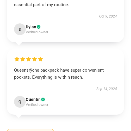
essential part of my routine.
Oct 9, 2024
Dylan
D
Verified owner
Queensrÿche backpack have super convenient
pockets. Everything is within reach.
Sep 14, 2024
Quentin
Q
Verified owner