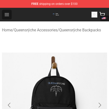
FREE
shipping on orders over $100
Queensrÿche Store - Official Queensrÿche Merchandise 
Open menu
Home
/
Queensrÿche Accessories
/
Queensrÿche Backpacks