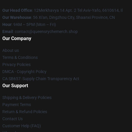
Our Head Office
: 12Merkhavya 14 Apt. 2 Tel Aviv-Yafo, 6610614, Il
Our Warehouse
: 56 Xi'an, Dingzhou City, Shaanxi Province, CN
Hour
: 9AM – 5PM (Mon – Fri)
Email
: contact@queensrychemerch.shop
Our Company
About us
Terms & Conditions
Privacy Policies
DMCA - Copyright Policy
CA SB657: Supply Chain Transparency Act
Our Support
Shipping & Delivery Policies
Payment Terms
Return & Refund Policies
Contact Us
Customer Help (FAQ)