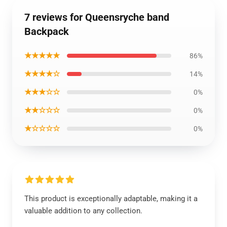
7 reviews for Queensryche band
Backpack
★★★★★
86%
★★★★☆
14%
★★★☆☆
0%
★★☆☆☆
0%
★☆☆☆☆
0%
This product is exceptionally adaptable, making it a
valuable addition to any collection.