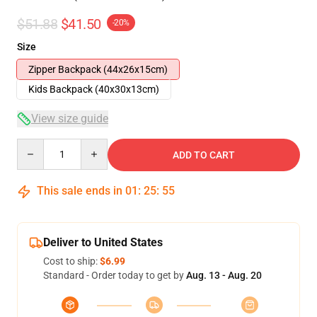
$51.88
$41.50
-20%
Size
Zipper Backpack (44x26x15cm)
Kids Backpack (40x30x13cm)
View size guide
Quantity
ADD TO CART
This sale ends in
01
:
25
:
54
Deliver to United States
Cost to ship:
$6.99
Standard - Order today to get by
Aug. 13 - Aug. 20