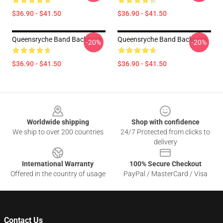
$36.90 - $41.50
$36.90 - $41.50
Queensryche Band Backpack
Queensryche Band Backpack
-20%
-20%
$36.90 - $41.50
$36.90 - $41.50
Footer
Worldwide shipping
Shop with confidence
We ship to over 200 countries
24/7 Protected from clicks to
delivery
International Warranty
100% Secure Checkout
Offered in the country of usage
PayPal / MasterCard / Visa
Contact Us