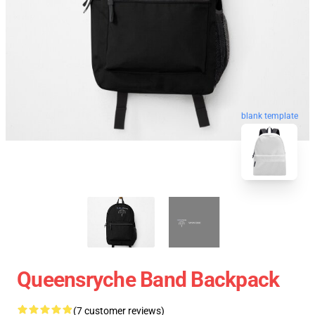
blank template
Queensryche Band Backpack
(7 customer reviews)