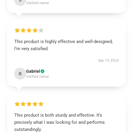
J
Verified owner
This product is highly effective and well-designed;
I’m very satisfied.
Sep 19, 2024
Gabriel
G
Verified owner
This product is both sturdy and effective. It’s
precisely what I was looking for and performs
outstandingly.