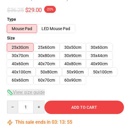
$36.25
$29.00
-20%
Type
Mouse Pad
LED Mouse Pad
Size
25x30cm
25x60cm
30x50cm
30x60cm
30x70cm
30x80cm
30x90cm
35x44cm
40x60cm
40x70cm
40x80cm
40x90cm
40x100cm
50x80cm
50x90cm
50x100cm
60x60cm
60x70cm
60x90cm
View size guide
Quantity
ADD TO CART
This sale ends in
03
:
13
:
54