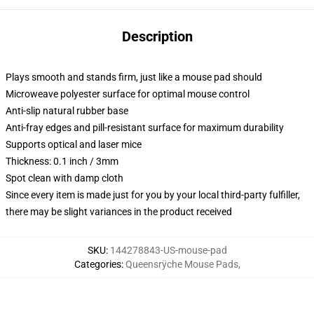
Description
Plays smooth and stands firm, just like a mouse pad should
Microweave polyester surface for optimal mouse control
Anti-slip natural rubber base
Anti-fray edges and pill-resistant surface for maximum durability
Supports optical and laser mice
Thickness: 0.1 inch / 3mm
Spot clean with damp cloth
Since every item is made just for you by your local third-party fulfiller,
there may be slight variances in the product received
SKU
:
144278843-US-mouse-pad
Categories
:
Queensrÿche Mouse Pads
,