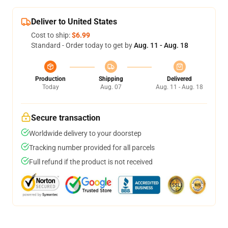
Deliver to United States
Cost to ship:
$6.99
Standard - Order today to get by
Aug. 11 - Aug. 18
Production
Shipping
Delivered
Today
Aug. 07
Aug. 11 - Aug. 18
Secure transaction
Worldwide delivery to your doorstep
Tracking number provided for all parcels
Full refund if the product is not received