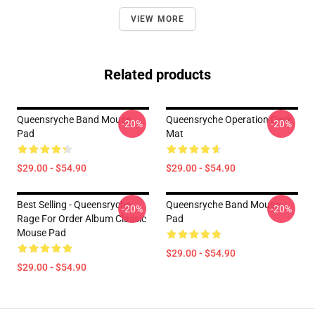
VIEW MORE
Related products
Queensryche Band Mouse
Queensryche Operation Desk
-20%
-20%
Pad
Mat
$29.00 - $54.90
$29.00 - $54.90
Best Selling - Queensryche
Queensryche Band Mouse
-20%
-20%
Rage For Order Album Classic
Pad
Mouse Pad
$29.00 - $54.90
$29.00 - $54.90