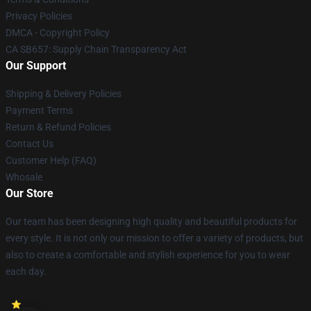
Privacy Policies
DMCA - Copyright Policy
CA SB657: Supply Chain Transparency Act
Our Support
Shipping & Delivery Policies
Payment Terms
Return & Refund Policies
Contact Us
Customer Help (FAQ)
Whosale
Our Store
Our team has been designing high quality and beautiful products for
every style. It is not only our mission to offer a variety of products, but
also to create a comfortable and stylish experience for you to wear
each day.