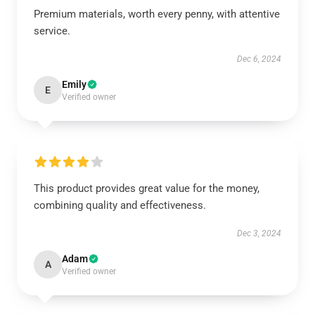
Premium materials, worth every penny, with attentive
service.
Dec 6, 2024
Emily
E
Verified owner
This product provides great value for the money,
combining quality and effectiveness.
Dec 3, 2024
Adam
A
Verified owner