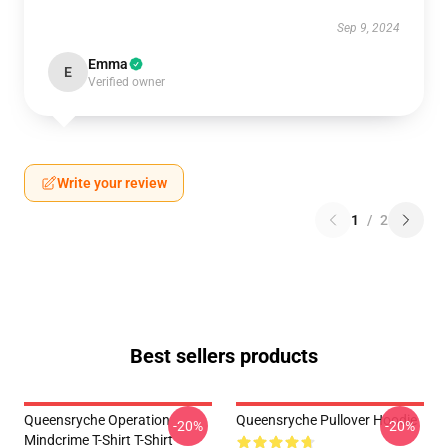
Sep 9, 2024
Emma
E
Verified owner
Write your review
1
/
2
Best sellers products
Queensryche Operation
Queensryche Pullover Hoodie
-20%
-20%
Mindcrime T-Shirt T-Shirt