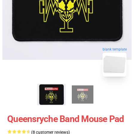
blank template
Queensryche Band Mouse Pad
(8 customer reviews)