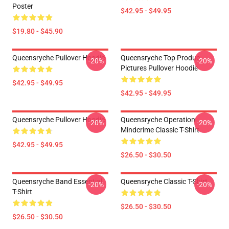
Poster
$42.95 - $49.95
$19.80 - $45.90
Queensryche Pullover Hoodie
Queensryche Top Produc
-20%
-20%
Pictures Pullover Hoodie
$42.95 - $49.95
$42.95 - $49.95
Queensryche Pullover Hoodie
Queensryche Operation
-20%
-20%
Mindcrime Classic T-Shirt
$42.95 - $49.95
$26.50 - $30.50
Queensryche Band Essential
Queensryche Classic T-Shirt
-20%
-20%
T-Shirt
$26.50 - $30.50
$26.50 - $30.50