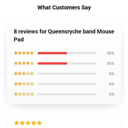
What Customers Say
8 reviews for Queensryche band Mouse
Pad
★★★★★
50%
★★★★☆
50%
★★★☆☆
0%
★★☆☆☆
0%
★☆☆☆☆
0%