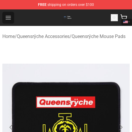
FREE
shipping on orders over $100
Queensrÿche Store - Official Queensrÿche Merchandise 
Open menu
Home
/
Queensrÿche Accessories
/
Queensrÿche Mouse Pads