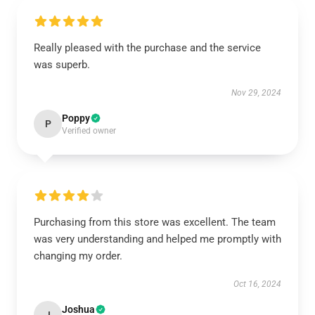
Really pleased with the purchase and the service
was superb.
Nov 29, 2024
Poppy
P
Verified owner
Purchasing from this store was excellent. The team
was very understanding and helped me promptly with
changing my order.
Oct 16, 2024
Joshua