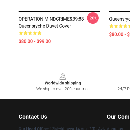
-20%
OPERATION MINDCRIME&39;88
Queensryc
Queensrÿche Duvet Cover
$80.00 - 
$80.00 - $99.00
Footer
Worldwide shipping
We ship to over 200 countries
24/7 Pr
Contact Us
Our Com
Our Head Office
: 12Merkhavya 14 Apt. 2 Tel Aviv-
About us