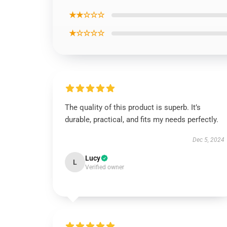
★★☆☆☆
★☆☆☆☆
The quality of this product is superb. It’s
durable, practical, and fits my needs perfectly.
Dec 5, 2024
Lucy
L
Verified owner