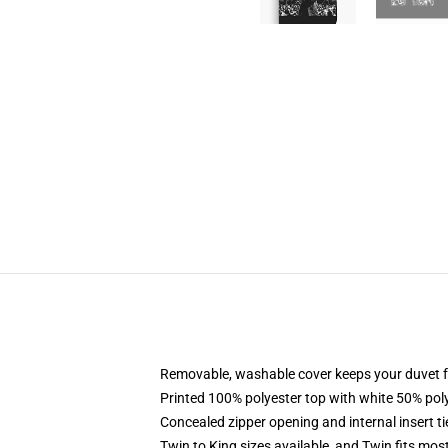
Removable, washable cover keeps your duvet f
Printed 100% polyester top with white 50% po
Concealed zipper opening and internal insert t
Twin to King sizes available, and Twin fits mo