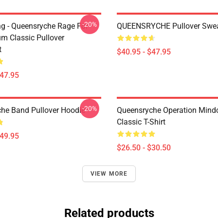
-20%
ing - Queensryche Rage For
QUEENSRYCHE Pullover Swea
um Classic Pullover
t
$40.95 - $47.95
$47.95
-20%
he Band Pullover Hoodie
Queensryche Operation Mind
Classic T-Shirt
$49.95
$26.50 - $30.50
VIEW MORE
Related products