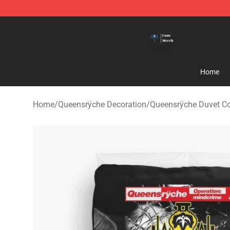
Queensrÿche Store - Official Queensrÿche Merchandis
Home
Home
/
Queensrÿche Decoration
/
Queensrÿche Duvet C