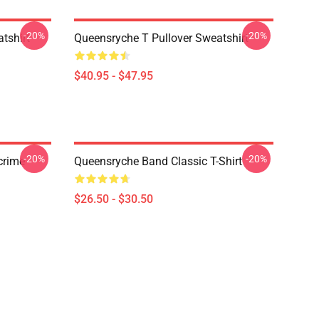
-20%
-20%
tshirt
Queensryche T Pullover Sweatshirt
$40.95 - $47.95
-20%
-20%
crime
Queensryche Band Classic T-Shirt
$26.50 - $30.50