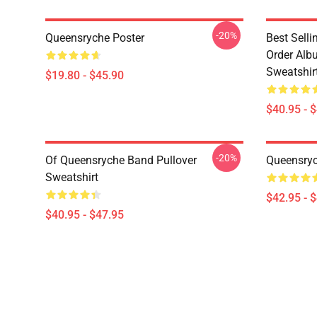
-20%
Queensryche Poster
Best Sell
Order Alb
Sweatshir
$19.80 - $45.90
$40.95 - 
-20%
Of Queensryche Band Pullover
Queensryc
Sweatshirt
$42.95 - 
$40.95 - $47.95