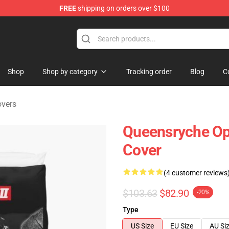
FREE
shipping on orders over $100
e Shop
Shop
Shop by category
Tracking order
Blog
C
overs
Queensryche Ope
Cover
(4 customer reviews
$103.63
$82.90
-20%
Type
US Size
EU Size
AU Si