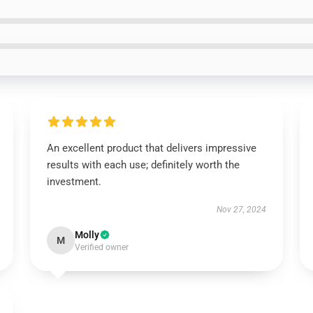
An excellent product that delivers impressive
results with each use; definitely worth the
investment.
Nov 27, 2024
Molly
M
Verified owner