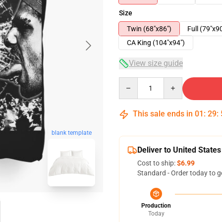
Size
Twin (68"x86")
Full (79"x9
CA King (104"x94")
View size guide
Quantity
This sale ends in
01
:
29
:
blank template
Deliver to United States
Cost to ship:
$6.99
Standard - Order today to g
Production
Today