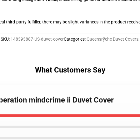
al third-party fulfiller, there may be slight variances in the product receiv
SKU
:
148393887-US-duvet-cover
Categories
:
Queensrÿche Duvet Covers
,
What Customers Say
peration mindcrime ii Duvet Cover