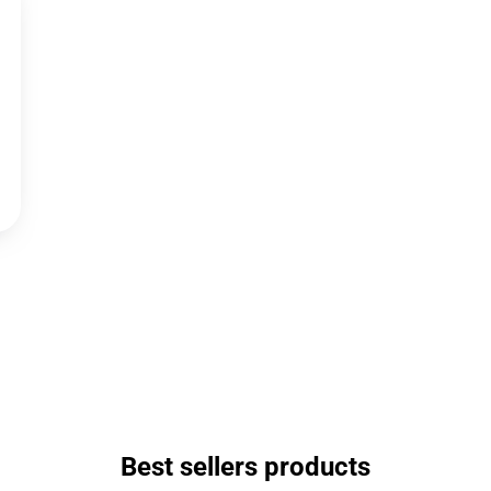
Best sellers products