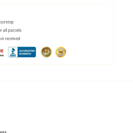
doorstep
 all parcels
not received
ents