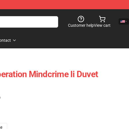
Customer help
View cart
ontact
ration Mindcrime Ii Duvet
)
ze