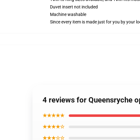
Duvet insert not included
Machine washable
Since every item is made just for you by your loc
4 reviews for Queensryche o
★★★★★
★★★★☆
★★★☆☆