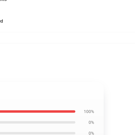
ed
100%
0%
0%