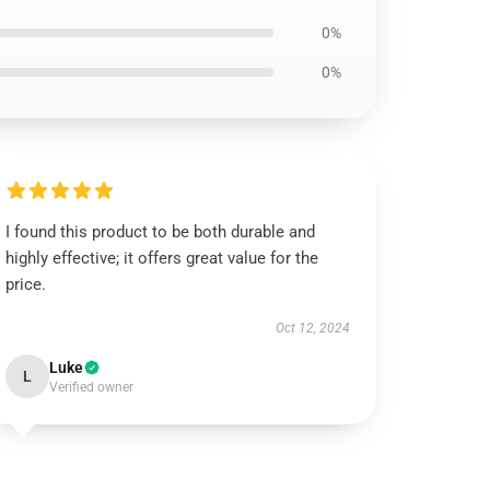
0%
0%
I found this product to be both durable and
highly effective; it offers great value for the
price.
Oct 12, 2024
Luke
L
Verified owner