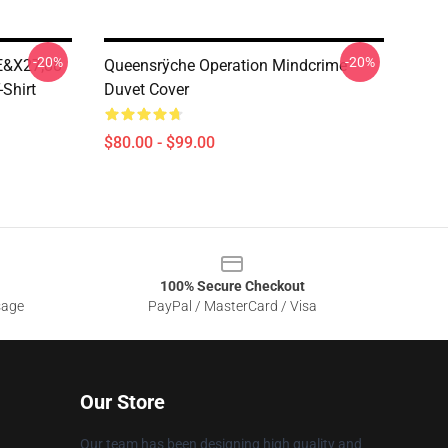
-20%
-20%
E&x27;88
Queensrÿche Operation Mindcrime
-Shirt
Duvet Cover
$80.00 - $99.00
100% Secure Checkout
sage
PayPal / MasterCard / Visa
Our Store
Our team has been designing high quality and