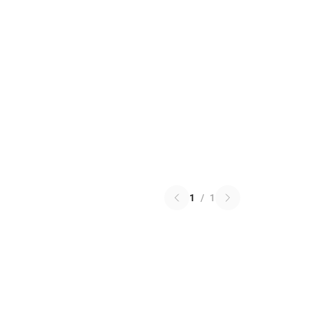
1
/
1