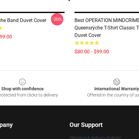
-20%
he Band Duvet Cover
Best OPERATION MINDCRIM
Queensrÿche T-Shirt Classic T
Duvet Cover
$99.00
$80.00 - $99.00
Shop with confidence
International Warranty
otected from clicks to delivery
Offered in the country of u
pany
Our Support
Shipping & Delivery Policies