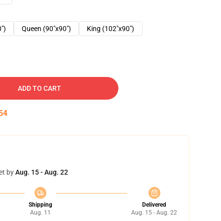
0")
Queen (90"x90")
King (102"x90")
ADD TO CART
53
et by
Aug. 15 - Aug. 22
Shipping
Delivered
Aug. 11
Aug. 15 - Aug. 22