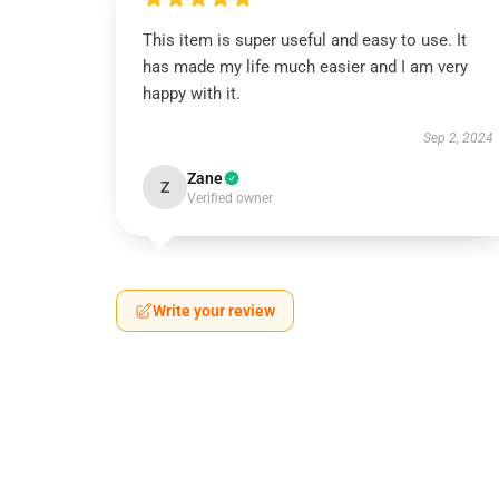
This item is super useful and easy to use. It
has made my life much easier and I am very
happy with it.
Sep 2, 2024
Zane
Z
Verified owner
Write your review