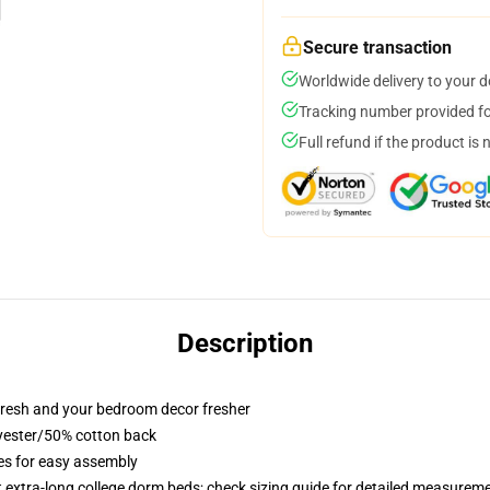
Secure transaction
Worldwide delivery to your 
Tracking number provided for
Full refund if the product is 
Description
resh and your bedroom decor fresher
lyester/50% cotton back
ies for easy assembly
st extra-long college dorm beds; check sizing guide for detailed measurem