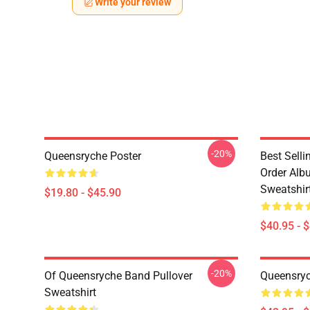
Write your review
-20%
Queensryche Poster
Best Sell
Order Alb
Sweatshir
$19.80 - $45.90
$40.95 - 
-20%
Of Queensryche Band Pullover
Queensryc
Sweatshirt