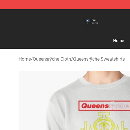
Queensrÿche Store - Official Queensrÿche Merchandis
Home
Home
/
Queensrÿche Cloth
/
Queensrÿche Sweatshirts