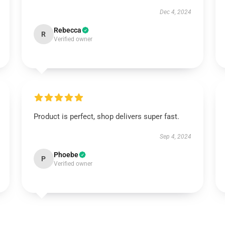
Dec 4, 2024
Rebecca
R
Verified owner
Product is perfect, shop delivers super fast.
Sep 4, 2024
Phoebe
P
Verified owner