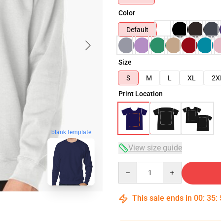
Color
Default
Size
S
M
L
XL
2X
Print Location
blank template
View size guide
Quantity
This sale ends in
00
:
35
: