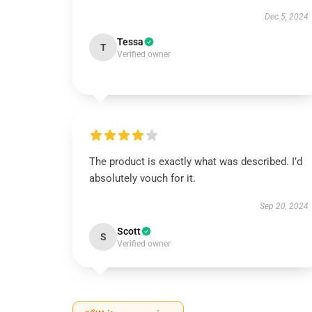
Dec 5, 2024
Tessa
T
Verified owner
The product is exactly what was described. I’d
absolutely vouch for it.
Sep 20, 2024
Scott
S
Verified owner