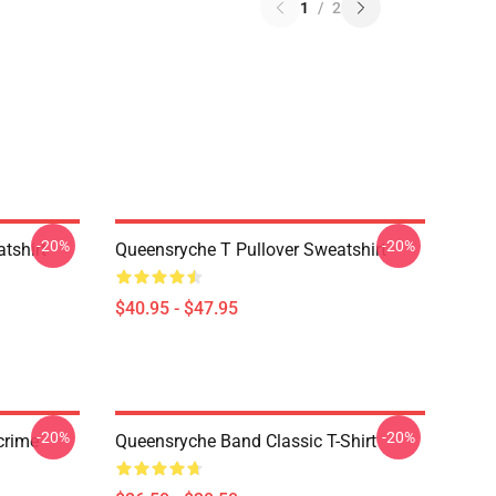
1
/
2
-20%
-20%
tshirt
Queensryche T Pullover Sweatshirt
$40.95 - $47.95
-20%
-20%
crime
Queensryche Band Classic T-Shirt