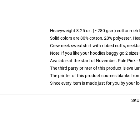
Heavyweight 8.25 oz. (~280 gsm) cotton-rich 
Solid colors are 80% cotton, 20% polyester. He
Crew neck sweatshirt with ribbed cuffs, neck
Note: If you like your hoodies baggy go 2 sizes
Available at the start of November: Pale Pink - 
The third party printer of this product is eval
The printer of this product sources blanks fro
Since every item is made just for you by your loc
SKU