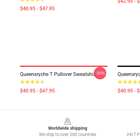
$42.95 - 
$40.95 - $47.95
-20%
Queensryche T Pullover Sweatshirt
Queensryc
$40.95 - $47.95
$40.95 - 
Footer
Worldwide shipping
We ship to over 200 countries
24/7 Pr