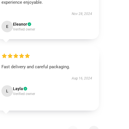
experience enjoyable.
Nov 28, 2024
Eleanor
E
Verified owner
Fast delivery and careful packaging.
Aug 16, 2024
Layla
L
Verified owner