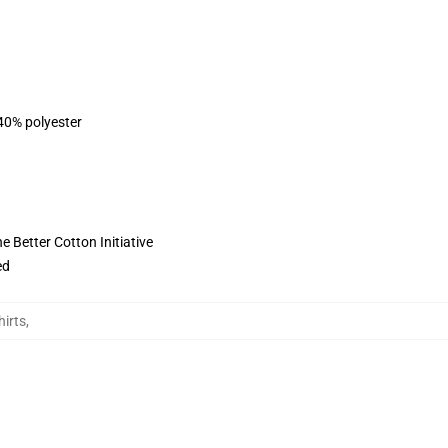
 40% polyester
 Better Cotton Initiative
ed
irts
,