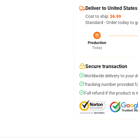
Deliver to United States
Cost to ship:
$6.99
Standard - Order today to g
Production
Today
Secure transaction
Worldwide delivery to your 
Tracking number provided for
Full refund if the product is 