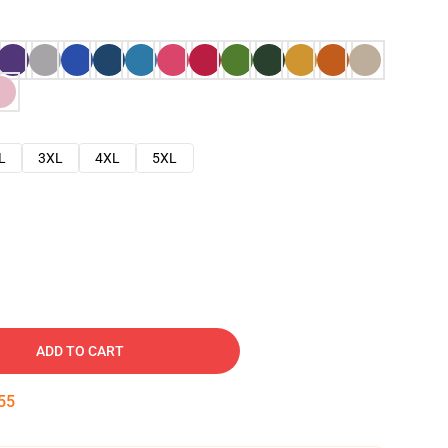
L
3XL
4XL
5XL
ADD TO CART
54