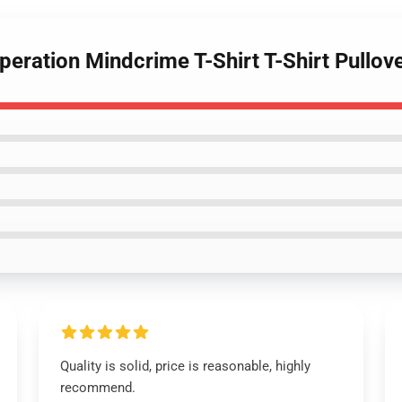
eration Mindcrime T-Shirt T-Shirt Pullov
Quality is solid, price is reasonable, highly
recommend.