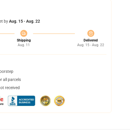
et by
Aug. 15 - Aug. 22
Shipping
Delivered
Aug. 11
Aug. 15 - Aug. 22
doorstep
 all parcels
not received