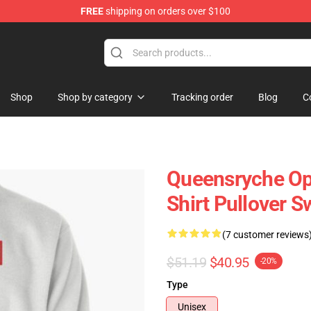
FREE
shipping on orders over $100
e Shop
Shop
Shop by category
Tracking order
Blog
C
Queensryche Ope
Shirt Pullover S
(7 customer reviews
$51.19
$40.95
-20%
Type
Unisex