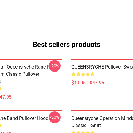
Best sellers products
-20%
ing - Queensryche Rage For
QUEENSRYCHE Pullover Swea
um Classic Pullover
t
$40.95 - $47.95
$47.95
-20%
he Band Pullover Hoodie
Queensryche Operation Mind
Classic T-Shirt