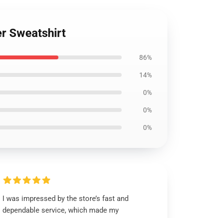
er Sweatshirt
86%
14%
0%
0%
0%
I was impressed by the store’s fast and
dependable service, which made my