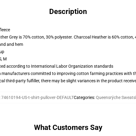
Description
fleece
ather Grey is 70% cotton, 30% polyester. Charcoal Heather is 60% cotton,
band and hem
 up
S, M
uated according to International Labor Organization standards
m manufacturers committed to improving cotton farming practices with the
al third-party fulfiller, there may be slight variances in the product receiv
:
74610194-US-t-shirt-pullover-DEFAULT
Categories
:
Queensrÿche Sweatsh
What Customers Say