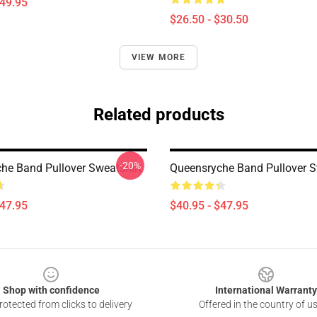
$49.95
$26.50 - $30.50
VIEW MORE
Related products
-20%
he Band Pullover Sweatshirt
Queensryche Band Pullover S
$47.95
$40.95 - $47.95
Shop with confidence
International Warranty
otected from clicks to delivery
Offered in the country of u