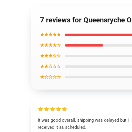
7 reviews for Queensryche Op
★★★★★
★★★★☆
★★★☆☆
★★☆☆☆
★☆☆☆☆
It was good overall, shipping was delayed but I
received it as scheduled.