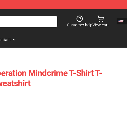
Customer help
View cart
ontact
ration Mindcrime T-Shirt T-
weatshirt
)