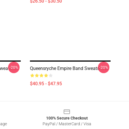
$26.50 - $30.50
-20%
-20%
weatshirt
Queensryche Empire Band Sweatshirts
$40.95 - $47.95
100% Secure Checkout
sage
PayPal / MasterCard / Visa