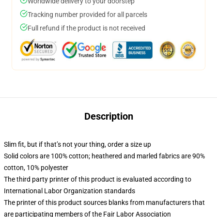
Worldwide delivery to your doorstep
Tracking number provided for all parcels
Full refund if the product is not received
Description
Slim fit, but if that’s not your thing, order a size up
Solid colors are 100% cotton; heathered and marled fabrics are 90%
cotton, 10% polyester
The third party printer of this product is evaluated according to
International Labor Organization standards
The printer of this product sources blanks from manufacturers that
are participating members of the Fair Labor Association