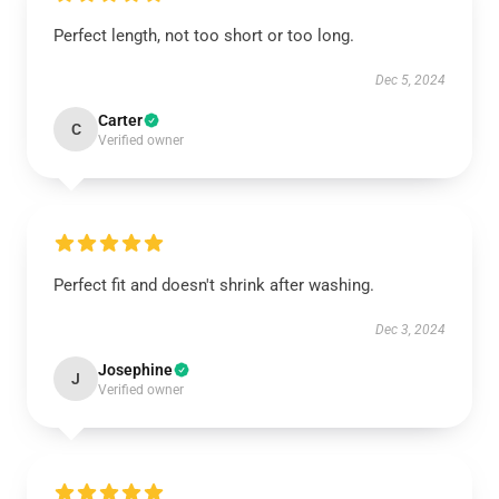
Perfect length, not too short or too long.
Dec 5, 2024
Carter
C
Verified owner
Perfect fit and doesn't shrink after washing.
Dec 3, 2024
Josephine
J
Verified owner