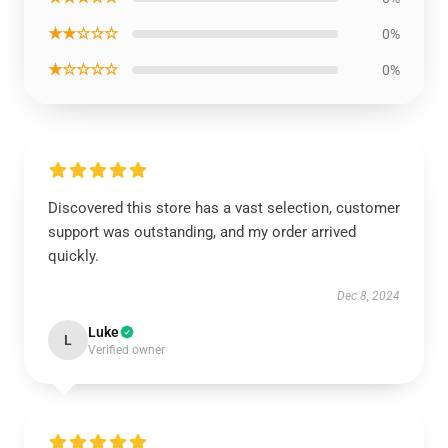
★★☆☆☆
0%
★☆☆☆☆
0%
Discovered this store has a vast selection, customer
support was outstanding, and my order arrived
quickly.
Dec 8, 2024
Luke
L
Verified owner