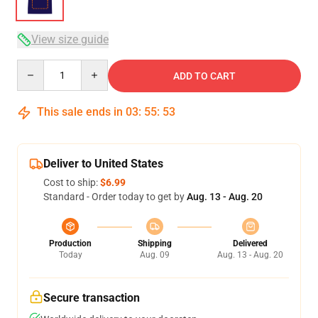
View size guide
Quantity
ADD TO CART
This sale ends in
03
:
55
:
52
Deliver to United States
Cost to ship:
$6.99
Standard - Order today to get by
Aug. 13 - Aug. 20
Production
Shipping
Delivered
Today
Aug. 09
Aug. 13 - Aug. 20
Secure transaction