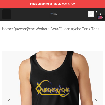
FREE
shipping on orders over $100
Queensrÿche Store - Official Queensrÿche Merchandise 
Open menu
Home
/
Queensrÿche Workout Gear
/
Queensrÿche Tank Tops