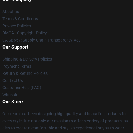
About us
Terms & Conditions
Privacy Policies
DMCA - Copyright Policy
CA SB657: Supply Chain Transparency Act
Our Support
Shipping & Delivery Policies
Payment Terms
Return & Refund Policies
Contact Us
Customer Help (FAQ)
Whosale
Our Store
Our team has been designing high quality and beautiful products for
every style. It is not only our mission to offer a variety of products, but
also to create a comfortable and stylish experience for you to wear