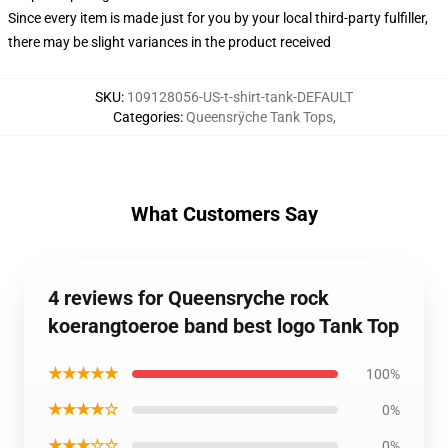
Since every item is made just for you by your local third-party fulfiller,
there may be slight variances in the product received
SKU
:
109128056-US-t-shirt-tank-DEFAULT
Categories
:
Queensrÿche Tank Tops
,
What Customers Say
4 reviews for Queensryche rock
koerangtoeroe band best logo Tank Top
★★★★★
100%
★★★★☆
0%
★★★☆☆
0%