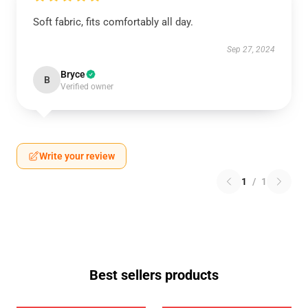
Soft fabric, fits comfortably all day.
Sep 27, 2024
Bryce
B
Verified owner
Write your review
1
/
1
Best sellers products