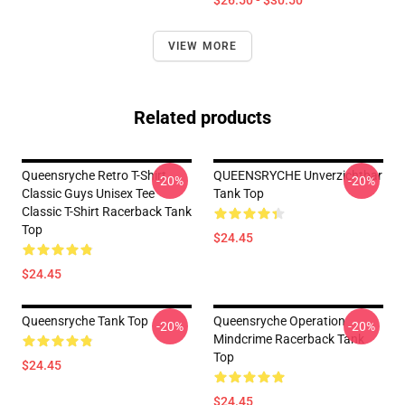
$26.50 - $30.50
VIEW MORE
Related products
Queensryche Retro T-Shirt
QUEENSRYCHE Unverzichtbar
-20%
-20%
Classic Guys Unisex Tee
Tank Top
Classic T-Shirt Racerback Tank
Top
$24.45
$24.45
Queensryche Tank Top
Queensryche Operation
-20%
-20%
Mindcrime Racerback Tank
Top
$24.45
$24.45