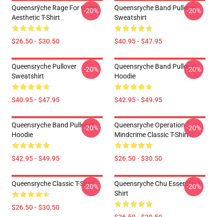
Queensrÿche Rage For Order
Queensryche Band Pullover
-20%
-20%
Aesthetic T-Shirt
Sweatshirt
$26.50 - $30.50
$40.95 - $47.95
Queensryche Pullover
Queensryche Band Pullover
-20%
-20%
Sweatshirt
Hoodie
$40.95 - $47.95
$42.95 - $49.95
Queensryche Band Pullover
Queensryche Operation
-20%
-20%
Hoodie
Mindcrime Classic T-Shirt
$42.95 - $49.95
$26.50 - $30.50
Queensryche Classic T-Shirt
Queensryche Chu Essential T-
-20%
-20%
Shirt
$26.50 - $30.50