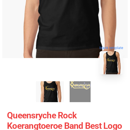
blank template
Queensryche Rock
Koerangtoeroe Band Best Logo