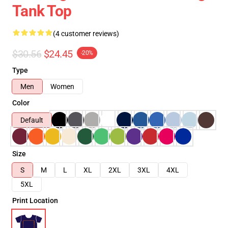
Tank Top
(4 customer reviews)
$30.56
$24.45
-20%
Type
Men
Women
Color
Default
Size
S
M
L
XL
2XL
3XL
4XL
5XL
Print Location