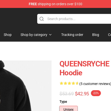
FREE
shipping on orders over $100
e Shop
Shop
Shop by category
Tracking order
Blog
C
QUEENSRYCHE Un
Hoodie
(5 customer reviews
$53.69
$42.95
-20%
Type
Unisex