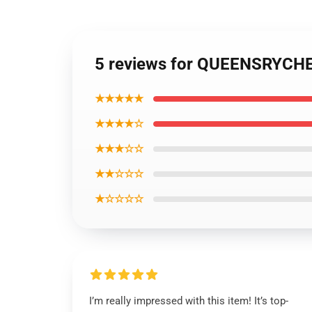
5 reviews for QUEENSRYCHE 
★★★★★
★★★★☆
★★★☆☆
★★☆☆☆
★☆☆☆☆
I’m really impressed with this item! It’s top-