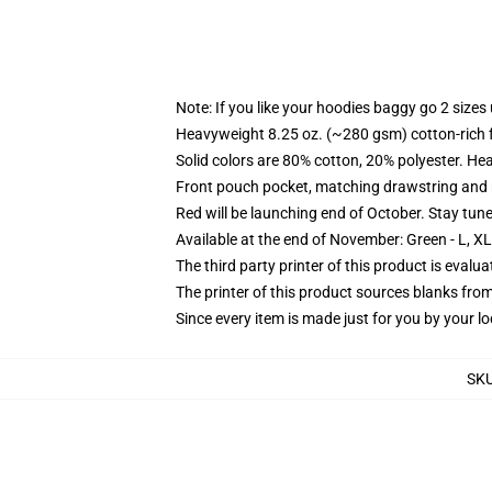
Note: If you like your hoodies baggy go 2 sizes
Heavyweight 8.25 oz. (~280 gsm) cotton-rich 
Solid colors are 80% cotton, 20% polyester. He
Front pouch pocket, matching drawstring and r
Red will be launching end of October. Stay tun
Available at the end of November: Green - L, X
The third party printer of this product is eval
The printer of this product sources blanks fro
Since every item is made just for you by your loc
SK