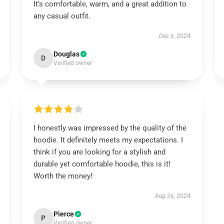
It’s comfortable, warm, and a great addition to
any casual outfit.
Dec 6, 2024
Douglas
D
Verified owner
I honestly was impressed by the quality of the
hoodie. It definitely meets my expectations. I
think if you are looking for a stylish and
durable yet comfortable hoodie, this is it!
Worth the money!
Aug 26, 2024
Pierce
P
Verified owner