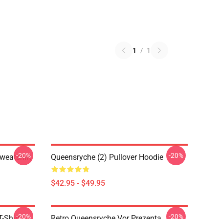
1
/
1
-20%
-20%
weatshirt
Queensryche (2) Pullover Hoodie
$42.95 - $49.95
-20%
-20%
-Shirt
Retro Queensryche Vor Prezenta