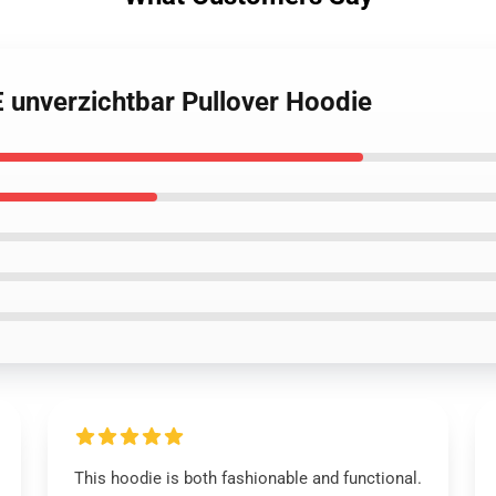
unverzichtbar Pullover Hoodie
This hoodie is both fashionable and functional.