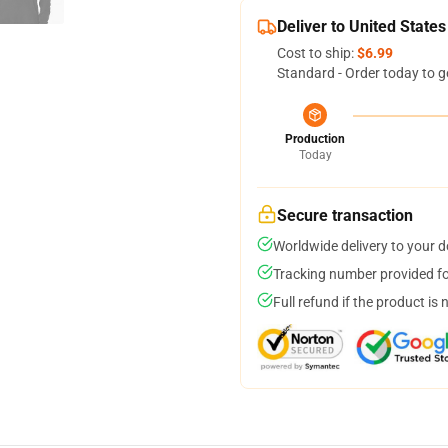
Deliver to United States
Cost to ship:
$6.99
Standard - Order today to g
Production
Today
Secure transaction
Worldwide delivery to your 
Tracking number provided for
Full refund if the product is 