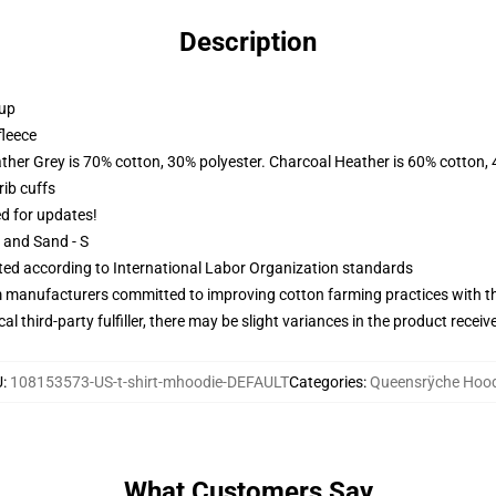
Description
 up
fleece
ather Grey is 70% cotton, 30% polyester. Charcoal Heather is 60% cotton,
ib cuffs
ed for updates!
L and Sand - S
uated according to International Labor Organization standards
m manufacturers committed to improving cotton farming practices with the
al third-party fulfiller, there may be slight variances in the product receiv
U
:
108153573-US-t-shirt-mhoodie-DEFAULT
Categories
:
Queensrÿche Hood
What Customers Say