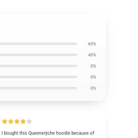
60%
40%
0%
0%
0%
I bought this Queensrÿche hoodie because of