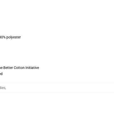
 40% polyester
 Better Cotton Initiative
ed
ies
,