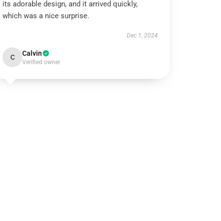
its adorable design, and it arrived quickly,
which was a nice surprise.
Dec 1, 2024
Calvin
C
Verified owner