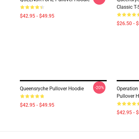
Classic T-
$42.95 - $49.95
$26.50 - 
-20%
Queensryche Pullover Hoodie
Operation
Pullover 
$42.95 - $49.95
$42.95 - 
Footer