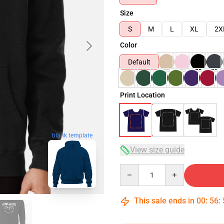
Size
S
M
L
XL
2X
Color
Default
Print Location
blank template
View size guide
Quantity
This sale ends in
00
:
56
: