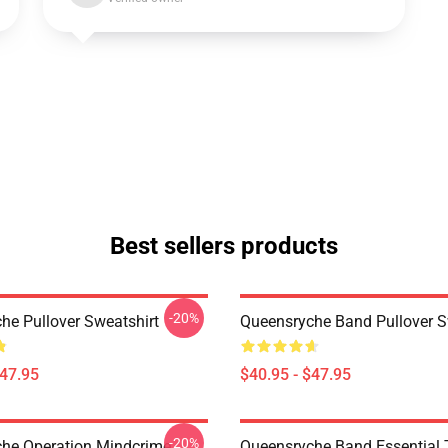
Best sellers products
-20%
he Pullover Sweatshirt
Queensryche Band Pullover S
$47.95
$40.95 - $47.95
-20%
he Operation Mindcrime
Queensryche Band Essential T