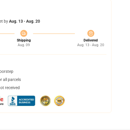
et by
Aug. 13 - Aug. 20
Shipping
Delivered
Aug. 09
Aug. 13 - Aug. 20
doorstep
 all parcels
not received