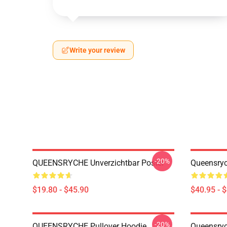
Write your review
-20%
QUEENSRYCHE Unverzichtbar Poster
Queensryc
$19.80 - $45.90
$40.95 - 
-20%
QUEENSRYCHE Pullover Hoodie
Queensryc