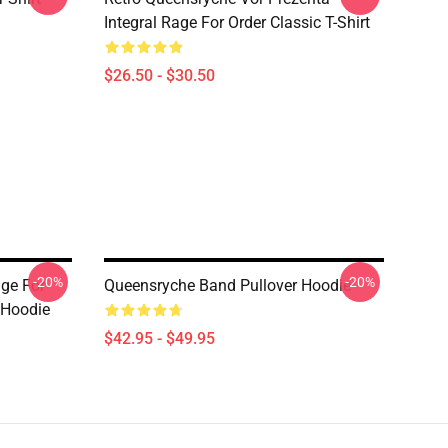
Integral Rage For Order Classic T-Shirt
$26.50 - $30.50
-20%
-20%
age For
Queensryche Band Pullover Hoodie
 Hoodie
$42.95 - $49.95