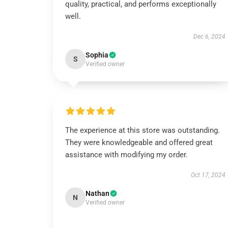
quality, practical, and performs exceptionally
well.
Dec 6, 2024
Sophia
S
Verified owner
The experience at this store was outstanding.
They were knowledgeable and offered great
assistance with modifying my order.
Oct 17, 2024
Nathan
N
Verified owner