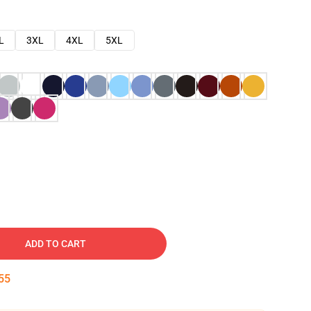
L
3XL
4XL
5XL
ADD TO CART
54