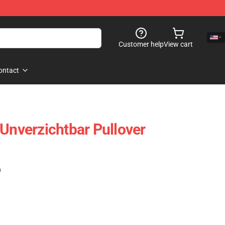
Customer help
View cart
ontact
verzichtbar Pullover
)