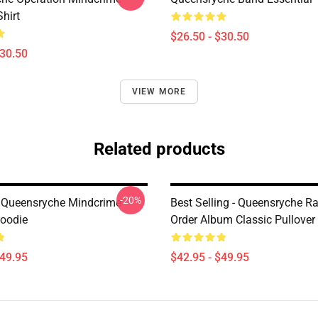
Shirt
$26.50 - $30.50
$30.50
VIEW MORE
Related products
-20%
 Queensryche Mindcrime
Best Selling - Queensryche R
Hoodie
Order Album Classic Pullover
$49.95
$42.95 - $49.95