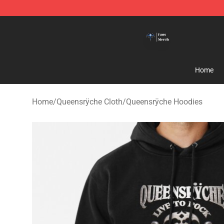
Queensrÿche Store - Official Queensrÿche Merchandis
Home
Home
/
Queensrÿche Cloth
/
Queensrÿche Hoodies