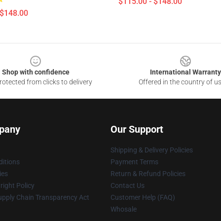
$115.00 - $148.00
 $148.00
Shop with confidence
International Warranty
otected from clicks to delivery
Offered in the country of u
pany
Our Support
Shipping & Delivery Policies
itions
Payment Terms
ies
Return & Refund Policies
ight Policy
Contact Us
upply Chain Transparency Act
Customer Help (FAQ)
Whosale