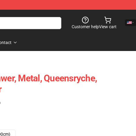
Customer help
View cart
ontact
hwer, Metal, Queensryche,
r
)
00cm)