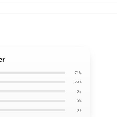
er
71%
29%
0%
0%
0%