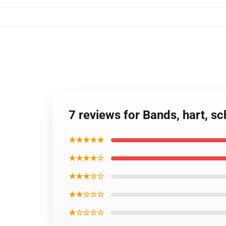
7 reviews for Bands, hart, s
★★★★★
★★★★☆
★★★☆☆
★★☆☆☆
★☆☆☆☆