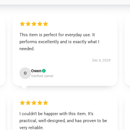
This item is perfect for everyday use. It
performs excellently and is exactly what I
needed.
Dec 6, 2024
Owen
O
Verified owner
I couldn’t be happier with this item. It’s
practical, well-designed, and has proven to be
very reliable.