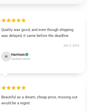
Quality was good, and even though shipping
was delayed, it came before the deadline.
Dec 5, 2024
Harrison
H
Verified owner
Beautiful as a dream, cheap price, missing out
would be a regret.