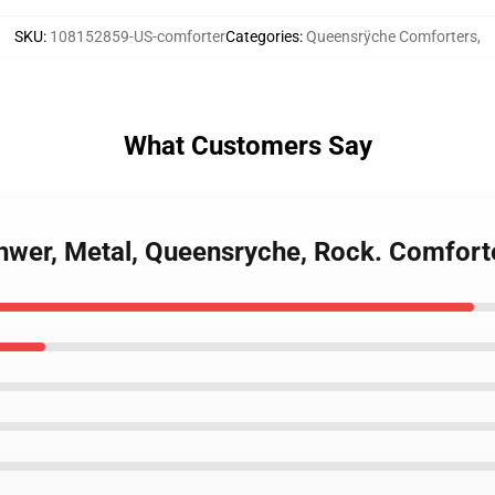
SKU
:
108152859-US-comforter
Categories
:
Queensrÿche Comforters
,
What Customers Say
chwer, Metal, Queensryche, Rock. Comfort