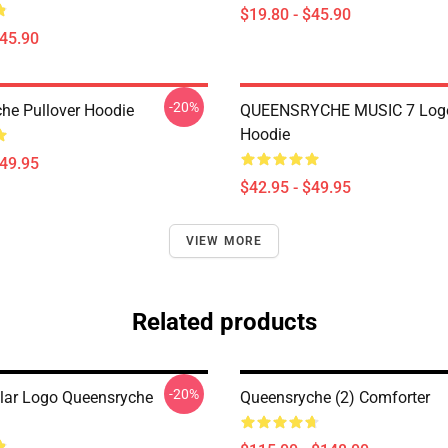
$19.80 - $45.90
$45.90
-20%
he Pullover Hoodie
QUEENSRYCHE MUSIC 7 Logo
Hoodie
$49.95
$42.95 - $49.95
VIEW MORE
Related products
-20%
lar Logo Queensryche
Queensryche (2) Comforter