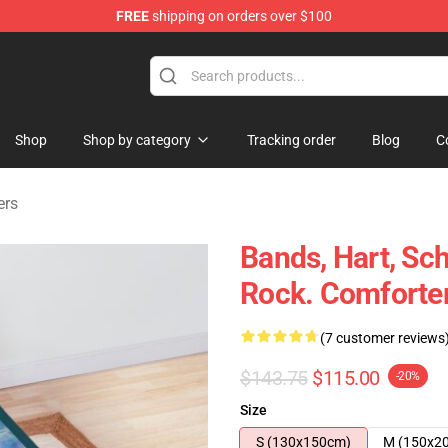
FREE
shipping on orders over $100
e Shop
Shop
Shop by category
Tracking order
Blog
C
ers
Bands, Hart, Sc
Rock. Comforte
(7 customer reviews
$143.75
$115.00
-20%
Size
S (130x150cm)
M (150x2