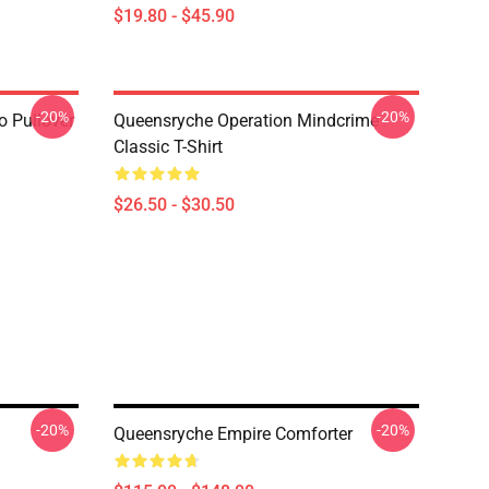
$19.80 - $45.90
-20%
-20%
 Pullover
Queensryche Operation Mindcrime
Classic T-Shirt
$26.50 - $30.50
-20%
-20%
Queensryche Empire Comforter