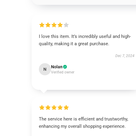
I love this item. It’s incredibly useful and high-
quality, making it a great purchase.
Dec 7, 2024
Nolan
N
Verified owner
The service here is efficient and trustworthy,
enhancing my overall shopping experience.