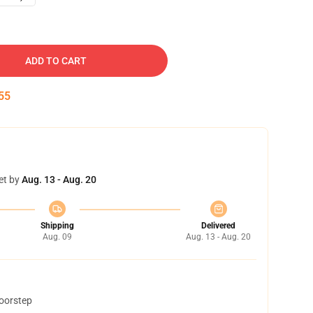
ADD TO CART
54
et by
Aug. 13 - Aug. 20
Shipping
Delivered
Aug. 09
Aug. 13 - Aug. 20
doorstep