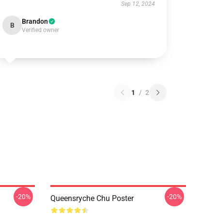
Sep 12, 2024
Brandon
B
Verified owner
1
/
2
-20%
-20%
Queensryche Chu Poster