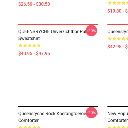
$26.50 - $30.50
$19.80 - 
-20%
QUEENSRYCHE Unverzichtbar Pullover
Queensryc
Sweatshirt
$42.95 - 
$40.95 - $47.95
-20%
Queensryche Rock Koerangtoeroe Band
New Popu
Comforter
Comforter