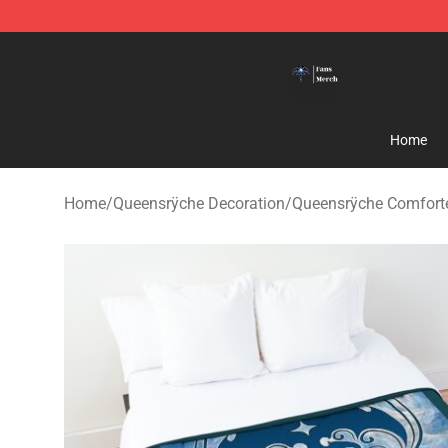
Queensrÿche Store - Official Queensrÿche Merchandis
Home
Home
/
Queensrÿche Decoration
/
Queensrÿche Comfort