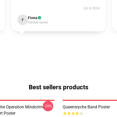
Oct 8, 2024
Fiona
F
Verified owner
Best sellers products
-20%
he Operation Mindcrime T-
Queensryche Band Poster
irt Poster