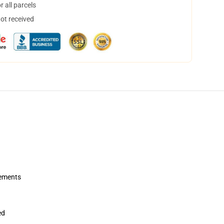
 all parcels
not received
rements
ed