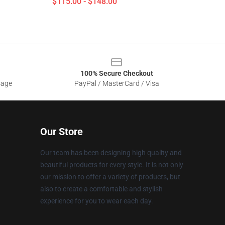
$115.00 - $148.00
100% Secure Checkout
sage
PayPal / MasterCard / Visa
Our Store
Our team has been designing high quality and
beautiful products for every style. It is not only
our mission to offer a variety of products, but
also to create a comfortable and stylish
experience for you to wear each day.