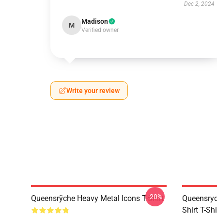
Dec 2, 2024
Madison
M
Verified owner
Write your review
-20%
Queensrÿche Heavy Metal Icons T-Shirt
Queensryc
Shirt T-Sh