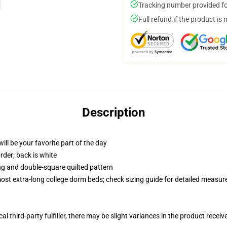
Tracking number provided for
Full refund if the product is 
Description
ill be your favorite part of the day
order; back is white
ing and double-square quilted pattern
 most extra-long college dorm beds; check sizing guide for detailed measu
al third-party fulfiller, there may be slight variances in the product receiv