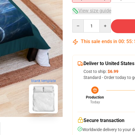
View size guide
Quantity
This sale ends in
00
:
55
:
Deliver to United States
Cost to ship:
$6.99
Standard - Order today to g
blank template
Production
Today
Secure transaction
Worldwide delivery to your 