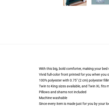
With this big, bold comforter, making your bed w
Vivid full-color front printed for you when you 
100% polyester with 0.75" (2 cm) polyester fill
Twin to King sizes available, and Twin XL fits
Pillows and shams not included
Machine washable
Since every item is made just for you by your loc