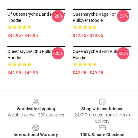
Of Queensryche Band Pullover
Queensryche Rage For
-20%
-20%
Hoodie
Pullover Hoodie
$42.95 - $49.95
$42.95 - $49.95
Queensryche Chu Pullover
Queensryche Band Pullover
-20%
-20%
Hoodie
Hoodie
$42.95 - $49.95
$42.95 - $49.95
Footer
Worldwide shipping
Shop with confidence
We ship to over 200 countries
24/7 Protected from clicks to
delivery
International Warranty
100% Secure Checkout