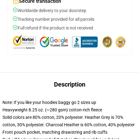
Secure transaction
Worldwide delivery to your doorstep
Tracking number provided for all parcels
Full refund if the product is not received
Description
Note: If you like your hoodies baggy go 2 sizes up
Heavyweight 8.25 oz. (~280 gsm) cotton-rich fleece
Solid colors are 80% cotton, 20% polyester. Heather Grey is 70%
cotton, 30% polyester. Charcoal Heather is 60% cotton, 40% polyester
Front pouch pocket, matching drawstring and rib cuffs