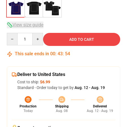
View size guide
Quantity
ADD TO CART
This sale ends in
00
:
43
:
54
Deliver to United States
Cost to ship:
$6.99
Standard - Order today to get by
Aug. 12 - Aug. 19
Production
Shipping
Delivered
Today
Aug. 08
Aug. 12 - Aug. 19