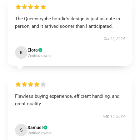
The Queensrÿche hoodie’s design is just as cute in
person, and it arrived sooner than I anticipated.
Oct 22, 2024
Elora
E
Verified owner
Flawless buying experience, efficient handling, and
great quality.
Sep 15, 2024
Samuel
S
Verified owner