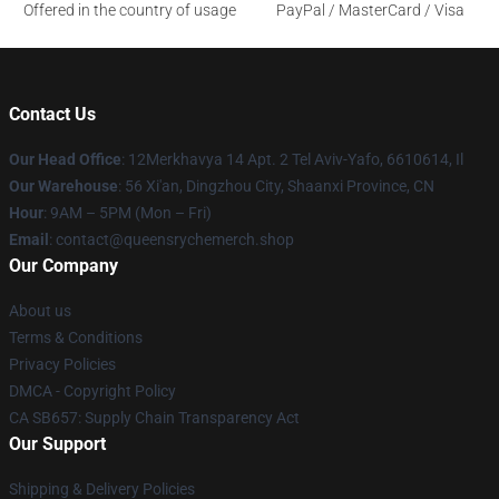
Offered in the country of usage
PayPal / MasterCard / Visa
Contact Us
Our Head Office
: 12Merkhavya 14 Apt. 2 Tel Aviv-Yafo, 6610614, Il
Our Warehouse
: 56 Xi'an, Dingzhou City, Shaanxi Province, CN
Hour
: 9AM – 5PM (Mon – Fri)
Email
: contact@queensrychemerch.shop
Our Company
About us
Terms & Conditions
Privacy Policies
DMCA - Copyright Policy
CA SB657: Supply Chain Transparency Act
Our Support
Shipping & Delivery Policies