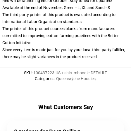
Red will be launching end of October. Stay tuned for updates!
Available at the end of November: Green - L, XL and Sand - S
The third party printer of this product is evaluated according to
International Labor Organization standards
The printer of this product sources blanks from manufacturers
committed to improving cotton farming practices with the Better
Cotton Initiative
Since every item is made just for you by your local third-party fulfiller,
there may be slight variances in the product received
SKU
:
100437223-US-t-shirt-mhoodie-DEFAULT
Categories
:
Queensrÿche Hoodies
,
What Customers Say