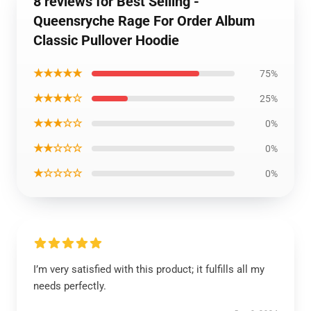
8 reviews for Best Selling -
Queensryche Rage For Order Album
Classic Pullover Hoodie
★★★★★
75%
★★★★☆
25%
★★★☆☆
0%
★★☆☆☆
0%
★☆☆☆☆
0%
I’m very satisfied with this product; it fulfills all my
needs perfectly.