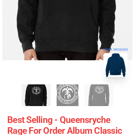
blank template
Best Selling - Queensryche
Rage For Order Album Classic