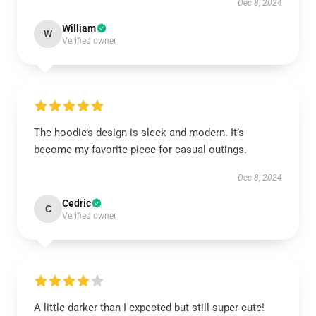
Dec 8, 2024
William
W
Verified owner
The hoodie’s design is sleek and modern. It’s
become my favorite piece for casual outings.
Dec 8, 2024
Cedric
C
Verified owner
A little darker than I expected but still super cute!