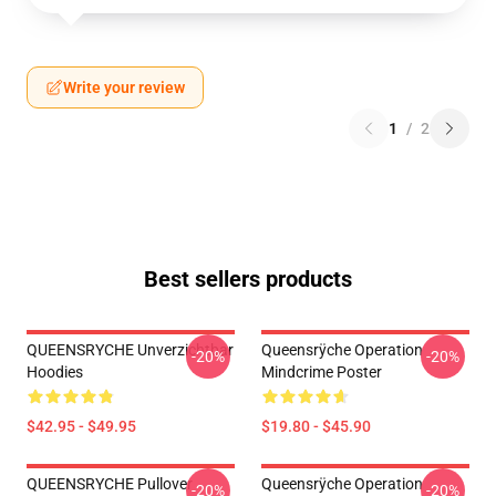
Write your review
1
/
2
Best sellers products
QUEENSRYCHE Unverzichtbar
Queensrÿche Operation
-20%
-20%
Hoodies
Mindcrime Poster
$42.95 - $49.95
$19.80 - $45.90
QUEENSRYCHE Pullover
Queensrÿche Operation
-20%
-20%