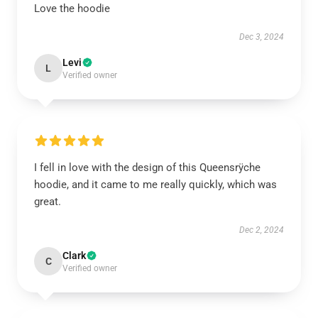
Love the hoodie
Dec 3, 2024
Levi
L
Verified owner
I fell in love with the design of this Queensrÿche
hoodie, and it came to me really quickly, which was
great.
Dec 2, 2024
Clark
C
Verified owner