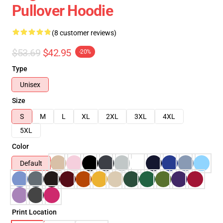
Pullover Hoodie
(8 customer reviews)
$53.69
$42.95
-20%
Type
Unisex
Size
S
M
L
XL
2XL
3XL
4XL
5XL
Color
Default
Print Location