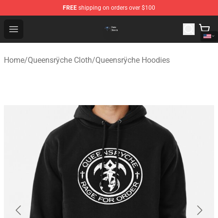
FREE
shipping on orders over $100
Queensrÿche Store - Official Queensrÿche Merchandise 
Open menu
Home
/
Queensrÿche Cloth
/
Queensrÿche Hoodies