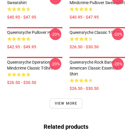
Sweatshirt
Mindcrime Pullover Sweatshirt
$40.95 - $47.95
$40.95 - $47.95
Queensryche Pullover Hoodie
Queensryche Classic T-Shirt
-20%
-20%
$42.95 - $49.95
$26.50 - $30.50
Queensryche Operation
Queensryche Rock Band
-20%
-20%
Mindcrime Classic T-Shirt
American Classic Essential T-
Shirt
$26.50 - $30.50
$26.50 - $30.50
VIEW MORE
Related products