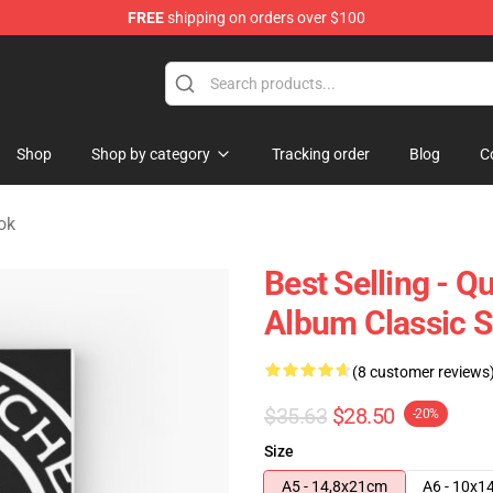
FREE
shipping on orders over $100
e Shop
Shop
Shop by category
Tracking order
Blog
C
ok
Best Selling - 
Album Classic S
(8 customer reviews
$35.63
$28.50
-20%
Size
A5 - 14,8x21cm
A6 - 10x1