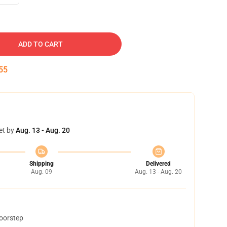
ADD TO CART
54
et by
Aug. 13 - Aug. 20
Shipping
Delivered
Aug. 09
Aug. 13 - Aug. 20
doorstep