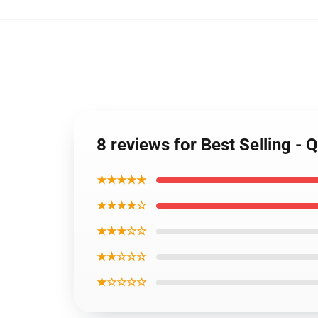
8 reviews for Best Selling 
★★★★★
★★★★☆
★★★☆☆
★★☆☆☆
★☆☆☆☆