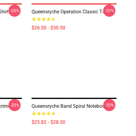
-20%
-20%
hirt
Queensryche Operation Classic T-Shirt
$26.50 - $30.50
-20%
-20%
crime
Queensryche Band Spiral Notebook
$25.82 - $28.50