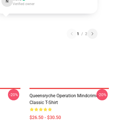
N
Verified owner
1
/
2
-20%
-20%
Queensryche Operation Mindcrime
Classic T-Shirt
$26.50 - $30.50