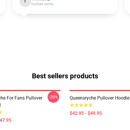
T
Verified owner
Best sellers products
-20%
he For Fans Pullover
Queensryche Pullover Hoodie
t
$42.95 - $49.95
$47.95