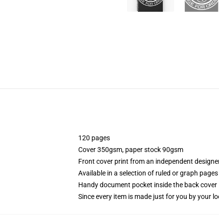
120 pages
Cover 350gsm, paper stock 90gsm
Front cover print from an independent designe
Available in a selection of ruled or graph pages
Handy document pocket inside the back cover
Since every item is made just for you by your loc