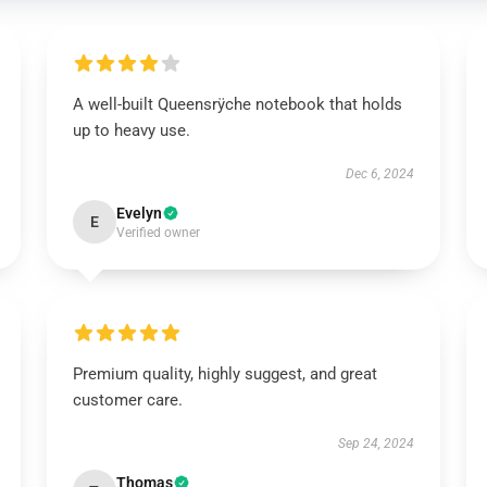
A well-built Queensrÿche notebook that holds
up to heavy use.
Dec 6, 2024
Evelyn
E
Verified owner
Premium quality, highly suggest, and great
customer care.
Sep 24, 2024
Thomas