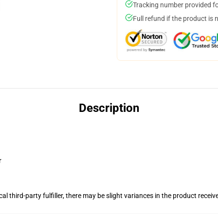
Tracking number provided for
Full refund if the product is 
Description
r
al third-party fulfiller, there may be slight variances in the product receiv