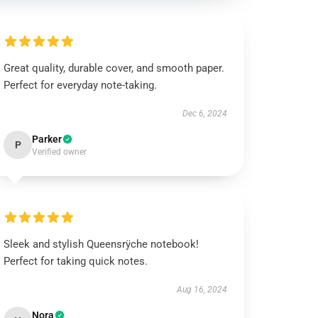
Great quality, durable cover, and smooth paper.
Perfect for everyday note-taking.
Dec 6, 2024
Parker
P
Verified owner
Sleek and stylish Queensrÿche notebook!
Perfect for taking quick notes.
Aug 16, 2024
Nora