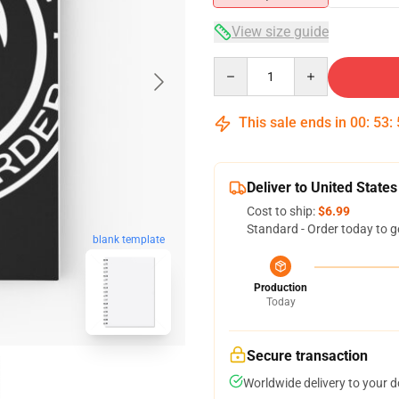
View size guide
Quantity
This sale ends in
00
:
53
:
Deliver to United States
Cost to ship:
$6.99
Standard - Order today to g
blank template
Production
Today
Secure transaction
Worldwide delivery to your 