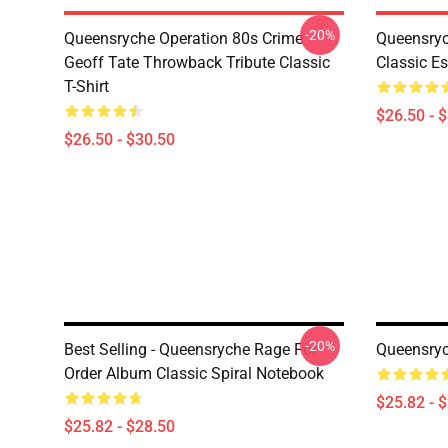
-20%
Queensryche Operation 80s Crime
Queensry
Geoff Tate Throwback Tribute Classic
Classic Es
T-Shirt
$26.50 - 
$26.50 - $30.50
-20%
Best Selling - Queensryche Rage For
Queensryc
Order Album Classic Spiral Notebook
$25.82 - 
$25.82 - $28.50