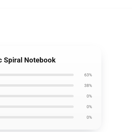
c Spiral Notebook
63%
38%
0%
0%
0%