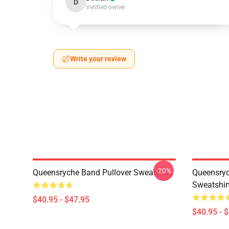
D
Verified owner
Write your review
-20%
Queensryche Band Pullover Sweatshirt
Queensryc
Sweatshir
$40.95 - $47.95
$40.95 - 