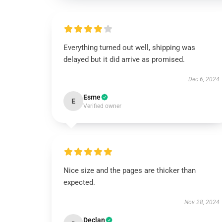
Everything turned out well, shipping was
delayed but it did arrive as promised.
Dec 6, 2024
Esme
E
Verified owner
Nice size and the pages are thicker than
expected.
Nov 28, 2024
Declan