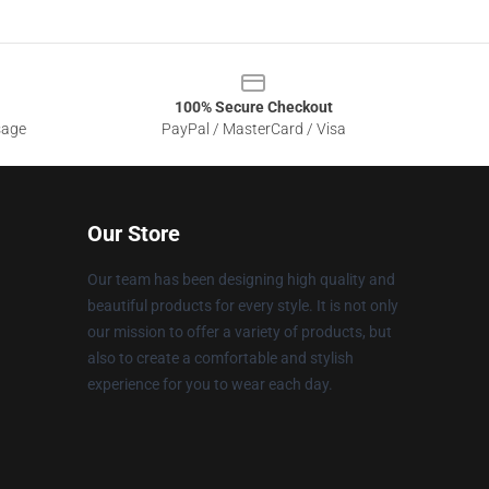
100% Secure Checkout
sage
PayPal / MasterCard / Visa
Our Store
Our team has been designing high quality and
beautiful products for every style. It is not only
our mission to offer a variety of products, but
also to create a comfortable and stylish
experience for you to wear each day.