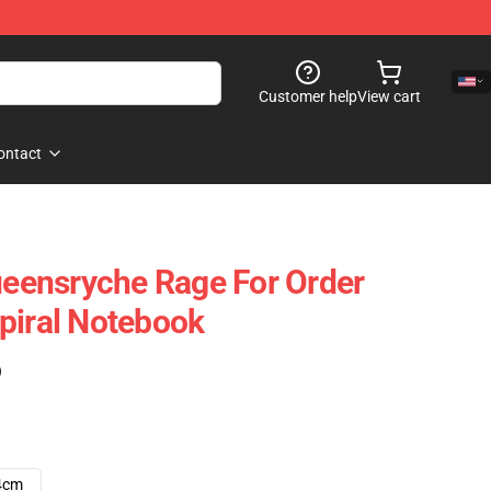
Customer help
View cart
ontact
Queensryche Rage For Order
piral Notebook
)
4cm