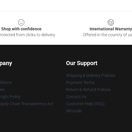
Shop with confidence
International Warranty
otected from clicks to delivery
Offered in the country of u
pany
Our Support
Shipping & Delivery Policies
itions
Payment Terms
ies
Return & Refund Policies
ight Policy
Contact Us
upply Chain Transparency Act
Customer Help (FAQ)
Whosale