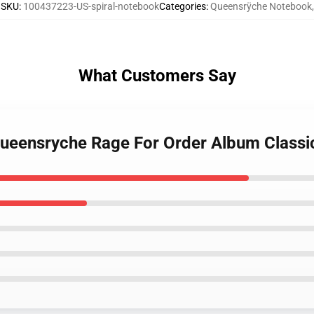
SKU
:
100437223-US-spiral-notebook
Categories
:
Queensrÿche Notebook
,
What Customers Say
- Queensryche Rage For Order Album Classi