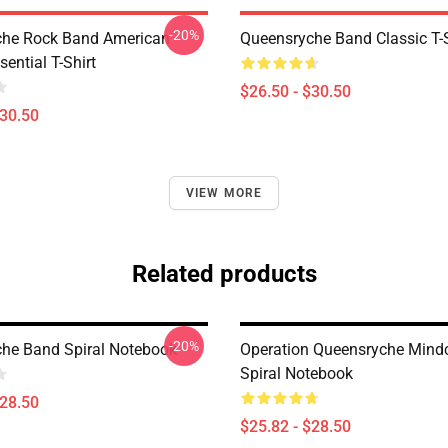
-20%
che Rock Band American
Queensryche Band Classic T-S
sential T-Shirt
$26.50 - $30.50
$30.50
VIEW MORE
Related products
-20%
he Band Spiral Notebook
Operation Queensryche Mind
Spiral Notebook
$28.50
$25.82 - $28.50