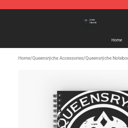
Queensrÿche Store - Official Queensrÿche Merchandis
Home
Home
/
Queensrÿche Accessories
/
Queensrÿche Notebo