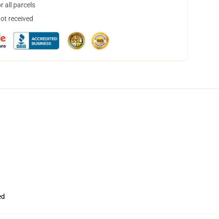
 all parcels
not received
ed