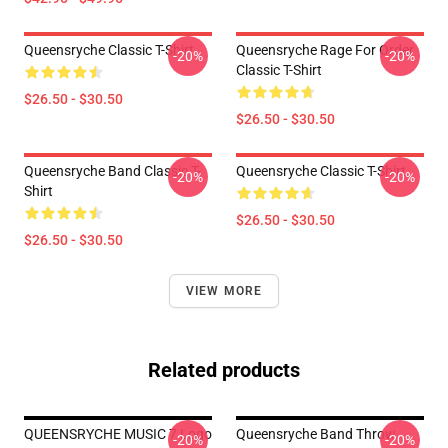
Queensryche Classic T-Shirt
Queensryche Rage For Order
-20%
-20%
Classic T-Shirt
$26.50 - $30.50
$26.50 - $30.50
Queensryche Band Classic T-
Queensryche Classic T-Shirt
-20%
-20%
Shirt
$26.50 - $30.50
$26.50 - $30.50
VIEW MORE
Related products
QUEENSRYCHE MUSIC 7 Logo
Queensryche Band Throw
-20%
-20%