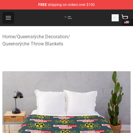
FREE
shipping on orders over $100
Queensrÿche Store - Official Queensrÿche Merchandise 
Open menu
Home
/
Queensrÿche Decoration
/
Queensrÿche Throw Blankets