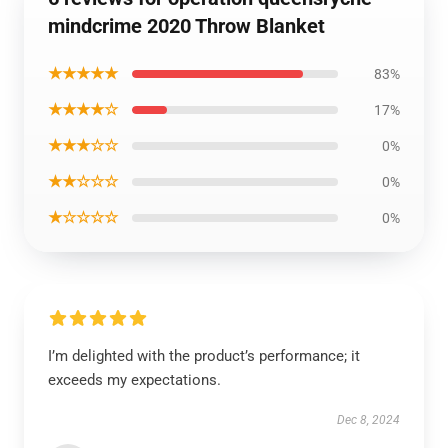
mindcrime 2020 Throw Blanket
★★★★★
83%
★★★★☆
17%
★★★☆☆
0%
★★☆☆☆
0%
★☆☆☆☆
0%
I’m delighted with the product’s performance; it
exceeds my expectations.
Dec 8, 2024