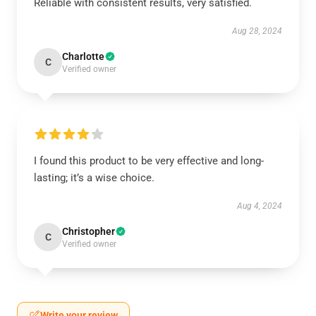
Reliable with consistent results, very satisfied.
Aug 28, 2024
Charlotte
C
Verified owner
I found this product to be very effective and long-
lasting; it’s a wise choice.
Aug 4, 2024
Christopher
C
Verified owner
Write your review