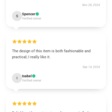
Nov 28, 2024
Spencer
S
Verified owner
The design of this item is both fashionable and
practical; I really like it.
Sep 14, 2024
Isabel
I
Verified owner