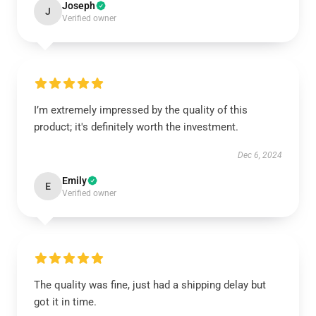
Joseph
J
Verified owner
I’m extremely impressed by the quality of this
product; it's definitely worth the investment.
Dec 6, 2024
Emily
E
Verified owner
The quality was fine, just had a shipping delay but
got it in time.