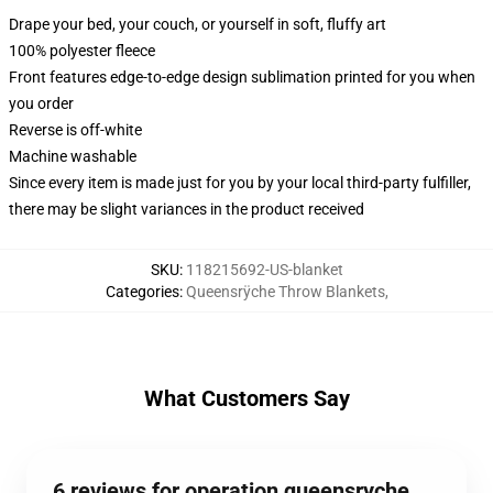
Drape your bed, your couch, or yourself in soft, fluffy art
100% polyester fleece
Front features edge-to-edge design sublimation printed for you when
you order
Reverse is off-white
Machine washable
Since every item is made just for you by your local third-party fulfiller,
there may be slight variances in the product received
SKU
:
118215692-US-blanket
Categories
:
Queensrÿche Throw Blankets
,
What Customers Say
6 reviews for operation queensryche