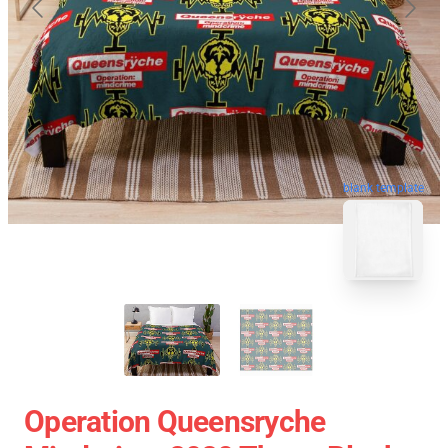
blank template
Operation Queensryche