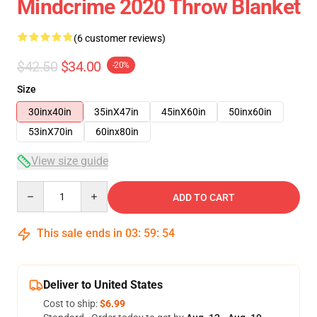
Mindcrime 2020 Throw Blanket
(6 customer reviews)
$42.50
$34.00
-20%
Size
30inx40in
35inX47in
45inX60in
50inx60in
53inX70in
60inx80in
View size guide
Quantity
ADD TO CART
This sale ends in
03
:
59
:
54
Deliver to United States
Cost to ship:
$6.99