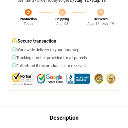
Standard - Order today to get by
Aug. 12 - Aug. 19
Production
Shipping
Delivered
Today
Aug. 08
Aug. 12 - Aug. 19
Secure transaction
Worldwide delivery to your doorstep
Tracking number provided for all parcels
Full refund if the product is not received
Description