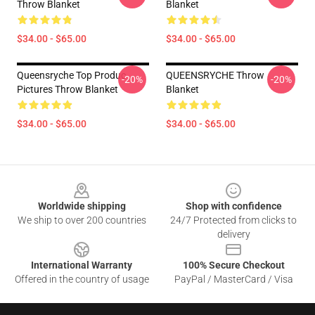
Throw Blanket
Blanket
$34.00 - $65.00
$34.00 - $65.00
Queensryche Top Produc
QUEENSRYCHE Throw
-20%
-20%
Pictures Throw Blanket
Blanket
$34.00 - $65.00
$34.00 - $65.00
Footer
Worldwide shipping
Shop with confidence
We ship to over 200 countries
24/7 Protected from clicks to
delivery
International Warranty
100% Secure Checkout
Offered in the country of usage
PayPal / MasterCard / Visa