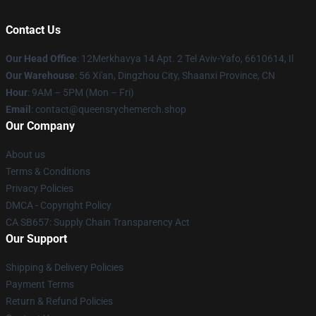
Contact Us
Our Head Office
: 12Merkhavya 14 Apt. 2 Tel Aviv-Yafo, 6610614, Il
Our Warehouse
: 56 Xi'an, Dingzhou City, Shaanxi Province, CN
Hour
: 9AM – 5PM (Mon – Fri)
Email
: contact@queensrychemerch.shop
Our Company
About us
Terms & Conditions
Privacy Policies
DMCA - Copyright Policy
CA SB657: Supply Chain Transparency Act
Our Support
Shipping & Delivery Policies
Payment Terms
Return & Refund Policies