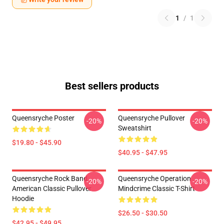
1
/
1
Best sellers products
Queensryche Poster
Queensryche Pullover
-20%
-20%
Sweatshirt
$19.80 - $45.90
$40.95 - $47.95
Queensryche Rock Band
Queensryche Operation
-20%
-20%
American Classic Pullover
Mindcrime Classic T-Shirt
Hoodie
$26.50 - $30.50
$42.95 - $49.95