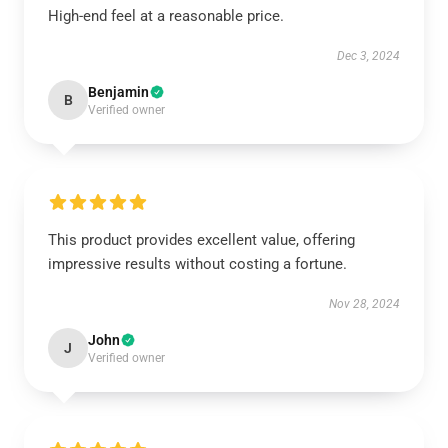
High-end feel at a reasonable price.
Dec 3, 2024
Benjamin
B
Verified owner
This product provides excellent value, offering
impressive results without costing a fortune.
Nov 28, 2024
John
J
Verified owner