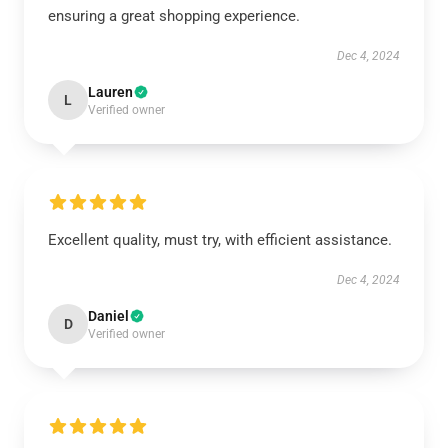
ensuring a great shopping experience.
Dec 4, 2024
Lauren
L
Verified owner
Excellent quality, must try, with efficient assistance.
Dec 4, 2024
Daniel
D
Verified owner