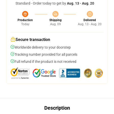
Standard - Order today to get by
Aug. 13 - Aug. 20
Production
Shipping
Delivered
Today
Aug. 09
Aug. 13 - Aug. 20
Secure transaction
Worldwide delivery to your doorstep
Tracking number provided for all parcels
Full refund if the product is not received
Description