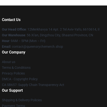
Contact Us
Our Head Office
: 12Merkhavya 14 Apt. 2 Tel Aviv-Yafo, 6610614, Il
Our Warehouse
: 56 Xi'an, Dingzhou City, Shaanxi Province, CN
Hour
: 9AM – 5PM (Mon – Fri)
Email
: contact@queensrychemerch.shop
Our Company
About us
Terms & Conditions
Privacy Policies
DMCA - Copyright Policy
CA SB657: Supply Chain Transparency Act
Our Support
Shipping & Delivery Policies
Payment Terms