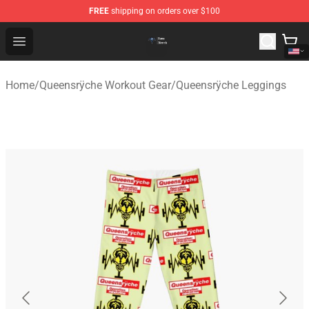
FREE
shipping on orders over $100
Queensrÿche Store - Official Queensrÿche Merchandise 
Open menu
Home
/
Queensrÿche Workout Gear
/
Queensrÿche Leggings