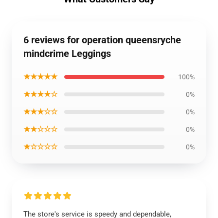
6 reviews for operation queensryche
mindcrime Leggings
★★★★★
100%
★★★★☆
0%
★★★☆☆
0%
★★☆☆☆
0%
★☆☆☆☆
0%
The store's service is speedy and dependable,