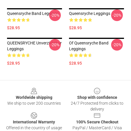
Queensryche Band Leggings
Queensryche Leggings
-20%
-20%
$28.95
$28.95
QUEENSRYCHE Unverzichtbar
Of Queensryche Band
-20%
-20%
Leggings
Leggings
$28.95
$28.95
Footer
Worldwide shipping
Shop with confidence
We ship to over 200 countries
24/7 Protected from clicks to
delivery
International Warranty
100% Secure Checkout
Offered in the country of usage
PayPal / MasterCard / Visa