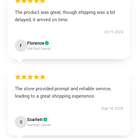
The product was great, though shipping was a bit
delayed, it arrived on time.
Oct 5, 2024
Florence
F
Verified owner
The store provided prompt and reliable service,
leading to a great shopping experience.
Aug 14, 2024
Scarlett
S
Verified owner