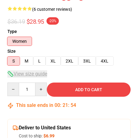
(6 customer reviews)
$36.19
$28.95
-20%
Type
Women
Size
S
M
L
XL
2XL
3XL
4XL
View size guide
Quantity
ADD TO CART
This sale ends in
00
:
21
:
54
Deliver to United States
Cost to ship:
$6.99