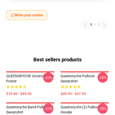
Write your review
1
/
1
Best sellers products
QUEENSRYCHE Unverzichtbar
Queensryche Pullover
-20%
-20%
Poster
Sweatshirt
$19.80 - $45.90
$40.95 - $47.95
Queensryche Band Pullover
Queensryche (2) Pullover
-20%
-20%
Sweatshirt
Hoodie