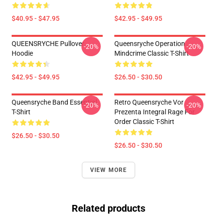
$40.95 - $47.95
$42.95 - $49.95
QUEENSRYCHE Pullover
Queensryche Operation
-20%
-20%
Hoodie
Mindcrime Classic T-Shirt
$42.95 - $49.95
$26.50 - $30.50
Queensryche Band Essential
Retro Queensryche Vor
-20%
-20%
T-Shirt
Prezenta Integral Rage For
Order Classic T-Shirt
$26.50 - $30.50
$26.50 - $30.50
VIEW MORE
Related products