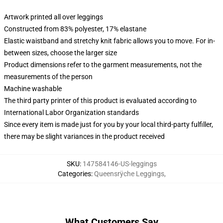
Artwork printed all over leggings
Constructed from 83% polyester, 17% elastane
Elastic waistband and stretchy knit fabric allows you to move. For in-
between sizes, choose the larger size
Product dimensions refer to the garment measurements, not the
measurements of the person
Machine washable
The third party printer of this product is evaluated according to
International Labor Organization standards
Since every item is made just for you by your local third-party fulfiller,
there may be slight variances in the product received
SKU
:
147584146-US-leggings
Categories
:
Queensrÿche Leggings
,
What Customers Say