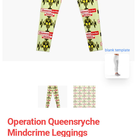
blank template
Operation Queensryche
Mindcrime Leggings