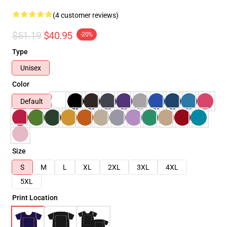
(4 customer reviews)
$51.19
$40.95
-20%
Type
Unisex
Color
Default
Size
S
M
L
XL
2XL
3XL
4XL
5XL
Print Location