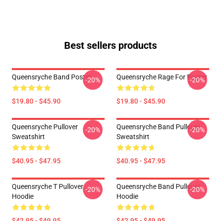
Best sellers products
Queensryche Band Poster
Queensryche Rage For Poster
-20%
-20%
$19.80 - $45.90
$19.80 - $45.90
Queensryche Pullover
Queensryche Band Pullover
-20%
-20%
Sweatshirt
Sweatshirt
$40.95 - $47.95
$40.95 - $47.95
Queensryche T Pullover
Queensryche Band Pullover
-20%
-20%
Hoodie
Hoodie
$42.95 - $49.95
$42.95 - $49.95