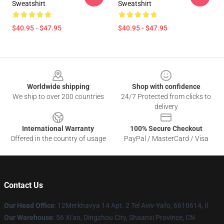
Sweatshirt
Sweatshirt
$40.95 - $47.95
$40.95 - $47.95
Footer
Worldwide shipping
Shop with confidence
We ship to over 200 countries
24/7 Protected from clicks to
delivery
International Warranty
100% Secure Checkout
Offered in the country of usage
PayPal / MasterCard / Visa
Contact Us
Our Head Office
: 12Merkhavya 14 Apt. 2 Tel Aviv-Yafo, 6610614, Il
Our Warehouse
: 56 Xi'an, Dingzhou City, Shaanxi Province, CN