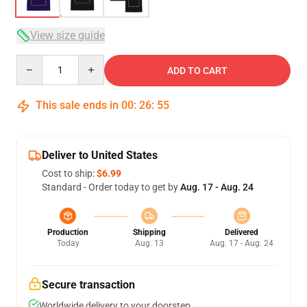
View size guide
Quantity
ADD TO CART
This sale ends in
00
:
26
:
54
Deliver to United States
Cost to ship:
$6.99
Standard - Order today to get by
Aug. 17 - Aug. 24
Production
Shipping
Delivered
Today
Aug. 13
Aug. 17 - Aug. 24
Secure transaction
Worldwide delivery to your doorstep