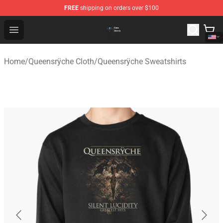
FREE
shipping on orders over $100
Queensrÿche Store - Official Queensrÿche Merchandise 
Open menu
Home
/
Queensrÿche Cloth
/
Queensrÿche Sweatshirts