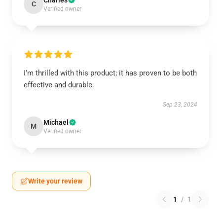
Charles
C
Verified owner
I’m thrilled with this product; it has proven to be both
effective and durable.
Sep 23, 2024
Michael
M
Verified owner
Write your review
1
/
1