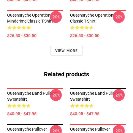
Queensryche Operation
Queensryche Operation
-20%
-20%
Mindcrime Classic T-Shirt
Classic T-Shirt
$26.50 - $30.50
$26.50 - $30.50
VIEW MORE
Related products
Queensryche Band Pullover
Queensryche Band Pullover
-20%
-20%
Sweatshirt
Sweatshirt
$40.95 - $47.95
$40.95 - $47.95
Queensryche Pullover
Queensryche Pullover
-20%
-20%