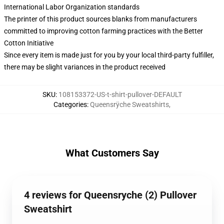
International Labor Organization standards
The printer of this product sources blanks from manufacturers
committed to improving cotton farming practices with the Better
Cotton Initiative
Since every item is made just for you by your local third-party fulfiller,
there may be slight variances in the product received
SKU
:
108153372-US-t-shirt-pullover-DEFAULT
Categories
:
Queensrÿche Sweatshirts
,
What Customers Say
4 reviews for Queensryche (2) Pullover
Sweatshirt