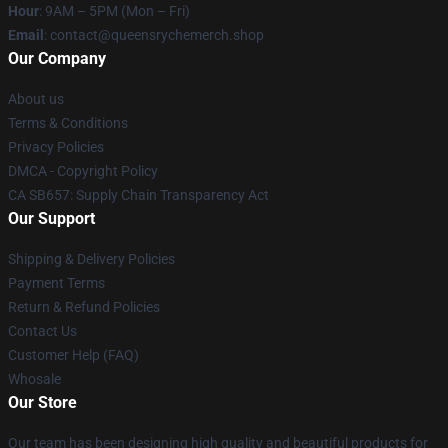
Hour
: 9AM – 5PM (Mon – Fri)
Email
: contact@queensrychemerch.shop
Our Company
About us
Terms & Conditions
Privacy Policies
DMCA - Copyright Policy
CA SB657: Supply Chain Transparency Act
Our Support
Shipping & Delivery Policies
Payment Terms
Return & Refund Policies
Contact Us
Customer Help (FAQ)
Whosale
Our Store
Our team has been designing high quality and beautiful products for