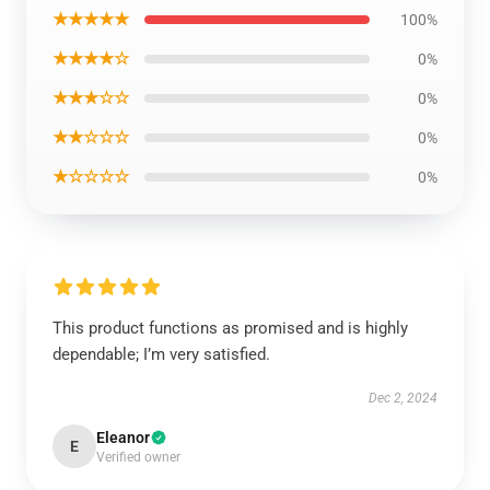
★★★★★
100%
★★★★☆
0%
★★★☆☆
0%
★★☆☆☆
0%
★☆☆☆☆
0%
This product functions as promised and is highly
dependable; I’m very satisfied.
Dec 2, 2024
Eleanor
E
Verified owner