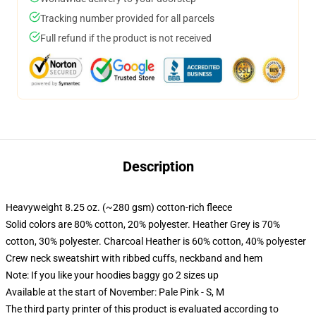
Tracking number provided for all parcels
Full refund if the product is not received
Description
Heavyweight 8.25 oz. (~280 gsm) cotton-rich fleece
Solid colors are 80% cotton, 20% polyester. Heather Grey is 70%
cotton, 30% polyester. Charcoal Heather is 60% cotton, 40% polyester
Crew neck sweatshirt with ribbed cuffs, neckband and hem
Note: If you like your hoodies baggy go 2 sizes up
Available at the start of November: Pale Pink - S, M
The third party printer of this product is evaluated according to