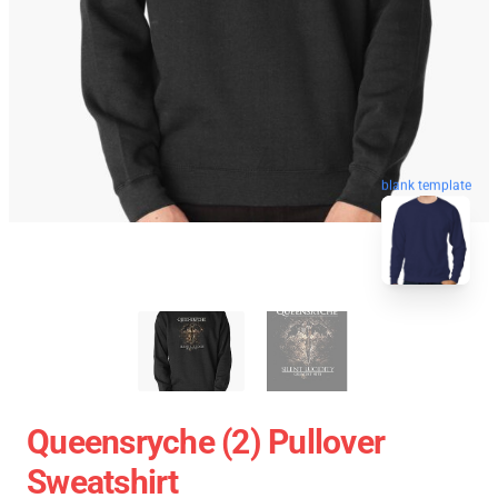
blank template
Queensryche (2) Pullover
Sweatshirt