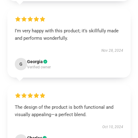
I’m very happy with this product; it’s skillfully made
and performs wonderfully.
Nov 28, 2024
Georgia
G
Verified owner
The design of the product is both functional and
visually appealing—a perfect blend.
Oct 10, 2024