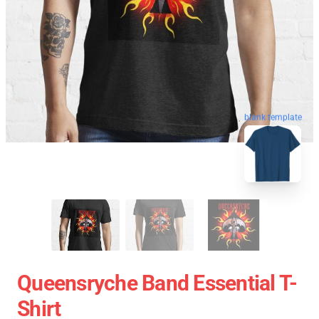
blank template
Queensryche Band Essential T-
Shirt