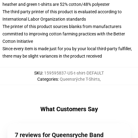
heather and green t-shirts are 52% cotton/48% polyester
The third party printer of this product is evaluated according to
International Labor Organization standards
The printer of this product sources blanks from manufacturers
committed to improving cotton farming practices with the Better
Cotton Initiative
Since every item is made just for you by your local third-party fulfiller,
there may be slight variances in the product received
SKU
:
159595837-US-t-shirt-DEFAULT
Categories
:
Queensrÿche T-Shirts
,
What Customers Say
7 reviews for Queensryche Band