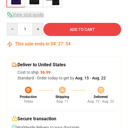
View size guide
Quantity
ADD TO CART
This sale ends in
04
:
27
:
53
Deliver to United States
Cost to ship:
$6.99
Standard - Order today to get by
Aug. 15 - Aug. 22
Production
Shipping
Delivered
Today
Aug. 11
Aug. 15 - Aug. 22
Secure transaction
Worldwide delivery to your doorstep