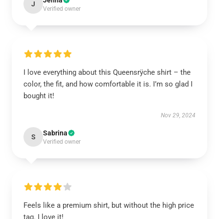
Jenna
J
Verified owner
I love everything about this Queensrÿche shirt – the
color, the fit, and how comfortable it is. I’m so glad I
bought it!
Nov 29, 2024
Sabrina
S
Verified owner
Feels like a premium shirt, but without the high price
tag. I love it!