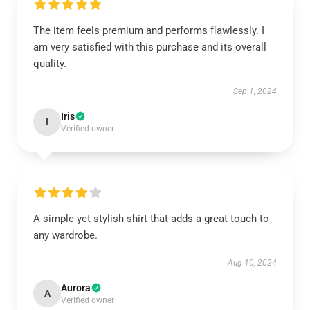
The item feels premium and performs flawlessly. I
am very satisfied with this purchase and its overall
quality.
Sep 1, 2024
Iris
I
Verified owner
A simple yet stylish shirt that adds a great touch to
any wardrobe.
Aug 10, 2024
Aurora
A
Verified owner