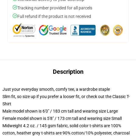
Tracking number provided for all parcels
Full refund if the product is not received
Description
Just your everyday smooth, comfy tee, a wardrobe staple
Slim fit, so size up if you prefer a looser fit, or check out the Classic T-
Shirt
Male model shown is 6'0" / 183 cm tall and wearing size Large
Female model shown is 5'8" / 173 cm tall and wearing size Small
Midweight 4.2 oz. / 145 gsm fabric, solid color t-shirts are 100%
cotton, heather grey t-shirts are 90% cotton/10% polyester, charcoal