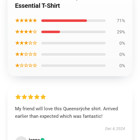
Essential T-Shirt
★★★★★
71%
★★★★☆
29%
★★★☆☆
0%
★★☆☆☆
0%
★☆☆☆☆
0%
My friend will love this Queensrÿche shirt. Arrived
earlier than expected which was fantastic!
Dec 4, 2024