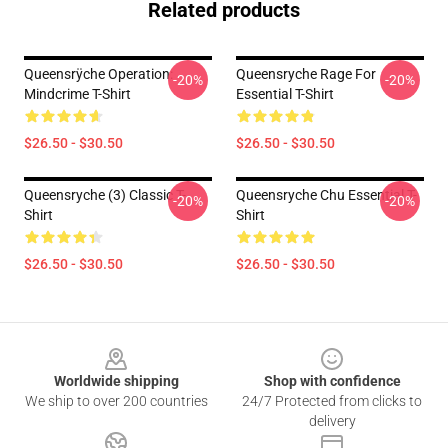
Related products
Queensrÿche Operation:
Queensryche Rage For
-20%
-20%
Mindcrime T-Shirt
Essential T-Shirt
$26.50 - $30.50
$26.50 - $30.50
Queensryche (3) Classic T-
Queensryche Chu Essential T-
-20%
-20%
Shirt
Shirt
$26.50 - $30.50
$26.50 - $30.50
Footer
Worldwide shipping
Shop with confidence
We ship to over 200 countries
24/7 Protected from clicks to
delivery