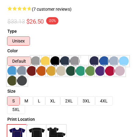
(7 customer reviews)
$33.13
$26.50
-20%
Type
Unisex
Color
Default
Size
S
M
L
XL
2XL
3XL
4XL
5XL
Print Location