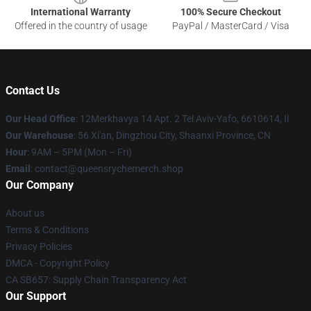
International Warranty
100% Secure Checkout
Offered in the country of usage
PayPal / MasterCard / Visa
Contact Us
Our Head Office
: 12Merkhavya 14 Apt. 2 Tel Aviv-Yafo, 6610614, Il
Our Warehouse
: 56 Xi'an, Dingzhou City, Shaanxi Province, CN
Hour
: 9AM – 5PM (Mon – Fri)
Email
: contact@queensrychemerch.shop
Our Company
About us
Terms & Conditions
Privacy Policies
DMCA - Copyright Policy
CA SB657: Supply Chain Transparency Act
Our Support