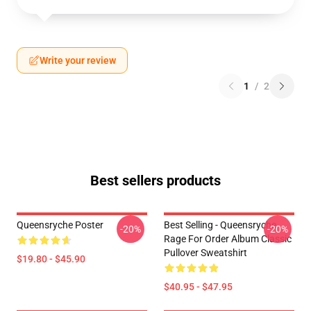
Write your review
1
/
2
Best sellers products
Queensryche Poster
Best Selling - Queensryche
-20%
-20%
Rage For Order Album Classic
Pullover Sweatshirt
$19.80 - $45.90
$40.95 - $47.95