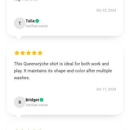
Oct 22, 2024
Talia
T
Verified owner
This Queensrÿche shirt is ideal for both work and
play. It maintains its shape and color after multiple
washes.
Oct 11, 2024
Bridget
B
Verified owner