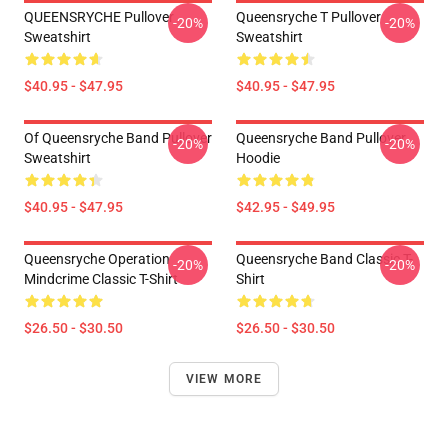
QUEENSRYCHE Pullover
Queensryche T Pullover
-20%
-20%
Sweatshirt
Sweatshirt
$40.95 - $47.95
$40.95 - $47.95
Of Queensryche Band Pullover
Queensryche Band Pullover
-20%
-20%
Sweatshirt
Hoodie
$40.95 - $47.95
$42.95 - $49.95
Queensryche Operation
Queensryche Band Classic T-
-20%
-20%
Mindcrime Classic T-Shirt
Shirt
$26.50 - $30.50
$26.50 - $30.50
VIEW MORE