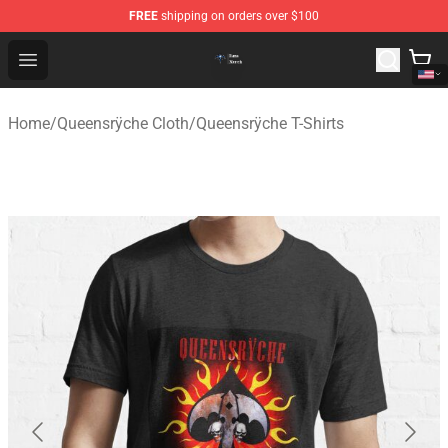
FREE
shipping on orders over $100
Queensrÿche Store - Official Queensrÿche Merchandise 
Open menu
Home
/
Queensrÿche Cloth
/
Queensrÿche T-Shirts