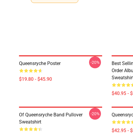
-20%
Queensryche Poster
Best Sell
Order Alb
Sweatshir
$19.80 - $45.90
$40.95 - 
-20%
Of Queensryche Band Pullover
Queensryc
Sweatshirt
$42.95 - 