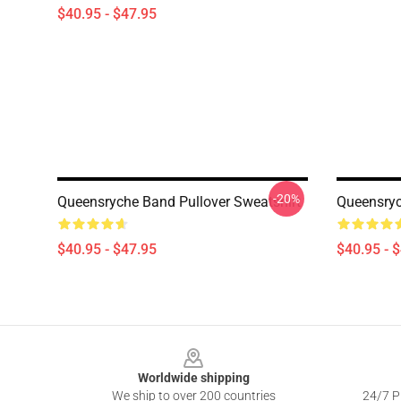
$40.95 - $47.95
-20%
Queensryche Band Pullover Sweatshirt
Queensryc
$40.95 - $47.95
$40.95 - 
Footer
Worldwide shipping
We ship to over 200 countries
24/7 Pr