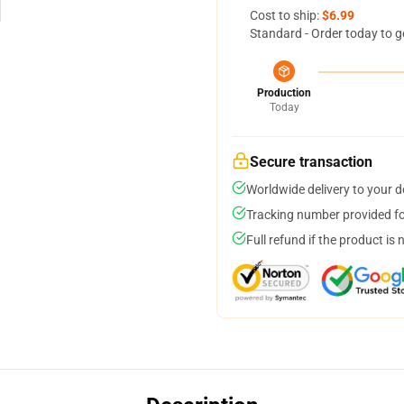
Cost to ship:
$6.99
Standard - Order today to g
Production
Today
Secure transaction
Worldwide delivery to your 
Tracking number provided for
Full refund if the product is 