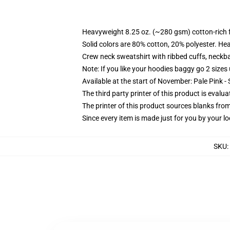
Heavyweight 8.25 oz. (~280 gsm) cotton-rich 
Solid colors are 80% cotton, 20% polyester. He
Crew neck sweatshirt with ribbed cuffs, neck
Note: If you like your hoodies baggy go 2 sizes
Available at the start of November: Pale Pink - 
The third party printer of this product is eval
The printer of this product sources blanks fro
Since every item is made just for you by your loc
SKU
: