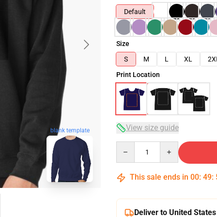
Default
Size
S
M
L
XL
2X
Print Location
View size guide
blank template
Quantity
This sale ends in
00
:
49
:
Deliver to United States