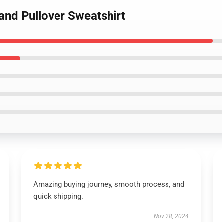
and Pullover Sweatshirt
Amazing buying journey, smooth process, and
quick shipping.
Nov 28, 2024