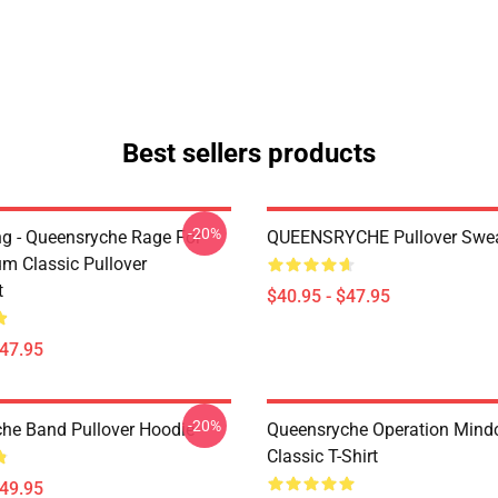
Best sellers products
-20%
ing - Queensryche Rage For
QUEENSRYCHE Pullover Swea
um Classic Pullover
t
$40.95 - $47.95
$47.95
-20%
he Band Pullover Hoodie
Queensryche Operation Mind
Classic T-Shirt
$49.95