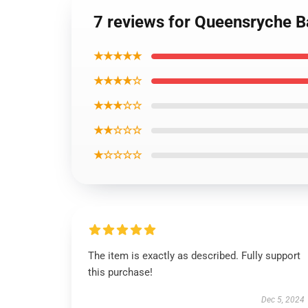
7 reviews for Queensryche B
★★★★★
★★★★☆
★★★☆☆
★★☆☆☆
★☆☆☆☆
The item is exactly as described. Fully support
this purchase!
Dec 5, 2024