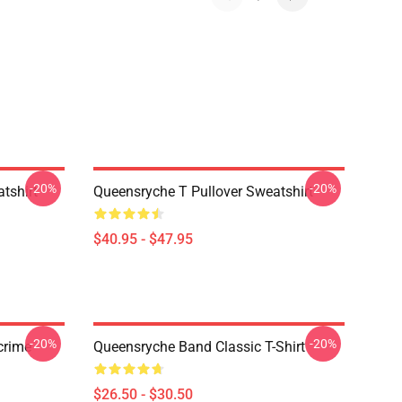
-20%
-20%
tshirt
Queensryche T Pullover Sweatshirt
$40.95 - $47.95
-20%
-20%
crime
Queensryche Band Classic T-Shirt
$26.50 - $30.50