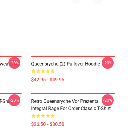
-20%
-20%
weatshirt
Queensryche (2) Pullover Hoodie
$42.95 - $49.95
-20%
-20%
-Shirt
Retro Queensryche Vor Prezenta
Integral Rage For Order Classic T-Shirt
$26.50 - $30.50