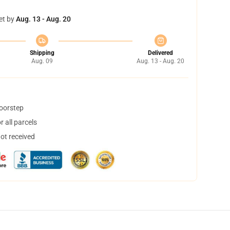
et by
Aug. 13 - Aug. 20
Shipping
Delivered
Aug. 09
Aug. 13 - Aug. 20
doorstep
 all parcels
not received