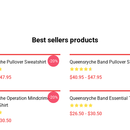
Best sellers products
-20%
he Pullover Sweatshirt
Queensryche Band Pullover S
$47.95
$40.95 - $47.95
-20%
he Operation Mindcrime
Queensryche Band Essential T
Shirt
$26.50 - $30.50
$30.50