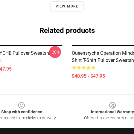
VIEW MORE
Related products
-20%
CHE Pullover Sweatshirt
Queensryche Operation Mindc
Shirt T-Shirt Pullover Sweatsh
$47.95
$40.95 - $47.95
Shop with confidence
International Warranty
otected from clicks to delivery
Offered in the country of u