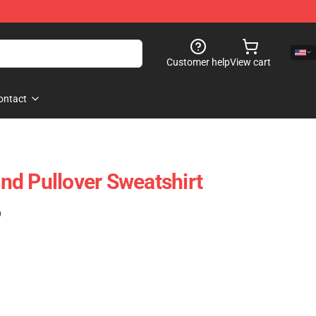
Customer help
View cart
ontact
d Pullover Sweatshirt
)