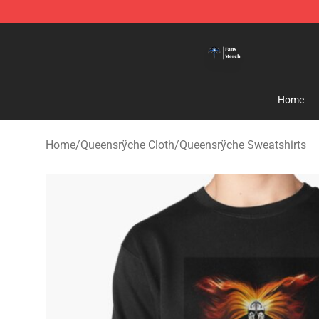
Queensrÿche Store - Official Queensrÿche Merchandis
Home
Home
/
Queensrÿche Cloth
/
Queensrÿche Sweatshirts