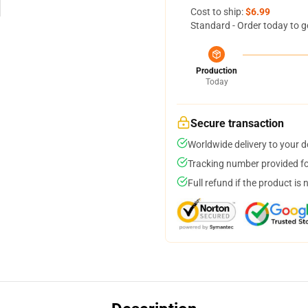
Cost to ship:
$6.99
Standard - Order today to g
Production
Today
Secure transaction
Worldwide delivery to your 
Tracking number provided for
Full refund if the product is 