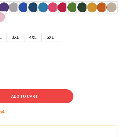
L
3XL
4XL
5XL
ADD TO CART
53