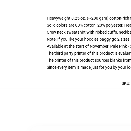
Heavyweight 8.25 oz. (~280 gsm) cotton-rich 
Solid colors are 80% cotton, 20% polyester. He
Crew neck sweatshirt with ribbed cuffs, neck
Note: If you like your hoodies baggy go 2 sizes
Available at the start of November: Pale Pink - 
The third party printer of this product is eval
The printer of this product sources blanks fro
Since every item is made just for you by your loc
SKU
: