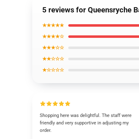
5 reviews for Queensryche B
★★★★★
★★★★☆
★★★☆☆
★★☆☆☆
★☆☆☆☆
Shopping here was delightful. The staff were
friendly and very supportive in adjusting my
order.