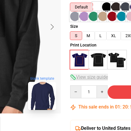
Default
Size
S
M
L
XL
2X
Print Location
View size guide
blank template
Quantity
This sale ends in
01
:
20
:
Deliver to United States