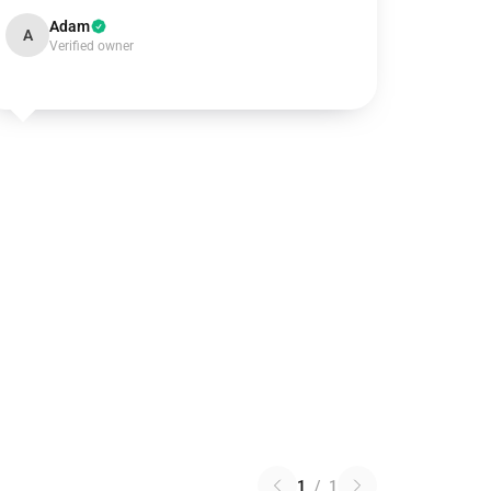
Adam
A
Verified owner
1
/
1