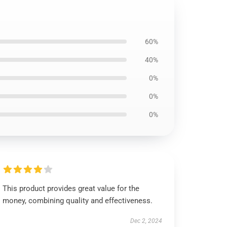
60%
40%
0%
0%
0%
This product provides great value for the
money, combining quality and effectiveness.
Dec 2, 2024