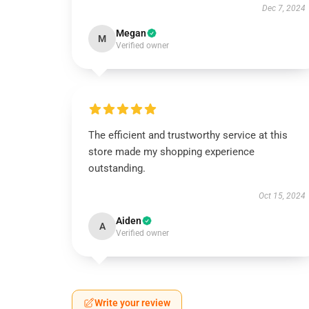
Dec 7, 2024
Megan
M
Verified owner
The efficient and trustworthy service at this
store made my shopping experience
outstanding.
Oct 15, 2024
Aiden
A
Verified owner
Write your review