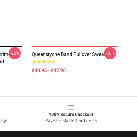
-20%
-20%
rime T-
Queensryche Band Pullover Sweatshirt
irt
$40.95 - $47.95
100% Secure Checkout
sage
PayPal / MasterCard / Visa