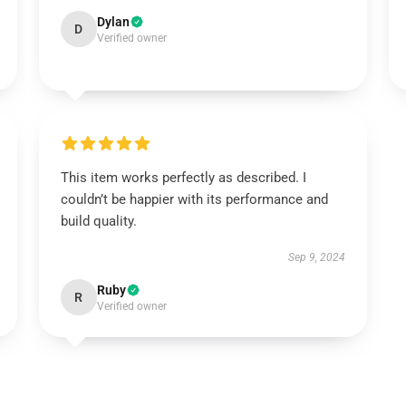
Dylan
D
Verified owner
This item works perfectly as described. I
couldn’t be happier with its performance and
build quality.
Sep 9, 2024
Ruby
R
Verified owner