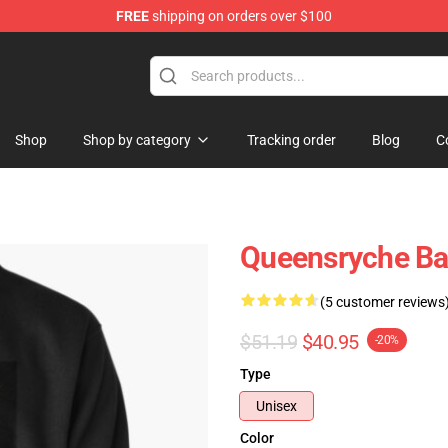
FREE
shipping on orders over $100
e Shop
Shop
Shop by category
Tracking order
Blog
C
Queensryche Ban
(5 customer reviews
$51.19
$40.95
-20%
Type
Unisex
Color