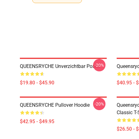
-20%
QUEENSRYCHE Unverzichtbar Poster
Queensryc
$19.80 - $45.90
$40.95 - 
-20%
QUEENSRYCHE Pullover Hoodie
Queensryc
Classic T-
$42.95 - $49.95
$26.50 - 