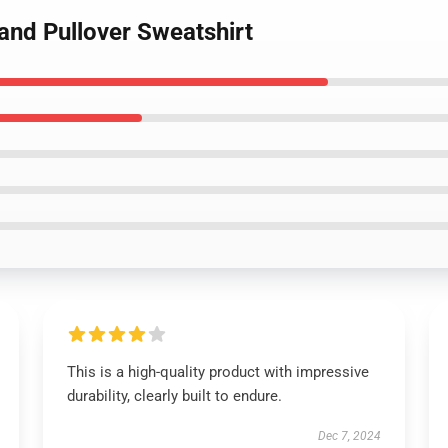
and Pullover Sweatshirt
This is a high-quality product with impressive
durability, clearly built to endure.
Dec 7, 2024