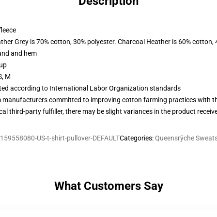
Description
fleece
ather Grey is 70% cotton, 30% polyester. Charcoal Heather is 60% cotton,
band and hem
 up
S, M
uated according to International Labor Organization standards
m manufacturers committed to improving cotton farming practices with the
al third-party fulfiller, there may be slight variances in the product receiv
159558080-US-t-shirt-pullover-DEFAULT
Categories
:
Queensrÿche Sweats
What Customers Say