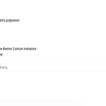
 40% polyester
 Better Cotton Initiative
ed
hirts
,