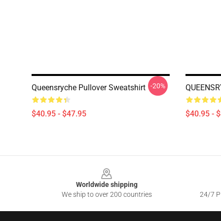
-20%
Queensryche Pullover Sweatshirt
QUEENSRY
$40.95 - $47.95
$40.95 - 
Footer
Worldwide shipping
We ship to over 200 countries
24/7 Pr