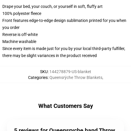
Drape your bed, your couch, or yourself in soft, fluffy art
100% polyester fleece
Front features edge-to-edge design sublimation printed for you when
you order
Reverse is off-white
Machine washable
Since every item is made just for you by your local third-party fulfiller,
there may be slight variances in the product received
SKU
:
144278879-US-blanket
Categories
:
Queensrÿche Throw Blankets
,
What Customers Say
5 reviews for Queensryche band Throw