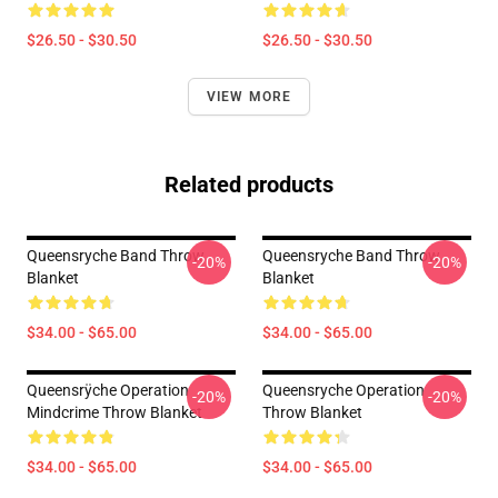
$26.50 - $30.50
$26.50 - $30.50
VIEW MORE
Related products
Queensryche Band Throw
Queensryche Band Throw
-20%
-20%
Blanket
Blanket
$34.00 - $65.00
$34.00 - $65.00
Queensrÿche Operation
Queensryche Operation
-20%
-20%
Mindcrime Throw Blanket
Throw Blanket
$34.00 - $65.00
$34.00 - $65.00