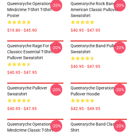
Queensryche Operation
Queensryche Rock Band
-20%
-20%
Mindcrime T-Shirt T-Shirt
American Classic Pullover
Poster
Sweatshirt
$19.80 - $45.90
$40.95 - $47.95
Queensryche Rage For Order
Queensryche Band Pullover
-20%
-20%
Classicc Essential T-Shirt
Sweatshirt
Pullover Sweatshirt
$40.95 - $47.95
$40.95 - $47.95
Queensryche Pullover
Queensryche Operation
-20%
-20%
Sweatshirt
Pullover Hoodie
$40.95 - $47.95
$42.95 - $49.95
Queensryche Operation
Queensryche Band Classic T-
-20%
-20%
Mindcrime Classic T-Shirt
Shirt