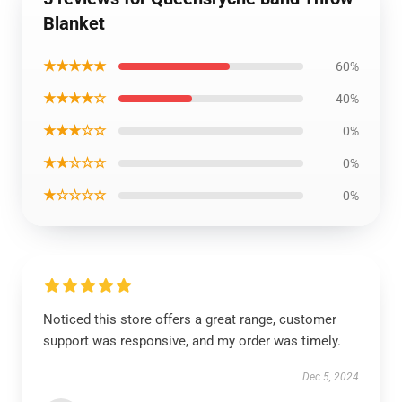
Blanket
★★★★★
60%
★★★★☆
40%
★★★☆☆
0%
★★☆☆☆
0%
★☆☆☆☆
0%
Noticed this store offers a great range, customer
support was responsive, and my order was timely.
Dec 5, 2024