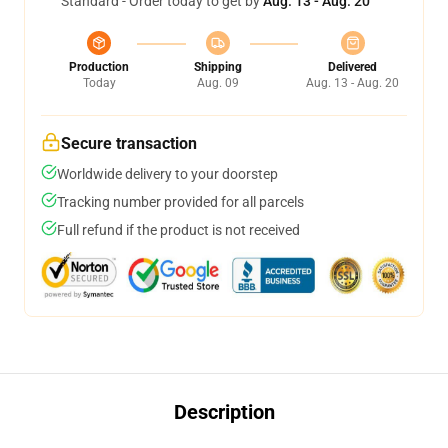
Standard - Order today to get by
Aug. 13 - Aug. 20
Production
Shipping
Delivered
Today
Aug. 09
Aug. 13 - Aug. 20
Secure transaction
Worldwide delivery to your doorstep
Tracking number provided for all parcels
Full refund if the product is not received
Description