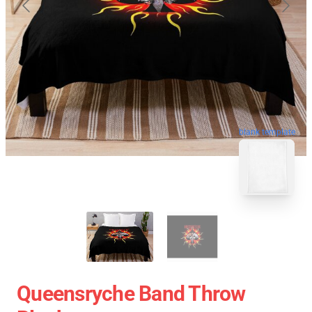
blank template
Queensryche Band Throw