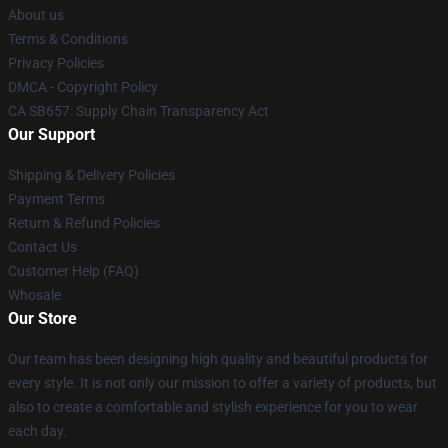
About us
Terms & Conditions
Privacy Policies
DMCA - Copyright Policy
CA SB657: Supply Chain Transparency Act
Our Support
Shipping & Delivery Policies
Payment Terms
Return & Refund Policies
Contact Us
Customer Help (FAQ)
Whosale
Our Store
Our team has been designing high quality and beautiful products for
every style. It is not only our mission to offer a variety of products, but
also to create a comfortable and stylish experience for you to wear
each day.