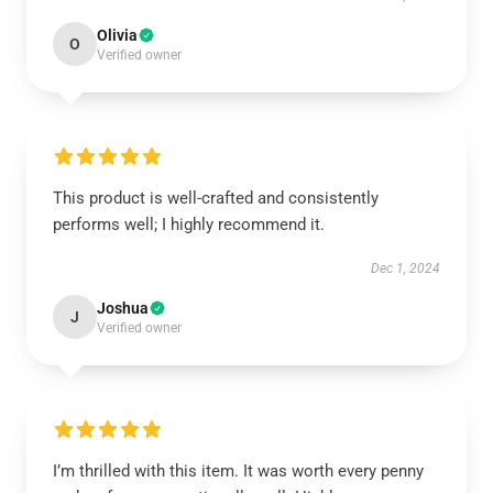
Olivia
O
Verified owner
This product is well-crafted and consistently
performs well; I highly recommend it.
Dec 1, 2024
Joshua
J
Verified owner
I’m thrilled with this item. It was worth every penny