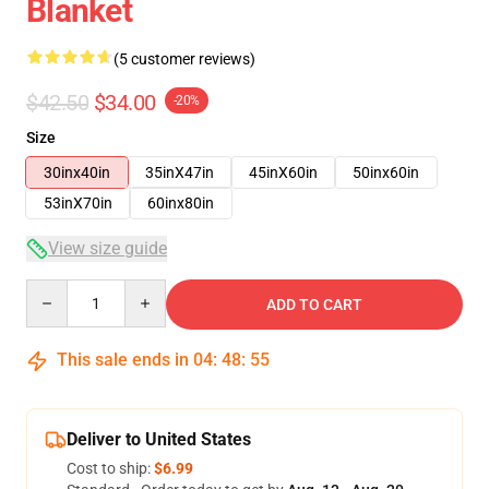
Blanket
(5 customer reviews)
$42.50
$34.00
-20%
Size
30inx40in
35inX47in
45inX60in
50inx60in
53inX70in
60inx80in
View size guide
Quantity
ADD TO CART
This sale ends in
04
:
48
:
54
Deliver to United States
Cost to ship:
$6.99