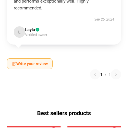
and performs exceptionally well. Highly
recommended.
Sep 25, 2024
Layla
L
Verified owner
Write your review
1
/
1
Best sellers products