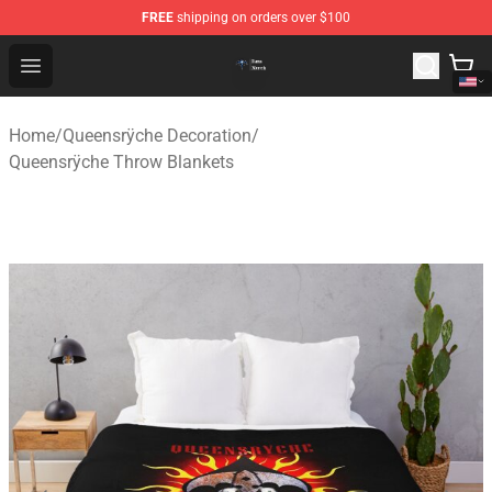
FREE
shipping on orders over $100
Queensrÿche Store - Official Queensrÿche Merchandise 
Open menu
Home
/
Queensrÿche Decoration
/
Queensrÿche Throw Blankets