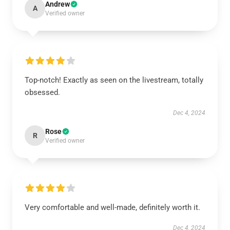
Andrew
A
Verified owner
Top-notch! Exactly as seen on the livestream, totally
obsessed.
Dec 4, 2024
Rose
R
Verified owner
Very comfortable and well-made, definitely worth it.
Dec 4, 2024