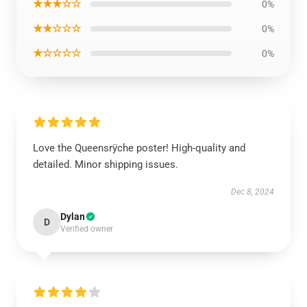
★★★☆☆
0%
★★☆☆☆
0%
★☆☆☆☆
0%
Love the Queensrÿche poster! High-quality and
detailed. Minor shipping issues.
Dec 8, 2024
Dylan
D
Verified owner