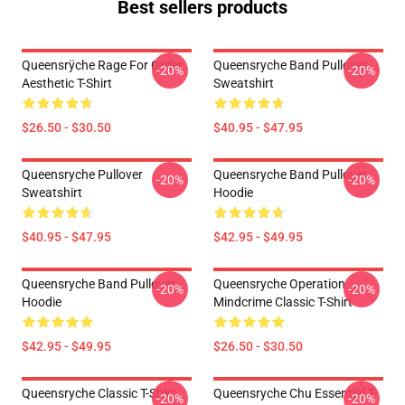
Best sellers products
Queensrÿche Rage For Order
Queensryche Band Pullover
-20%
-20%
Aesthetic T-Shirt
Sweatshirt
$26.50 - $30.50
$40.95 - $47.95
Queensryche Pullover
Queensryche Band Pullover
-20%
-20%
Sweatshirt
Hoodie
$40.95 - $47.95
$42.95 - $49.95
Queensryche Band Pullover
Queensryche Operation
-20%
-20%
Hoodie
Mindcrime Classic T-Shirt
$42.95 - $49.95
$26.50 - $30.50
Queensryche Classic T-Shirt
Queensryche Chu Essential T-
-20%
-20%