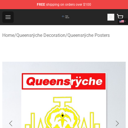
FREE
shipping on orders over $100
Queensrÿche Store - Official Queensrÿche Merchandise 
Open menu
Home
/
Queensrÿche Decoration
/
Queensrÿche Posters