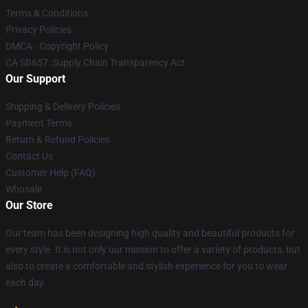
Terms & Conditions
Privacy Policies
DMCA - Copyright Policy
CA SB657: Supply Chain Transparency Act
Our Support
Shipping & Delivery Policies
Payment Terms
Return & Refund Policies
Contact Us
Customer Help (FAQ)
Whosale
Our Store
Our team has been designing high quality and beautiful products for
every style. It is not only our mission to offer a variety of products, but
also to create a comfortable and stylish experience for you to wear
each day.