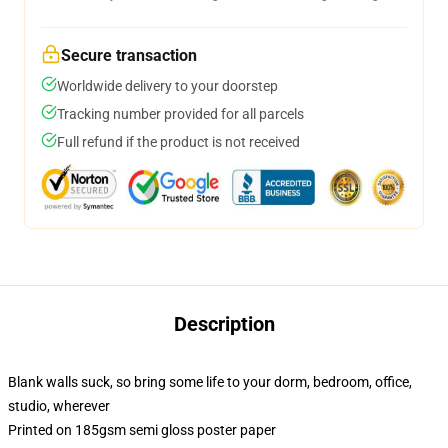
Secure transaction
Worldwide delivery to your doorstep
Tracking number provided for all parcels
Full refund if the product is not received
Description
Blank walls suck, so bring some life to your dorm, bedroom, office,
studio, wherever
Printed on 185gsm semi gloss poster paper