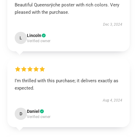
Beautiful Queensrÿche poster with rich colors. Very
pleased with the purchase.
Dec 3, 2024
Lincoln
L
Verified owner
I’m thrilled with this purchase; it delivers exactly as
expected.
Aug 4, 2024
Daniel
D
Verified owner