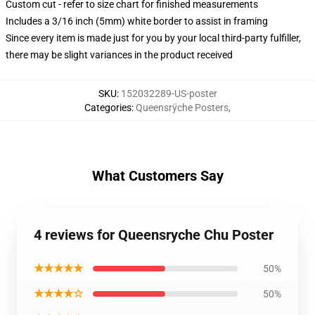
Custom cut - refer to size chart for finished measurements
Includes a 3/16 inch (5mm) white border to assist in framing
Since every item is made just for you by your local third-party fulfiller,
there may be slight variances in the product received
SKU
:
152032289-US-poster
Categories
:
Queensrÿche Posters
,
What Customers Say
4 reviews for Queensryche Chu Poster
★★★★★
50%
★★★★☆
50%