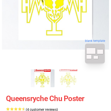
blank template
Queensryche Chu Poster
(4 customer reviews)