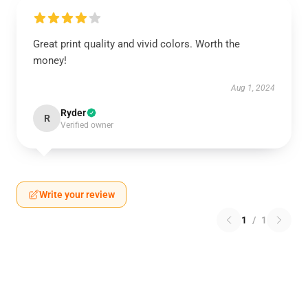
Great print quality and vivid colors. Worth the
money!
Aug 1, 2024
Ryder
R
Verified owner
Write your review
1
/
1