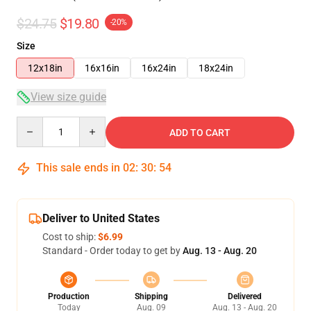
$24.75
$19.80
-20%
Size
12x18in
16x16in
16x24in
18x24in
View size guide
Quantity
ADD TO CART
This sale ends in
02
:
30
:
54
Deliver to United States
Cost to ship:
$6.99
Standard - Order today to get by
Aug. 13 - Aug. 20
Production
Shipping
Delivered
Today
Aug. 09
Aug. 13 - Aug. 20