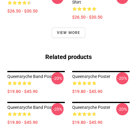
Shirt
$26.50 - $30.50
$26.50 - $30.50
VIEW MORE
Related products
Queensryche Band Poster
Queensryche Poster
-20%
-20%
$19.80 - $45.90
$19.80 - $45.90
Queensryche Band Poster
Queensryche Poster
-20%
-20%
$19.80 - $45.90
$19.80 - $45.90