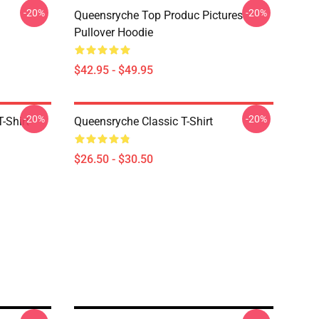
-20%
-20%
Queensryche Top Produc Pictures
Pullover Hoodie
$42.95 - $49.95
-20%
-20%
-Shirt
Queensryche Classic T-Shirt
$26.50 - $30.50