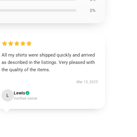
0%
All my shirts were shipped quickly and arrived
as described in the listings. Very pleased with
the quality of the items.
Mar 15, 2025
Lewis
L
Verified owner