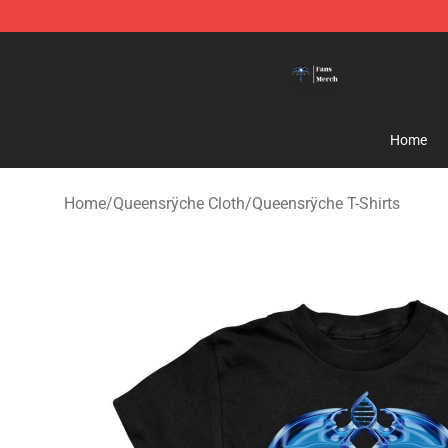
Queensrÿche Store - Official Queensrÿche Merchandis
Home
Home
/
Queensrÿche Cloth
/
Queensrÿche T-Shirts