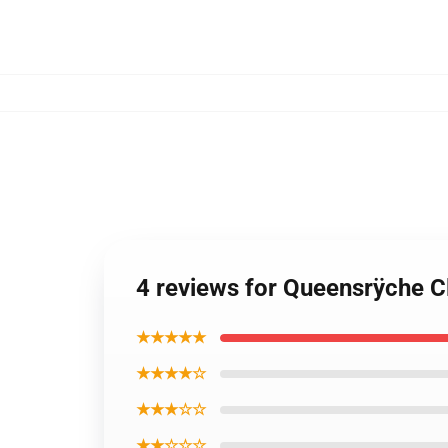
4 reviews for Queensrÿche C
★★★★★
★★★★☆
★★★☆☆
★★☆☆☆