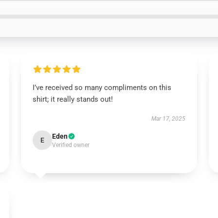
I’ve received so many compliments on this
shirt; it really stands out!
Mar 17, 2025
Eden
E
Verified owner