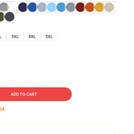
L
3XL
4XL
5XL
ADD TO CART
53