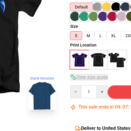
Default
Size
S
M
L
XL
2X
Print Location
View size guide
blank template
Quantity
This sale ends in
04
:
07
:
Deliver to United States