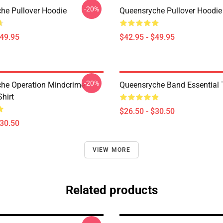
-20%
he Pullover Hoodie
Queensryche Pullover Hoodie
$49.95
$42.95 - $49.95
-20%
he Operation Mindcrime
Queensryche Band Essential T
Shirt
$26.50 - $30.50
$30.50
VIEW MORE
Related products