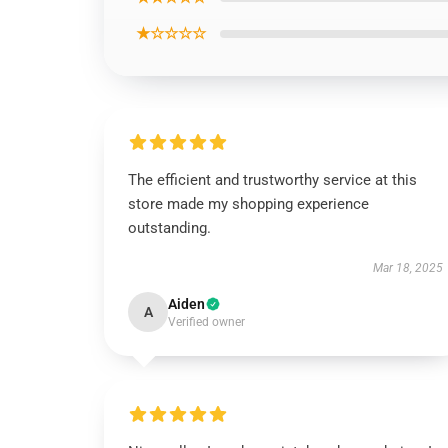
★☆☆☆☆
The efficient and trustworthy service at this
store made my shopping experience
outstanding.
Mar 18, 2025
Aiden
A
Verified owner