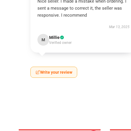
Nice seller. I made a mistake when ordering. I
sent a message to correct it, the seller was
responsive. I recommend
Mar 13, 2025
Millie
M
Verified owner
Write your review