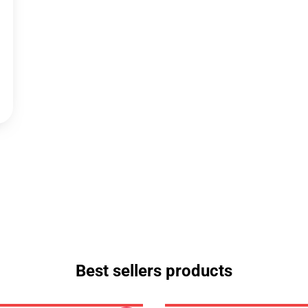
Best sellers products