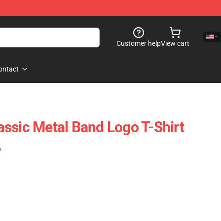
Customer help
View cart
ontact
ssic Metal Band Logo T-Shirt
)