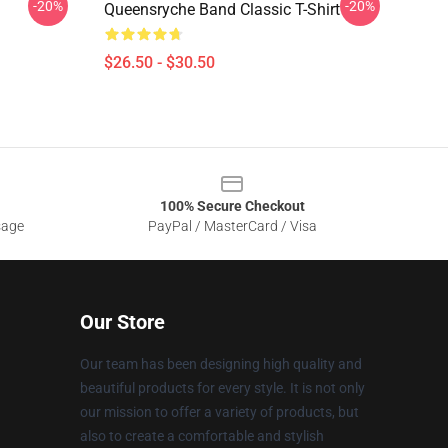
-20%
-20%
Queensryche Band Classic T-Shirt
$26.50 - $30.50
100% Secure Checkout
sage
PayPal / MasterCard / Visa
Our Store
Our team has been designing high quality and
beautiful products for every style. It is not only
our mission to offer a variety of products, but
also to create a comfortable and stylish