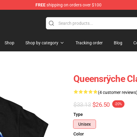
FREE
shipping on orders over $100
e Shop
Shop
Shop by category
Tracking order
Blog
C
Queensrÿche Cla
(4 customer reviews
$33.13
$26.50
-20%
Type
Unisex
Color