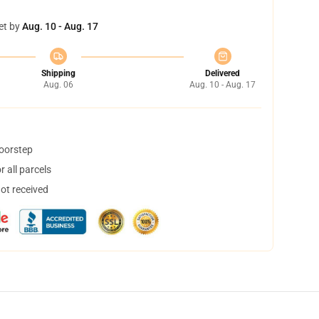
et by
Aug. 10 - Aug. 17
Shipping
Delivered
Aug. 06
Aug. 10 - Aug. 17
doorstep
 all parcels
not received