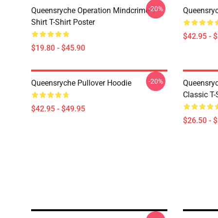
-20%
Queensryche Operation Mindcrime T-
Queensryc
Shirt T-Shirt Poster
$42.95 - 
$19.80 - $45.90
-20%
Queensryche Pullover Hoodie
Queensryc
Classic T-
$42.95 - $49.95
$26.50 - 