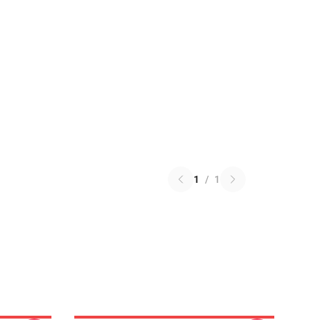
1
/
1