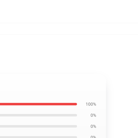
100%
0%
0%
0%