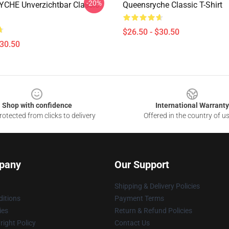
-20%
CHE Unverzichtbar Classic
Queensryche Classic T-Shirt
$26.50 - $30.50
$30.50
Shop with confidence
International Warranty
otected from clicks to delivery
Offered in the country of u
pany
Our Support
Shipping & Delivery Policies
itions
Payment Terms
ies
Return & Refund Policies
ight Policy
Contact Us