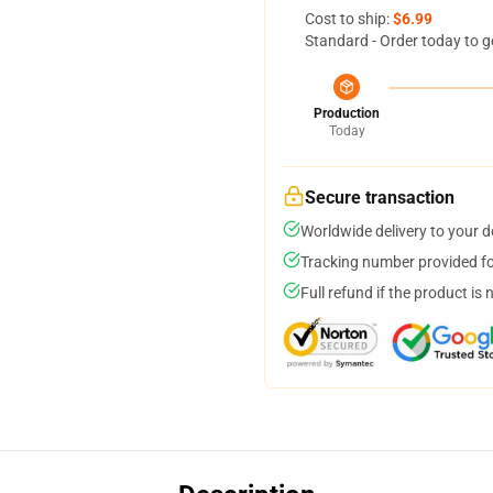
Cost to ship:
$6.99
Standard - Order today to g
Production
Today
Secure transaction
Worldwide delivery to your 
Tracking number provided for
Full refund if the product is 