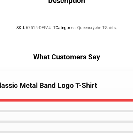
Description
SKU
:
67515-DEFAULT
Categories
:
Queensrÿche T-Shirts
,
What Customers Say
lassic Metal Band Logo T-Shirt