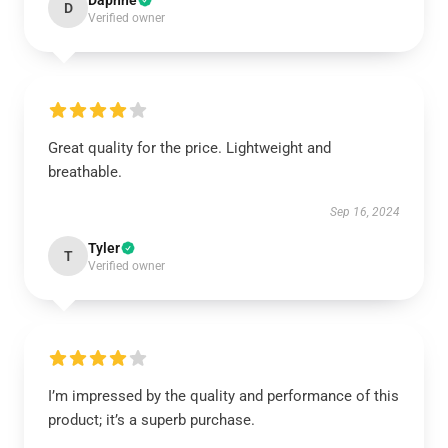
Daphne
D
Verified owner
Great quality for the price. Lightweight and
breathable.
Sep 16, 2024
Tyler
T
Verified owner
I’m impressed by the quality and performance of this
product; it’s a superb purchase.