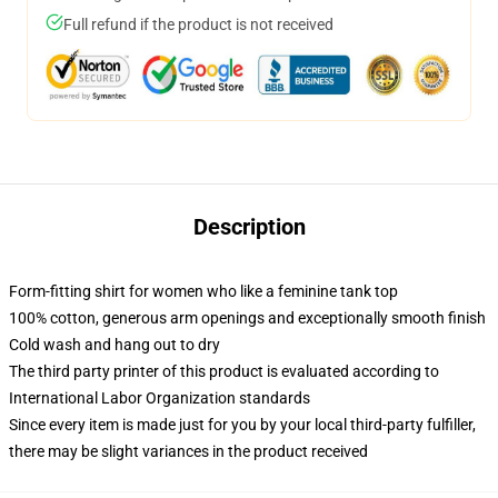
Full refund if the product is not received
Description
Form-fitting shirt for women who like a feminine tank top
100% cotton, generous arm openings and exceptionally smooth finish
Cold wash and hang out to dry
The third party printer of this product is evaluated according to
International Labor Organization standards
Since every item is made just for you by your local third-party fulfiller,
there may be slight variances in the product received