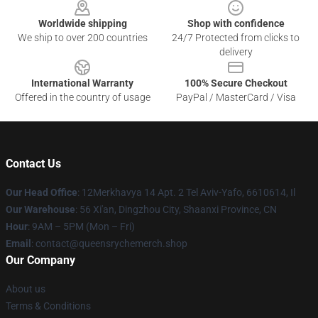
Worldwide shipping
Shop with confidence
We ship to over 200 countries
24/7 Protected from clicks to
delivery
International Warranty
100% Secure Checkout
Offered in the country of usage
PayPal / MasterCard / Visa
Contact Us
Our Head Office
: 12Merkhavya 14 Apt. 2 Tel Aviv-Yafo, 6610614, Il
Our Warehouse
: 56 Xi'an, Dingzhou City, Shaanxi Province, CN
Hour
: 9AM – 5PM (Mon – Fri)
Email
: contact@queensrychemerch.shop
Our Company
About us
Terms & Conditions