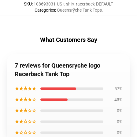
SKU
:
108693031-US-t-shirt-racerback-DEFAULT
Categories
:
Queensrÿche Tank Tops
,
What Customers Say
7 reviews for Queensryche logo
Racerback Tank Top
★★★★★
57%
★★★★☆
43%
★★★☆☆
0%
★★☆☆☆
0%
★☆☆☆☆
0%