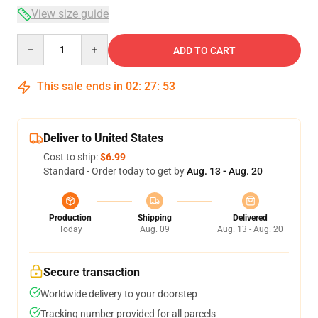
View size guide
Quantity
ADD TO CART
This sale ends in
02
:
27
:
53
Deliver to United States
Cost to ship:
$6.99
Standard - Order today to get by
Aug. 13 - Aug. 20
Production
Shipping
Delivered
Today
Aug. 09
Aug. 13 - Aug. 20
Secure transaction
Worldwide delivery to your doorstep
Tracking number provided for all parcels