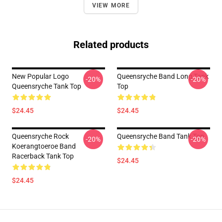
VIEW MORE
Related products
New Popular Logo
Queensryche Band Long Tank
-20%
-20%
Queensryche Tank Top
Top
$24.45
$24.45
Queensryche Rock
Queensryche Band Tank Top
-20%
-20%
Koerangtoeroe Band
Racerback Tank Top
$24.45
$24.45
Footer