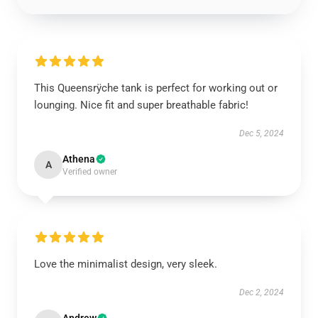
This Queensrÿche tank is perfect for working out or
lounging. Nice fit and super breathable fabric!
Dec 5, 2024
Athena
A
Verified owner
Love the minimalist design, very sleek.
Dec 2, 2024