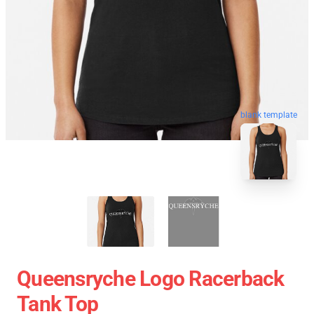
blank template
Queensryche Logo Racerback
Tank Top