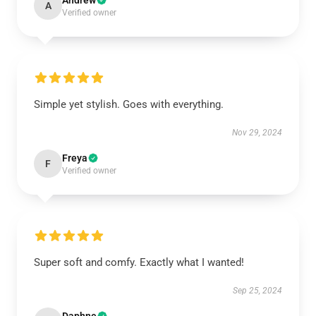
Andrew
A
Verified owner
Simple yet stylish. Goes with everything.
Nov 29, 2024
Freya
F
Verified owner
Super soft and comfy. Exactly what I wanted!
Sep 25, 2024