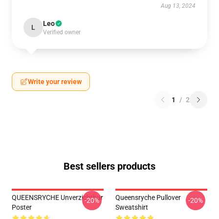
Aug 13, 2024
Leo
L
Verified owner
Write your review
1
/
2
Best sellers products
QUEENSRYCHE Unverzichtbar
Queensryche Pullover
-20%
-20%
Poster
Sweatshirt