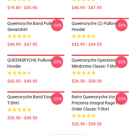
$19.80 - $45.90
$40.95 - $47.95
Queensryche Band Pullover
Queensryche (2) Pullover
-20%
-20%
Sweatshirt
Hoodie
$40.95 - $47.95
$42.95 - $49.95
QUEENSRYCHE Pullover
Queensryche Operation
-20%
-20%
Hoodie
Mindcrime Classic T-Shirt
$42.95 - $49.95
$26.50 - $30.50
Queensryche Band Essential
Retro Queensryche Vor
-20%
-20%
T-Shirt
Prezenta Integral Rage For
Order Classic T-Shirt
$26.50 - $30.50
$26.50 - $30.50