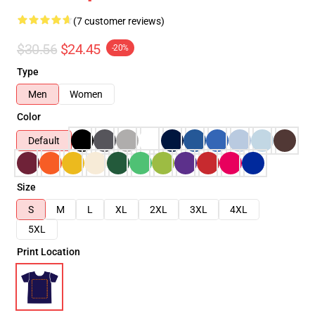
(7 customer reviews)
$30.56
$24.45
-20%
Type
Men
Women
Color
Default
Size
S
M
L
XL
2XL
3XL
4XL
5XL
Print Location