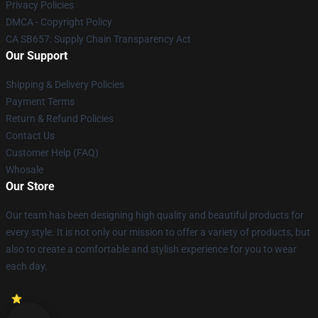
Privacy Policies
DMCA - Copyright Policy
CA SB657: Supply Chain Transparency Act
Our Support
Shipping & Delivery Policies
Payment Terms
Return & Refund Policies
Contact Us
Customer Help (FAQ)
Whosale
Our Store
Our team has been designing high quality and beautiful products for
every style. It is not only our mission to offer a variety of products, but
also to create a comfortable and stylish experience for you to wear
each day.