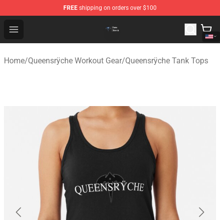
FREE
shipping on orders over $100
Queensrÿche Store - Official Queensrÿche Merchandise 
Open menu
Home
/
Queensrÿche Workout Gear
/
Queensrÿche Tank Tops