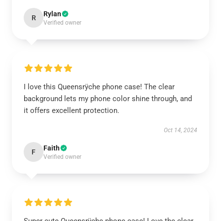
Rylan
R
Verified owner
I love this Queensrÿche phone case! The clear
background lets my phone color shine through, and
it offers excellent protection.
Oct 14, 2024
Faith
F
Verified owner