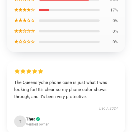
★★★★☆
17%
★★★☆☆
0%
★★☆☆☆
0%
★☆☆☆☆
0%
The Queensrÿche phone case is just what I was
looking for! It’s clear so my phone color shows
through, and it’s been very protective.
Dec 7, 2024
Thea
T
Verified owner