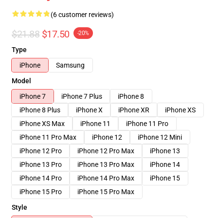
(6 customer reviews)
$21.88
$17.50
-20%
Type
iPhone
Samsung
Model
iPhone 7
iPhone 7 Plus
iPhone 8
iPhone 8 Plus
iPhone X
iPhone XR
iPhone XS
iPhone XS Max
iPhone 11
iPhone 11 Pro
iPhone 11 Pro Max
iPhone 12
iPhone 12 Mini
iPhone 12 Pro
iPhone 12 Pro Max
iPhone 13
iPhone 13 Pro
iPhone 13 Pro Max
iPhone 14
iPhone 14 Pro
iPhone 14 Pro Max
iPhone 15
iPhone 15 Pro
iPhone 15 Pro Max
Style