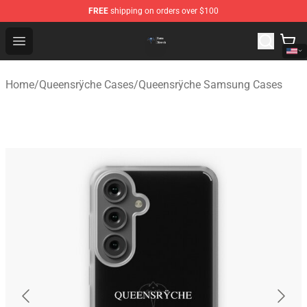
FREE
shipping on orders over $100
Queensrÿche Store - Official Queensrÿche Merchandise 
Open menu
Home
/
Queensrÿche Cases
/
Queensrÿche Samsung Cases