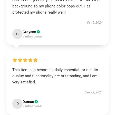
Super cute Queensrÿche phone case! Love the clear
background so my phone color pops out. Has
protected my phone really well!
Oct 5, 2024
Grayson
G
Verified owner
This item has become a daily essential for me. Its
quality and functionality are outstanding, and I am
very satisfied.
Sep 29, 2024
Damon
D
Verified owner