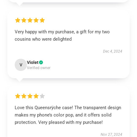
Very happy with my purchase, a gift for my two
cousins who were delighted
Dec 4, 2024
Violet
V
Verified owner
Love this Queensrÿche case! The transparent design
makes my phone’s color pop, and it offers solid
protection. Very pleased with my purchase!
Nov 27, 2024