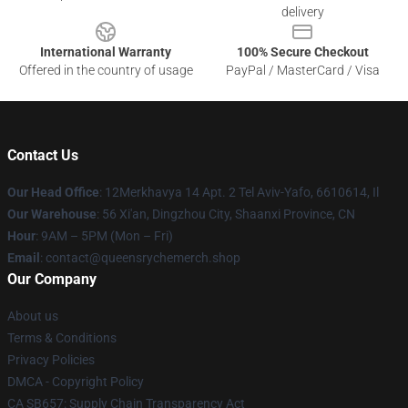
delivery
International Warranty
100% Secure Checkout
Offered in the country of usage
PayPal / MasterCard / Visa
Contact Us
Our Head Office
: 12Merkhavya 14 Apt. 2 Tel Aviv-Yafo, 6610614, Il
Our Warehouse
: 56 Xi'an, Dingzhou City, Shaanxi Province, CN
Hour
: 9AM – 5PM (Mon – Fri)
Email
: contact@queensrychemerch.shop
Our Company
About us
Terms & Conditions
Privacy Policies
DMCA - Copyright Policy
CA SB657: Supply Chain Transparency Act