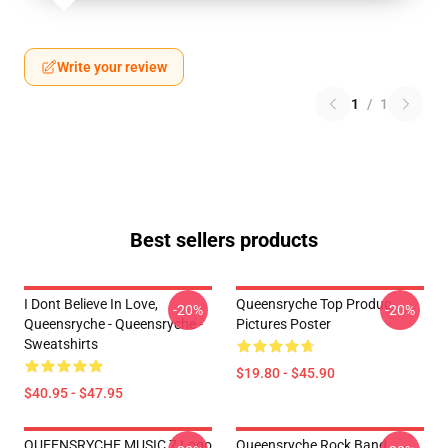
Write your review
1
/
1
Best sellers products
I Dont Believe In Love,
Queensryche Top Produc
-20%
-20%
Queensryche - Queensryche -
Pictures Poster
Sweatshirts
$19.80 - $45.90
$40.95 - $47.95
QUEENSRYCHE MUSIC 7 Logo
Queensryche Rock Band