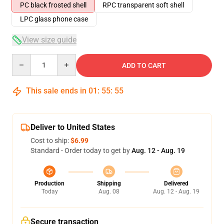
PC black frosted shell
RPC transparent soft shell
LPC glass phone case
View size guide
Quantity
ADD TO CART
This sale ends in
01
:
55
:
54
Deliver to United States
Cost to ship:
$6.99
Standard - Order today to get by
Aug. 12 - Aug. 19
Production
Shipping
Delivered
Today
Aug. 08
Aug. 12 - Aug. 19
Secure transaction