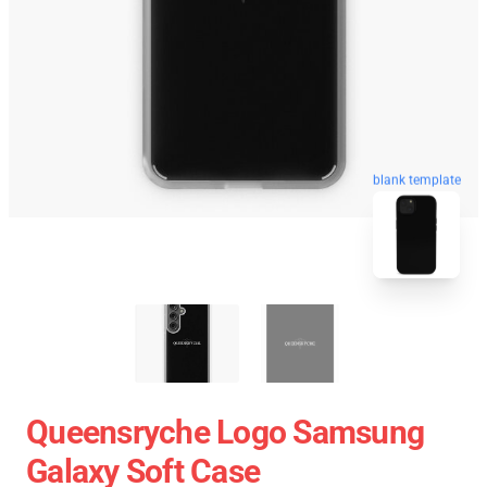
blank template
Queensryche Logo Samsung
Galaxy Soft Case