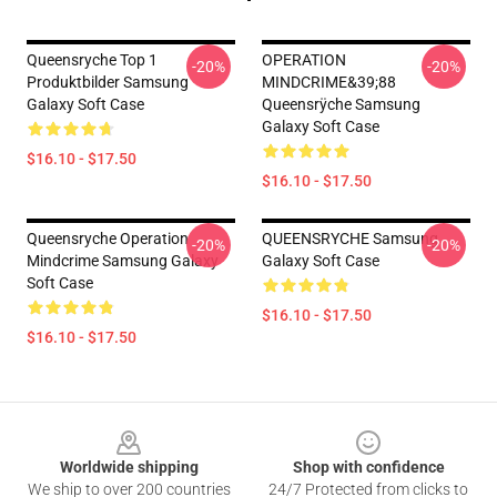
Queensryche Top 1
OPERATION
-20%
-20%
Produktbilder Samsung
MINDCRIME&39;88
Galaxy Soft Case
Queensrÿche Samsung
Galaxy Soft Case
$16.10 - $17.50
$16.10 - $17.50
Queensryche Operation
QUEENSRYCHE Samsung
-20%
-20%
Mindcrime Samsung Galaxy
Galaxy Soft Case
Soft Case
$16.10 - $17.50
$16.10 - $17.50
Footer
Worldwide shipping
Shop with confidence
We ship to over 200 countries
24/7 Protected from clicks to