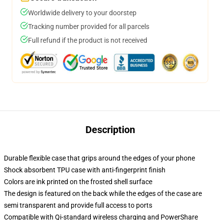
Worldwide delivery to your doorstep
Tracking number provided for all parcels
Full refund if the product is not received
Description
Durable flexible case that grips around the edges of your phone
Shock absorbent TPU case with anti-fingerprint finish
Colors are ink printed on the frosted shell surface
The design is featured on the back while the edges of the case are
semi transparent and provide full access to ports
Compatible with Qi-standard wireless charging and PowerShare