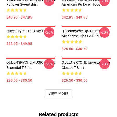
-20%
-20%
Pullover Sweatshirt
American Pullover Hoodie
$40.95 - $47.95
$42.95 - $49.95
Queensryche Pullover Hoodie
Queensryche Operation
-20%
-20%
Mindcrime Classic T-Shirt
$42.95 - $49.95
$26.50 - $30.50
QUEENSRYCHE MUSIC 7 Logo
QUEENSRYCHE Unverzichtbar
-20%
-20%
Essential T-Shirt
Classic T-Shirt
$26.50 - $30.50
$26.50 - $30.50
VIEW MORE
Related products