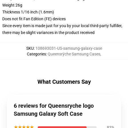
Weight 26g
Thickness 1/16 inch (1.6mm)
Does not fit Fan Edition (FE) devices
Since every item is made just for you by your local third-party fulfiller,
there may be slight variances in the product received
SKU
:
108693031-US-samsung-galaxy-case
Categories
:
Queensrÿche Samsung Cases
,
What Customers Say
6 reviews for Queensryche logo
Samsung Galaxy Soft Case
★★★★★
83%