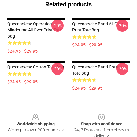
Related products
Queensrÿche Operation
Queensryche Band All Over
-20%
-20%
Mindcrime All Over Print Tote
Print Tote Bag
Bag
$24.95 - $29.95
$24.95 - $29.95
Queensryche Cotton Tote Bag
Queensryche Band Cotton
-20%
-20%
Tote Bag
$24.95 - $29.95
$24.95 - $29.95
Footer
Worldwide shipping
Shop with confidence
We ship to over 200 countries
24/7 Protected from clicks to
delivery