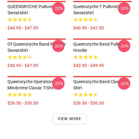
QUEENSRYCHE Pullover
Queensryche T Pullover
-20%
-20%
Sweatshirt
Sweatshirt
$40.95 - $47.95
$40.95 - $47.95
Of Queensryche Band Pullover
Queensryche Band Pullover
-20%
-20%
Sweatshirt
Hoodie
$40.95 - $47.95
$42.95 - $49.95
Queensryche Operation
Queensryche Band Classic T-
-20%
-20%
Mindcrime Classic T-Shirt
Shirt
$26.50 - $30.50
$26.50 - $30.50
VIEW MORE