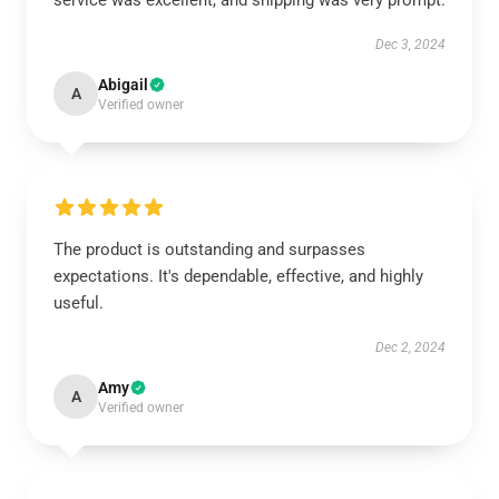
service was excellent, and shipping was very prompt.
Dec 3, 2024
Abigail
A
Verified owner
The product is outstanding and surpasses
expectations. It's dependable, effective, and highly
useful.
Dec 2, 2024
Amy
A
Verified owner