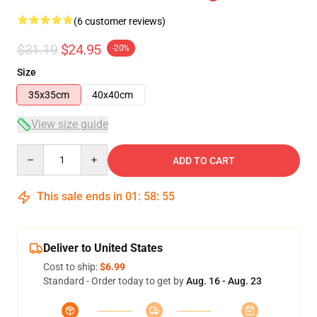
(6 customer reviews)
$31.19
$24.95
-20%
Size
35x35cm
40x40cm
View size guide
Quantity
ADD TO CART
This sale ends in
01
:
58
:
54
Deliver to United States
Cost to ship:
$6.99
Standard - Order today to get by
Aug. 16 - Aug. 23