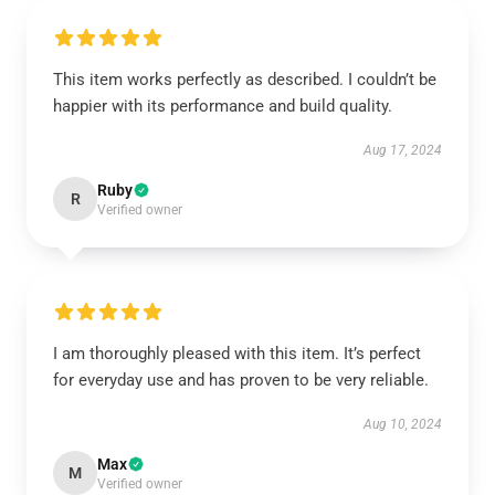
This item works perfectly as described. I couldn’t be
happier with its performance and build quality.
Aug 17, 2024
Ruby
R
Verified owner
I am thoroughly pleased with this item. It’s perfect
for everyday use and has proven to be very reliable.
Aug 10, 2024
Max
M
Verified owner