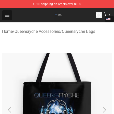
FREE
shipping on orders over $100
Queensrÿche Store - Official Queensrÿche Merchandise 
Open menu
Home
/
Queensrÿche Accessories
/
Queensrÿche Bags