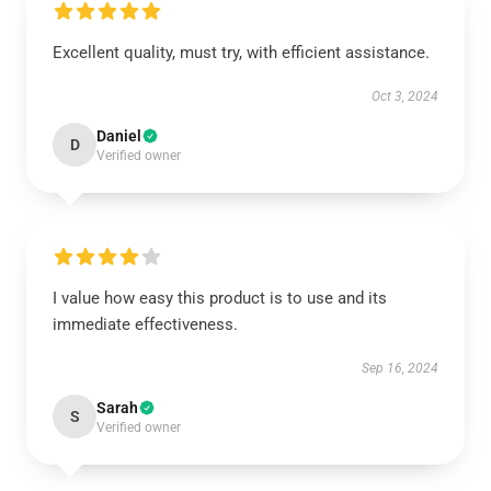
Excellent quality, must try, with efficient assistance.
Oct 3, 2024
Daniel
D
Verified owner
I value how easy this product is to use and its
immediate effectiveness.
Sep 16, 2024
Sarah
S
Verified owner