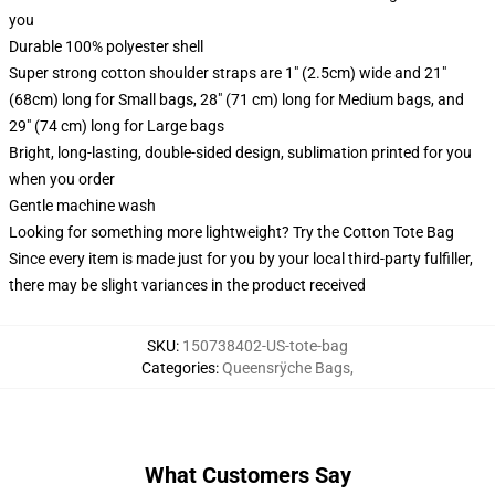
you
Durable 100% polyester shell
Super strong cotton shoulder straps are 1" (2.5cm) wide and 21"
(68cm) long for Small bags, 28" (71 cm) long for Medium bags, and
29" (74 cm) long for Large bags
Bright, long-lasting, double-sided design, sublimation printed for you
when you order
Gentle machine wash
Looking for something more lightweight? Try the Cotton Tote Bag
Since every item is made just for you by your local third-party fulfiller,
there may be slight variances in the product received
SKU
:
150738402-US-tote-bag
Categories
:
Queensrÿche Bags
,
What Customers Say