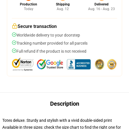
Production
Shipping
Delivered
Today
Aug. 12
Aug. 16 - Aug. 23
Secure transaction
Worldwide delivery to your doorstep
Tracking number provided for all parcels
Full refund if the product is not received
Description
Totes deluxe. Sturdy and stylish with a vivid double-sided print
Available in three sizes: check the size chart to find the right one for