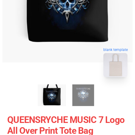
blank template
QUEENSRYCHE MUSIC 7 Logo
All Over Print Tote Bag