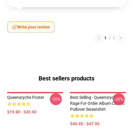
Write your review
1
/
1
Best sellers products
Queensryche Poster
Best Selling - Queensryche
-20%
-20%
Rage For Order Album Classic
Pullover Sweatshirt
$19.80 - $45.90
$40.95 - $47.95