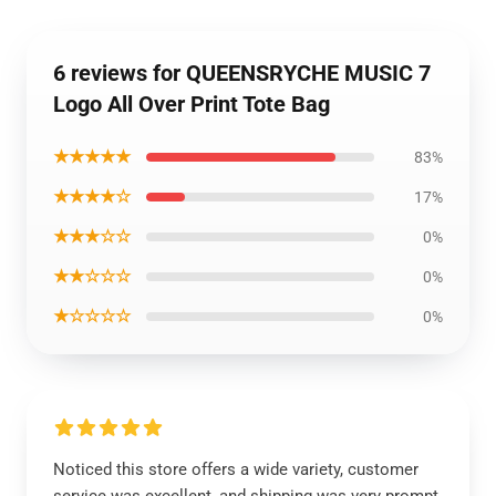
6 reviews for QUEENSRYCHE MUSIC 7
Logo All Over Print Tote Bag
★★★★★
83%
★★★★☆
17%
★★★☆☆
0%
★★☆☆☆
0%
★☆☆☆☆
0%
Noticed this store offers a wide variety, customer