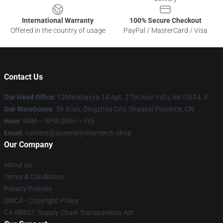
International Warranty
100% Secure Checkout
Offered in the country of usage
PayPal / MasterCard / Visa
Contact Us
Our Head Office
: 12Merkhavya 14 Apt. 2 Tel Aviv-Yafo, 6610614, Il
Our Warehouse
: 56 Xi'an, Dingzhou City, Shaanxi Province, CN
Hour
: 9AM – 5PM (Mon – Fri)
Email
: contact@queensrychemerch.shop
Our Company
About us
Terms & Conditions
Privacy Policies
DMCA - Copyright Policy
CA SB657: Supply Chain Transparency Act