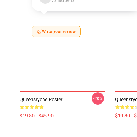
Verified owner
Write your review
-20%
Queensryche Poster
Queensryc
$19.80 - $45.90
$19.80 - 