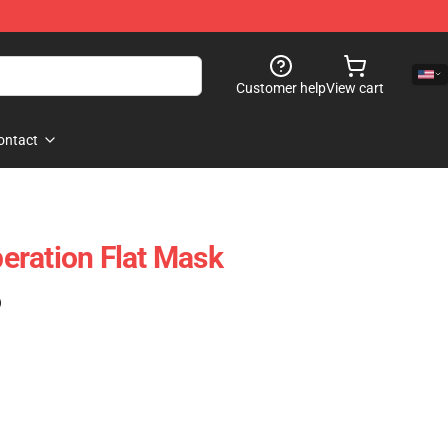
Customer help
View cart
ontact
eration Flat Mask
)