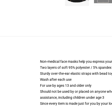
Non-medical face masks help you express your
Two layers of soft 95% polyester / 5% spandex f
Sturdy over-the-ear elastic straps with bead tog
Wash after each use
For use by ages 13 and older only
Should not be used by or placed on anyone who
assistance, including children under age 3
Since every item is made just for you by your loc