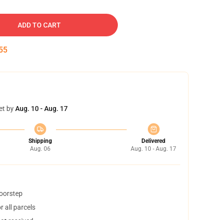
ADD TO CART
54
et by
Aug. 10 - Aug. 17
Shipping
Delivered
Aug. 06
Aug. 10 - Aug. 17
doorstep
 all parcels