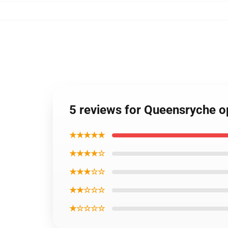
5 reviews for Queensryche o
★★★★★
★★★★☆
★★★☆☆
★★☆☆☆
★☆☆☆☆