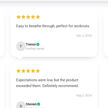
Easy to breathe through, perfect for workouts.
Dec 3, 2024
Trevor
T
Verified owner
Expectations were low, but the product
exceeded them. Definitely recommend.
Aug 2, 2024
Steven
S