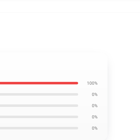
100%
0%
0%
0%
0%