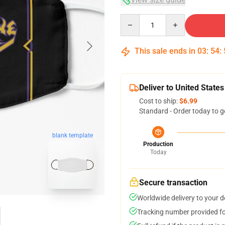
Quantity
This sale ends in
03
:
54
:
Deliver to United States
Cost to ship:
$6.99
Standard - Order today to g
blank template
Production
Today
Secure transaction
Worldwide delivery to your 
Tracking number provided for