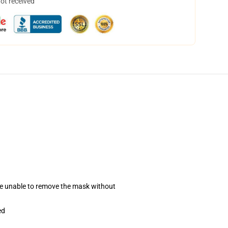
not received
se unable to remove the mask without
ed