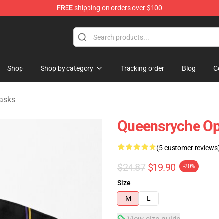
FREE
shipping on orders over $100
e Shop
Shop
Shop by category
Tracking order
Blog
C
asks
Queensryche Op
(5 customer reviews
$24.87
$19.90
-20%
Size
M
L
View size guide