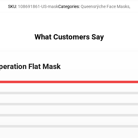
SKU
:
108691861-US-mask
Categories
:
Queensrÿche Face Masks
,
What Customers Say
peration Flat Mask