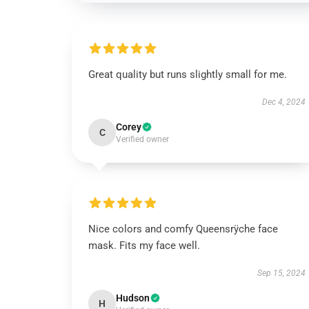
Great quality but runs slightly small for me.
Dec 4, 2024
Corey
C
Verified owner
Nice colors and comfy Queensrÿche face
mask. Fits my face well.
Sep 15, 2024
Hudson
H