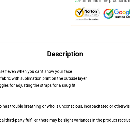
Full refund if the product is 
Description
self even when you can't show your face
abric with sublimation print on the outside layer
gles for adjusting the straps for a snug fit
 has trouble breathing or who is unconscious, incapacitated or otherwi
al third-party fulfiller, there may be slight variances in the product receiv