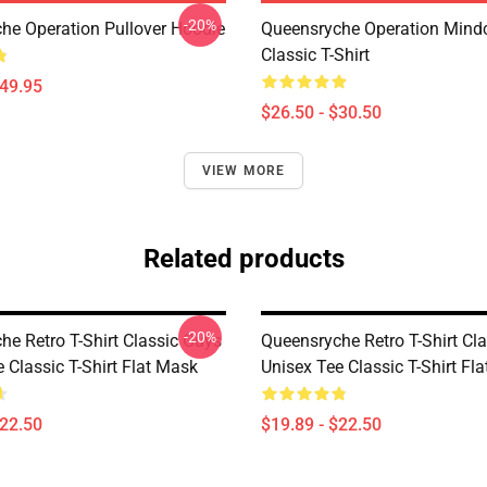
-20%
he Operation Pullover Hoodie
Queensryche Operation Mind
Classic T-Shirt
$49.95
$26.50 - $30.50
VIEW MORE
Related products
-20%
he Retro T-Shirt Classic Guys
Queensryche Retro T-Shirt Cl
 Classic T-Shirt Flat Mask
Unisex Tee Classic T-Shirt Fl
$22.50
$19.89 - $22.50