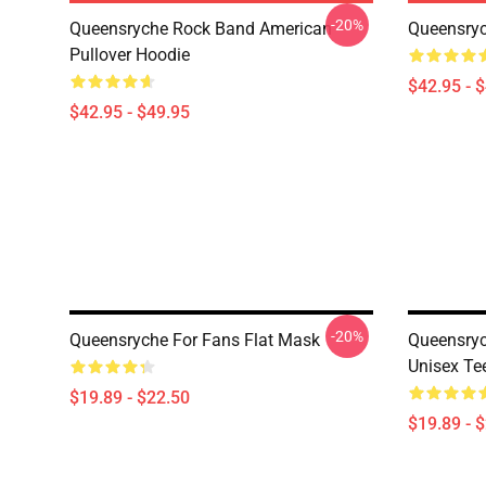
-20%
Queensryche Rock Band American
Queensryc
Pullover Hoodie
$42.95 - 
$42.95 - $49.95
-20%
Queensryche For Fans Flat Mask
Queensryc
Unisex Tee
$19.89 - $22.50
$19.89 - 