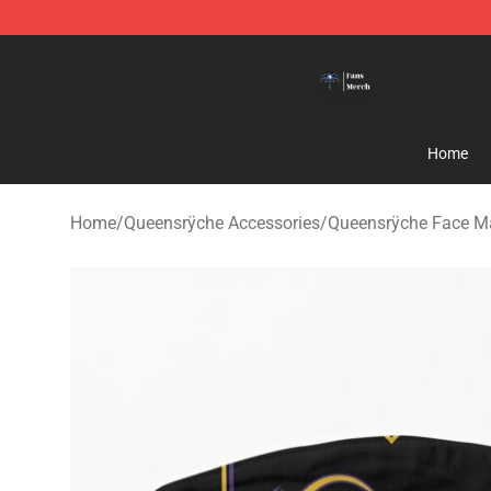
Queensrÿche Store - Official Queensrÿche Merchandis
Home
Home
/
Queensrÿche Accessories
/
Queensrÿche Face M