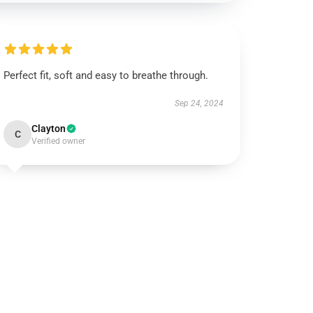
Perfect fit, soft and easy to breathe through.
Sep 24, 2024
Clayton
C
Verified owner