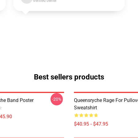
Verified owner
Best sellers products
-20%
he Band Poster
Queensryche Rage For Pullov
Sweatshirt
$45.90
$40.95 - $47.95