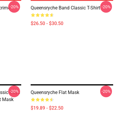
-20%
-20%
crime
Queensryche Band Classic T-Shirt
$26.50 - $30.50
-20%
-20%
assic Guys
Queensryche Flat Mask
at Mask
$19.89 - $22.50