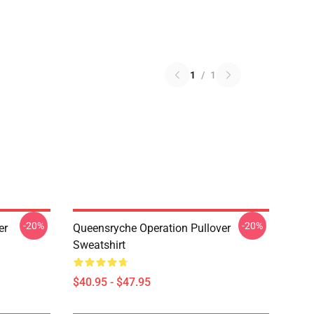
1
/
1
-20%
-20%
er
Queensryche Operation Pullover
Sweatshirt
$40.95 - $47.95