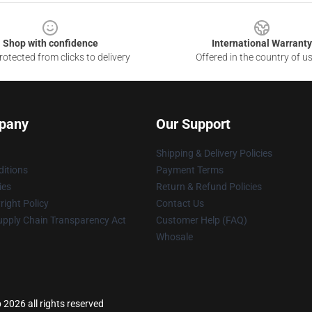
Shop with confidence
International Warranty
otected from clicks to delivery
Offered in the country of u
pany
Our Support
Shipping & Delivery Policies
itions
Payment Terms
ies
Return & Refund Policies
ight Policy
Contact Us
upply Chain Transparency Act
Customer Help (FAQ)
Whosale
2026 all rights reserved