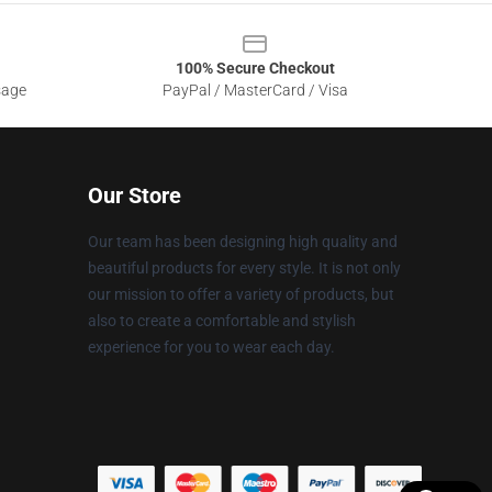
100% Secure Checkout
sage
PayPal / MasterCard / Visa
Our Store
Our team has been designing high quality and
beautiful products for every style. It is not only
our mission to offer a variety of products, but
also to create a comfortable and stylish
experience for you to wear each day.