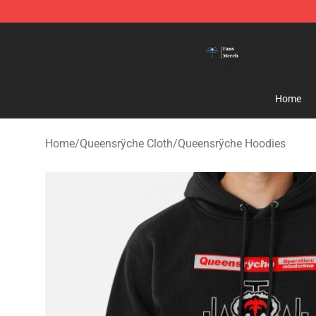
Queensrÿche Store - Official Queensrÿche Merchandis
Home
Home
/
Queensrÿche Cloth
/
Queensrÿche Hoodies