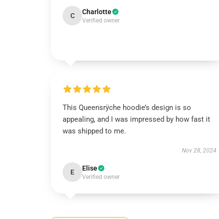
Charlotte
C
Verified owner
This Queensrÿche hoodie’s design is so
appealing, and I was impressed by how fast it
was shipped to me.
Nov 28, 2024
Elise
E
Verified owner