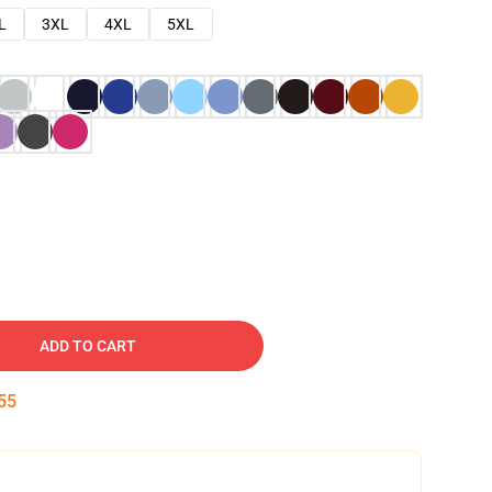
L
3XL
4XL
5XL
ADD TO CART
54