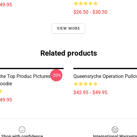
$49.95
$26.50 - $30.50
VIEW MORE
Related products
-20%
he Top Produc Pictures
Queensryche Operation Pullo
Hoodie
$42.95 - $49.95
$49.95
Shop with confidence
International Warranty