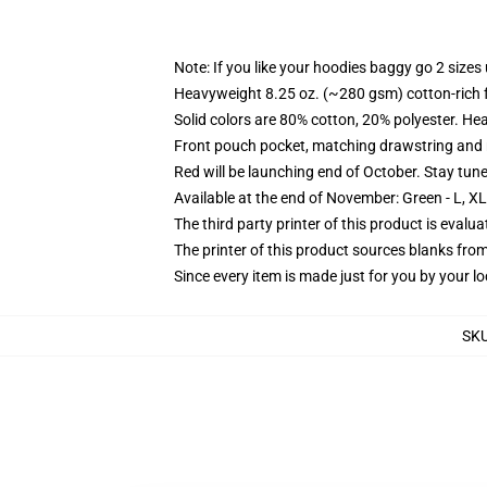
Note: If you like your hoodies baggy go 2 sizes
Heavyweight 8.25 oz. (~280 gsm) cotton-rich 
Solid colors are 80% cotton, 20% polyester. He
Front pouch pocket, matching drawstring and r
Red will be launching end of October. Stay tun
Available at the end of November: Green - L, X
The third party printer of this product is eval
The printer of this product sources blanks fro
Since every item is made just for you by your loc
SK