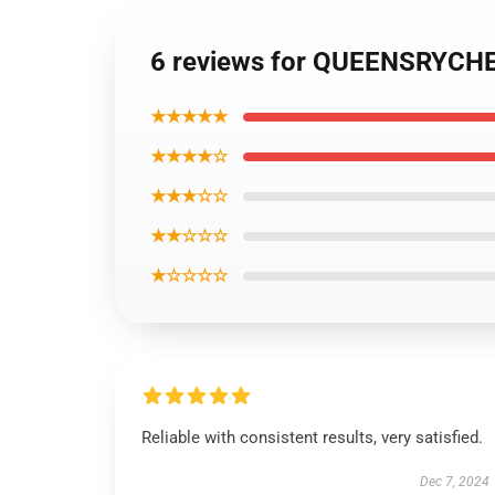
6 reviews for QUEENSRYCHE
★★★★★
★★★★☆
★★★☆☆
★★☆☆☆
★☆☆☆☆
Reliable with consistent results, very satisfied.
Dec 7, 2024