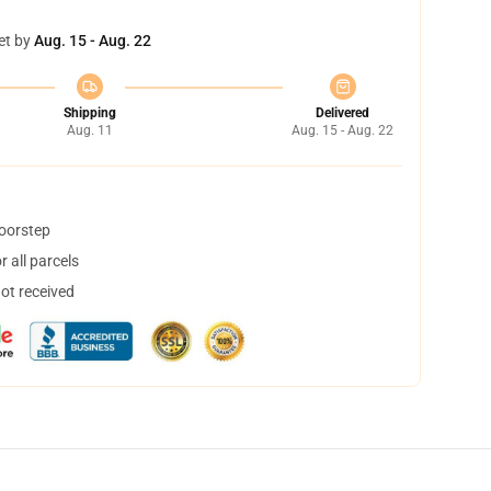
et by
Aug. 15 - Aug. 22
Shipping
Delivered
Aug. 11
Aug. 15 - Aug. 22
doorstep
 all parcels
not received