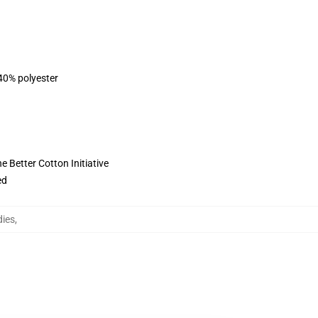
 40% polyester
 Better Cotton Initiative
ed
ies
,