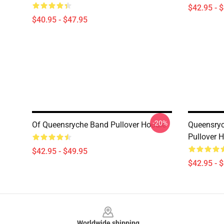
$42.95 - 
$40.95 - $47.95
-20%
Of Queensryche Band Pullover Hoodie
Queensryc
Pullover 
$42.95 - $49.95
$42.95 - 
Footer
Worldwide shipping