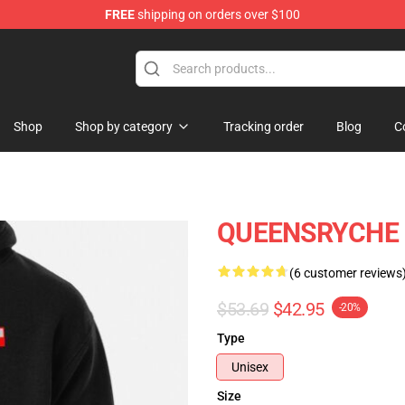
FREE
shipping on orders over $100
e Shop
Shop
Shop by category
Tracking order
Blog
C
QUEENSRYCHE P
(6 customer reviews
$53.69
$42.95
-20%
Type
Unisex
Size