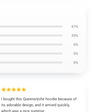
67%
33%
0%
0%
0%
I bought this Queensrÿche hoodie because of
its adorable design, and it arrived quickly,
which was a nice surprise.