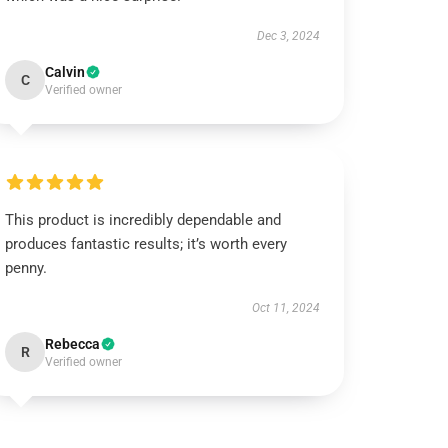
Dec 3, 2024
Calvin
C
Verified owner
This product is incredibly dependable and
produces fantastic results; it’s worth every
penny.
Oct 11, 2024
Rebecca
R
Verified owner