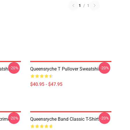
1
/
1
-20%
-20%
tshirt
Queensryche T Pullover Sweatshirt
$40.95 - $47.95
-20%
-20%
crime
Queensryche Band Classic T-Shirt