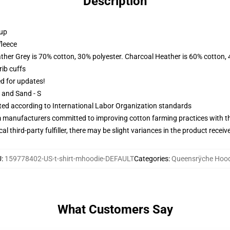
Description
 up
fleece
ather Grey is 70% cotton, 30% polyester. Charcoal Heather is 60% cotton,
ib cuffs
ed for updates!
L and Sand - S
uated according to International Labor Organization standards
m manufacturers committed to improving cotton farming practices with the
al third-party fulfiller, there may be slight variances in the product receiv
U
:
159778402-US-t-shirt-mhoodie-DEFAULT
Categories
:
Queensrÿche Hood
What Customers Say