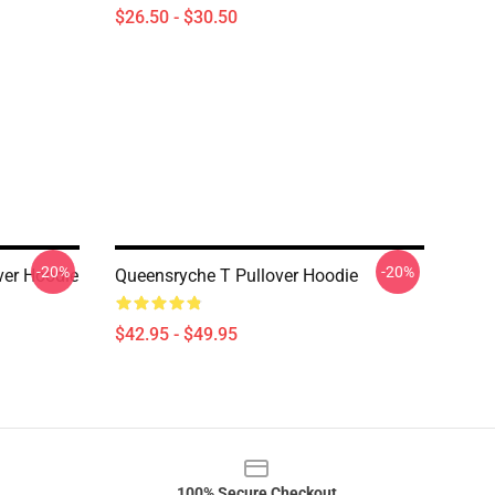
$26.50 - $30.50
-20%
-20%
ver Hoodie
Queensryche T Pullover Hoodie
$42.95 - $49.95
100% Secure Checkout