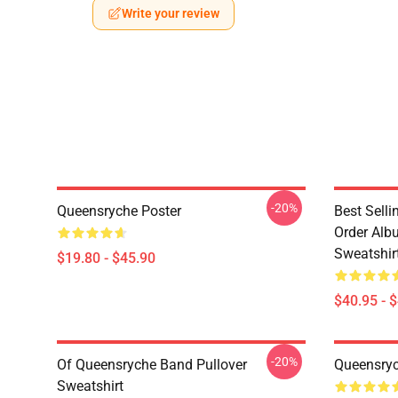
Write your review
-20%
Queensryche Poster
Best Sell
Order Alb
Sweatshir
$19.80 - $45.90
$40.95 - 
-20%
Of Queensryche Band Pullover
Queensryc
Sweatshirt