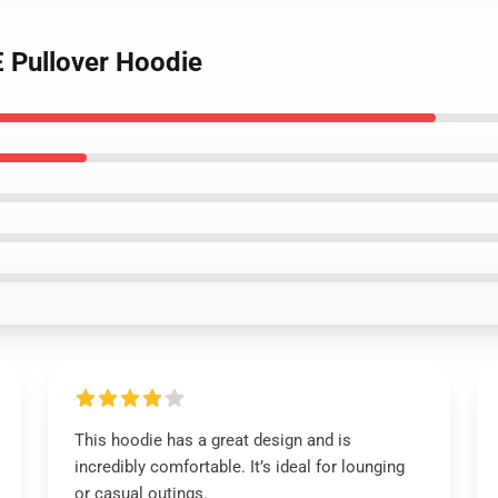
 Pullover Hoodie
This hoodie has a great design and is
incredibly comfortable. It’s ideal for lounging
or casual outings.