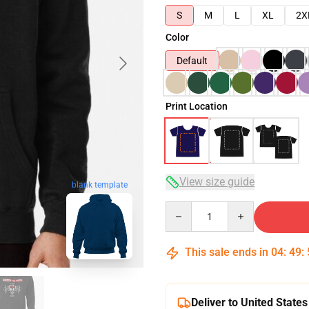
S
M
L
XL
2X
Color
Default
Print Location
View size guide
blank template
Quantity
This sale ends in
04
:
49
:
Deliver to United States