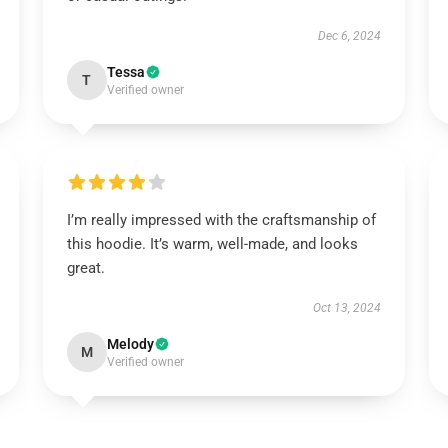
Dec 6, 2024
Tessa
T
Verified owner
I’m really impressed with the craftsmanship of
this hoodie. It’s warm, well-made, and looks
great.
Oct 13, 2024
Melody
M
Verified owner