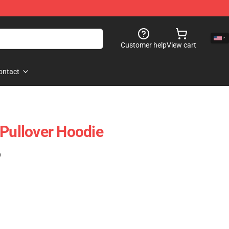
Customer help
View cart
ontact
ullover Hoodie
)