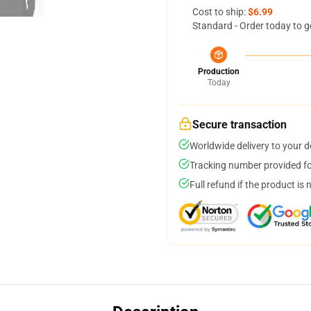
Cost to ship:
$6.99
Standard - Order today to g
Production
Today
Secure transaction
Worldwide delivery to your 
Tracking number provided for
Full refund if the product is 