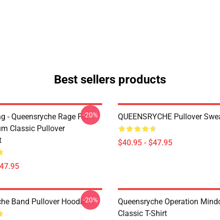
Best sellers products
-20%
ing - Queensryche Rage For
QUEENSRYCHE Pullover Swea
um Classic Pullover
t
$40.95 - $47.95
$47.95
-20%
he Band Pullover Hoodie
Queensryche Operation Mind
Classic T-Shirt