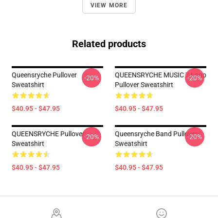
VIEW MORE
Related products
Queensryche Pullover
QUEENSRYCHE MUSIC 7 Logo
-20%
-20%
Sweatshirt
Pullover Sweatshirt
$40.95 - $47.95
$40.95 - $47.95
QUEENSRYCHE Pullover
Queensryche Band Pullover
-20%
-20%
Sweatshirt
Sweatshirt
$40.95 - $47.95
$40.95 - $47.95
Footer