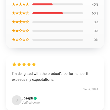
★★★★★
40%
★★★★☆
60%
★★★☆☆
0%
★★☆☆☆
0%
★☆☆☆☆
0%
I’m delighted with the product’s performance; it
exceeds my expectations.
Dec 8, 2024
Joseph
J
Verified owner