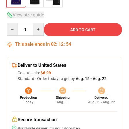
View size guide
Quantity
ADD TO CART
This sale ends in
02
:
12
:
54
Deliver to United States
Cost to ship:
$6.99
Standard - Order today to get by
Aug. 15 - Aug. 22
Production
Shipping
Delivered
Today
Aug. 11
Aug. 15 - Aug. 22
Secure transaction
Worldwide delivery to your doorstep