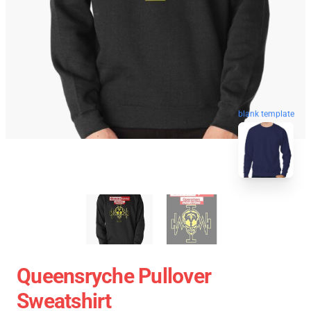
blank template
Queensryche Pullover
Sweatshirt