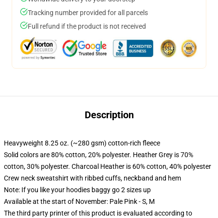
Tracking number provided for all parcels
Full refund if the product is not received
Description
Heavyweight 8.25 oz. (~280 gsm) cotton-rich fleece
Solid colors are 80% cotton, 20% polyester. Heather Grey is 70%
cotton, 30% polyester. Charcoal Heather is 60% cotton, 40% polyester
Crew neck sweatshirt with ribbed cuffs, neckband and hem
Note: If you like your hoodies baggy go 2 sizes up
Available at the start of November: Pale Pink - S, M
The third party printer of this product is evaluated according to