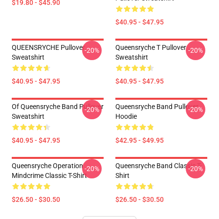
$19.80 - $45.90
$40.95 - $47.95
QUEENSRYCHE Pullover
Queensryche T Pullover
-20%
-20%
Sweatshirt
Sweatshirt
$40.95 - $47.95
$40.95 - $47.95
Of Queensryche Band Pullover
Queensryche Band Pullover
-20%
-20%
Sweatshirt
Hoodie
$40.95 - $47.95
$42.95 - $49.95
Queensryche Operation
Queensryche Band Classic T-
-20%
-20%
Mindcrime Classic T-Shirt
Shirt
$26.50 - $30.50
$26.50 - $30.50