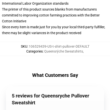
International Labor Organization standards
The printer of this product sources blanks from manufacturers
committed to improving cotton farming practices with the Better
Cotton Initiative
Since every item is made just for you by your local third-party fulfiller,
there may be slight variances in the product received
SKU
:
106529439-US-t-shirt-pullover-DEFAULT
Categories
:
Queensrÿche Sweatshirts
,
What Customers Say
5 reviews for Queensryche Pullover
Sweatshirt