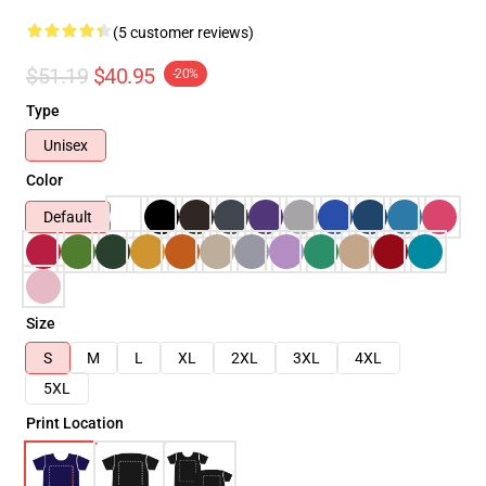
(5 customer reviews)
$51.19
$40.95
-20%
Type
Unisex
Color
Default
Size
S
M
L
XL
2XL
3XL
4XL
5XL
Print Location