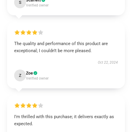
Scarlett
S
Verified owner
The quality and performance of this product are
exceptional; I couldn’t be more pleased.
Oct 22, 2024
Zoe
Z
Verified owner
I’m thrilled with this purchase; it delivers exactly as
expected.