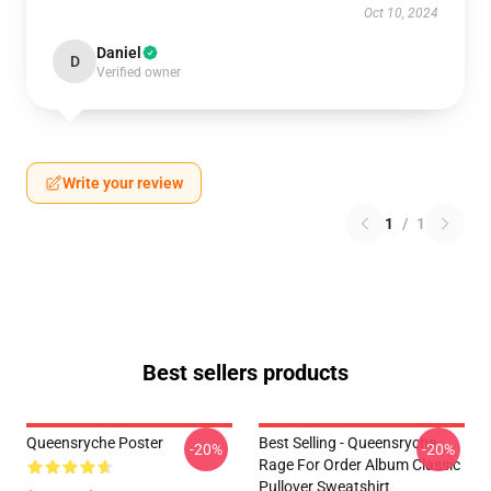
Oct 10, 2024
Daniel
D
Verified owner
Write your review
1
/
1
Best sellers products
Queensryche Poster
Best Selling - Queensryche
-20%
-20%
Rage For Order Album Classic
Pullover Sweatshirt