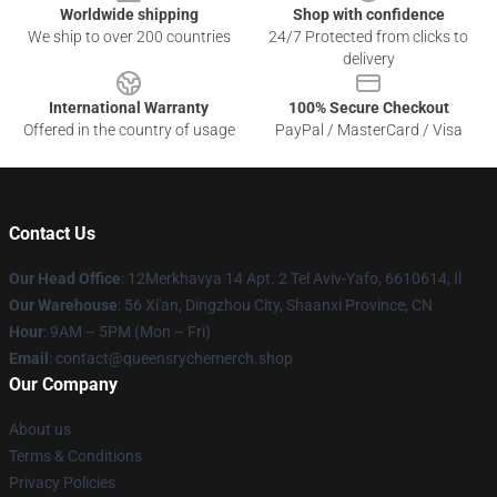
Worldwide shipping
Shop with confidence
We ship to over 200 countries
24/7 Protected from clicks to
delivery
International Warranty
100% Secure Checkout
Offered in the country of usage
PayPal / MasterCard / Visa
Contact Us
Our Head Office
: 12Merkhavya 14 Apt. 2 Tel Aviv-Yafo, 6610614, Il
Our Warehouse
: 56 Xi'an, Dingzhou City, Shaanxi Province, CN
Hour
: 9AM – 5PM (Mon – Fri)
Email
: contact@queensrychemerch.shop
Our Company
About us
Terms & Conditions
Privacy Policies