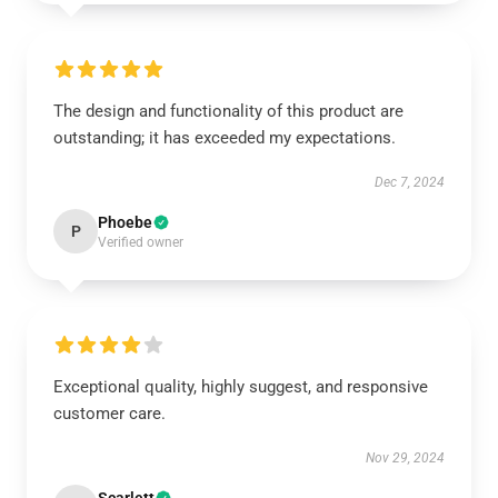
The design and functionality of this product are
outstanding; it has exceeded my expectations.
Dec 7, 2024
Phoebe
P
Verified owner
Exceptional quality, highly suggest, and responsive
customer care.
Nov 29, 2024