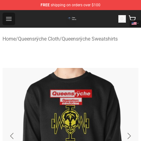
FREE
shipping on orders over $100
Queensrÿche Store - Official Queensrÿche Merchandise 
Open menu
Home
/
Queensrÿche Cloth
/
Queensrÿche Sweatshirts