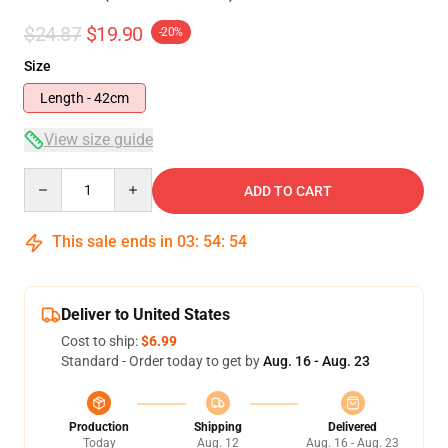
$24.87
$19.90
-20%
Size
Length - 42cm
View size guide
Quantity
ADD TO CART
This sale ends in
03
:
54
:
53
Deliver to United States
Cost to ship:
$6.99
Standard - Order today to get by
Aug. 16 - Aug. 23
Production
Shipping
Delivered
Today
Aug. 12
Aug. 16 - Aug. 23