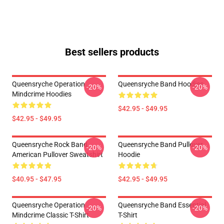
Best sellers products
Queensryche Operation
Queensryche Band Hoodies
-20%
-20%
Mindcrime Hoodies
$42.95 - $49.95
$42.95 - $49.95
Queensryche Rock Band
Queensryche Band Pullover
-20%
-20%
American Pullover Sweatshirt
Hoodie
$40.95 - $47.95
$42.95 - $49.95
Queensryche Operation
Queensryche Band Essential
-20%
-20%
Mindcrime Classic T-Shirt
T-Shirt