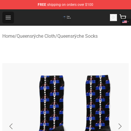
FREE
shipping on orders over $100
Queensrÿche Store - Official Queensrÿche Merchandise 
Open menu
Home
/
Queensrÿche Cloth
/
Queensrÿche Socks