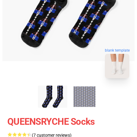
blank template
QUEENSRYCHE Socks
(7 customer reviews)