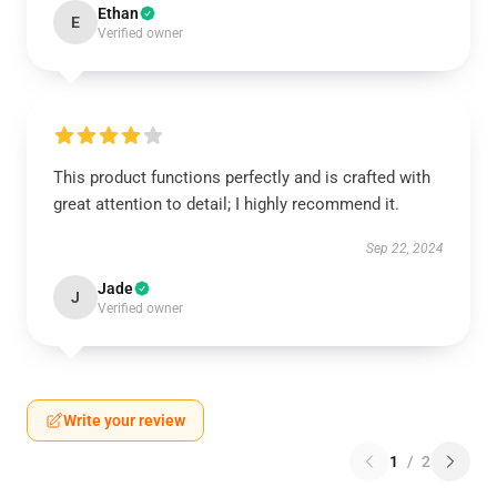
Ethan
E
Verified owner
This product functions perfectly and is crafted with
great attention to detail; I highly recommend it.
Sep 22, 2024
Jade
J
Verified owner
Write your review
1
/
2