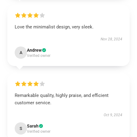
Love the minimalist design, very sleek.
Nov 28, 2024
Andrew
A
Verified owner
Remarkable quality, highly praise, and efficient
customer service.
Oct 9, 2024
Sarah
S
Verified owner