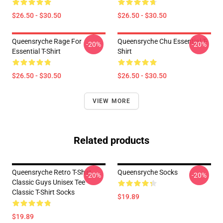
$26.50 - $30.50
$26.50 - $30.50
Queensryche Rage For
Queensryche Chu Essential T-
-20%
-20%
Essential T-Shirt
Shirt
$26.50 - $30.50
$26.50 - $30.50
VIEW MORE
Related products
Queensryche Retro T-Shirt
Queensryche Socks
-20%
-20%
Classic Guys Unisex Tee
Classic T-Shirt Socks
$19.89
$19.89