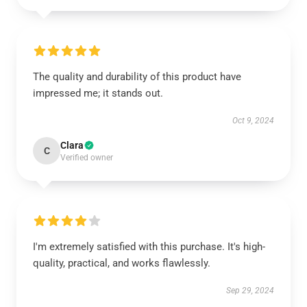
The quality and durability of this product have
impressed me; it stands out.
Oct 9, 2024
Clara
C
Verified owner
I'm extremely satisfied with this purchase. It's high-
quality, practical, and works flawlessly.
Sep 29, 2024