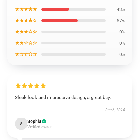
★★★★★
43%
★★★★☆
57%
★★★☆☆
0%
★★☆☆☆
0%
★☆☆☆☆
0%
Sleek look and impressive design, a great buy.
Dec 6, 2024
Sophia
S
Verified owner