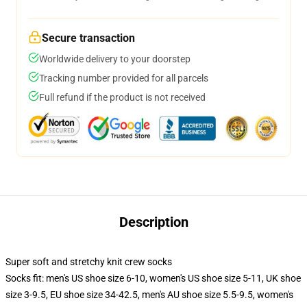
Secure transaction
Worldwide delivery to your doorstep
Tracking number provided for all parcels
Full refund if the product is not received
Description
Super soft and stretchy knit crew socks
Socks fit: men's US shoe size 6-10, women's US shoe size 5-11, UK shoe
size 3-9.5, EU shoe size 34-42.5, men's AU shoe size 5.5-9.5, women's