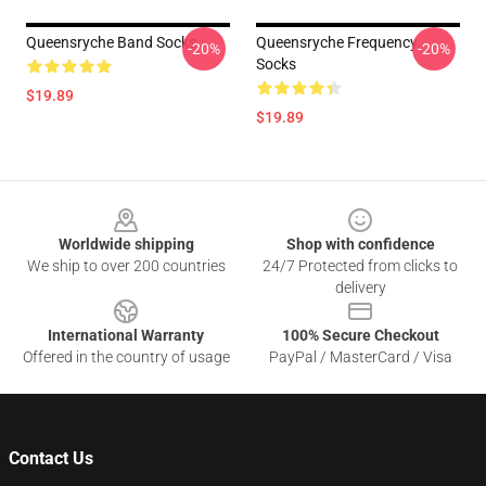
Queensryche Band Socks
Queensryche Frequency
-20%
-20%
Socks
$19.89
$19.89
Footer
Worldwide shipping
Shop with confidence
We ship to over 200 countries
24/7 Protected from clicks to
delivery
International Warranty
100% Secure Checkout
Offered in the country of usage
PayPal / MasterCard / Visa
Contact Us