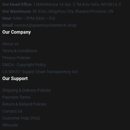
Our Head Office
: 12Merkhavya 14 Apt. 2 Tel Aviv-Yafo, 6610614, Il
Our Warehouse
: 56 Xi'an, Dingzhou City, Shaanxi Province, CN
Hour
: 9AM – 5PM (Mon – Fri)
Email
: contact@queensrychemerch.shop
Our Company
About us
Terms & Conditions
Privacy Policies
DMCA - Copyright Policy
CA SB657: Supply Chain Transparency Act
Our Support
Shipping & Delivery Policies
Payment Terms
Return & Refund Policies
Contact Us
Customer Help (FAQ)
Whosale