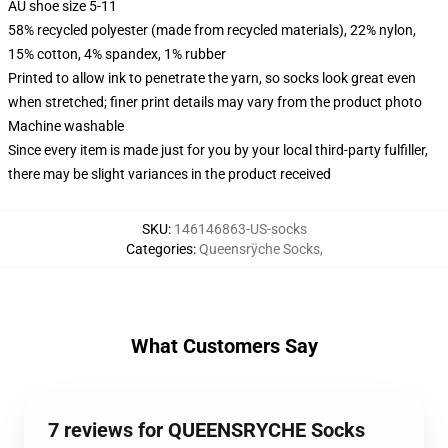
AU shoe size 5-11
58% recycled polyester (made from recycled materials), 22% nylon,
15% cotton, 4% spandex, 1% rubber
Printed to allow ink to penetrate the yarn, so socks look great even
when stretched; finer print details may vary from the product photo
Machine washable
Since every item is made just for you by your local third-party fulfiller,
there may be slight variances in the product received
SKU
:
146146863-US-socks
Categories
:
Queensrÿche Socks
,
What Customers Say
7 reviews for QUEENSRYCHE Socks