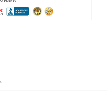
not received
ed