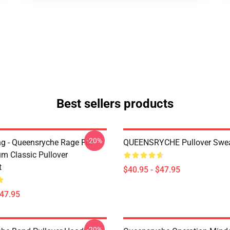
Best sellers products
-20%
ing - Queensryche Rage For
QUEENSRYCHE Pullover Swea
um Classic Pullover
t
$40.95 - $47.95
$47.95
-20%