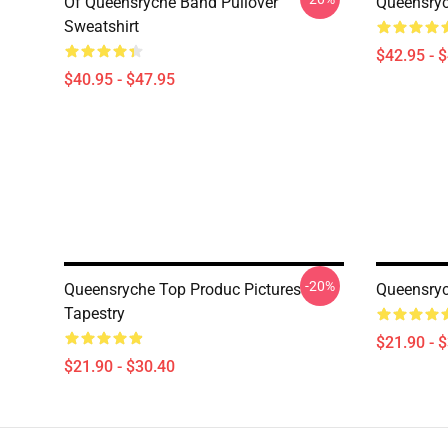
Of Queensryche Band Pullover
Queensryc
Sweatshirt
$42.95 - 
$40.95 - $47.95
-20%
Queensryche Top Produc Pictures
Queensryc
Tapestry
$21.90 - 
$21.90 - $30.40
Footer