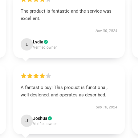
The product is fantastic and the service was
excellent.
Nov 30, 2024
Lydia
L
Verified owner
A fantastic buy! This product is functional,
well-designed, and operates as described.
Sep 10, 2024
Joshua
J
Verified owner