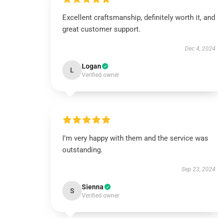
Excellent craftsmanship, definitely worth it, and
great customer support.
Dec 4, 2024
Logan
L
Verified owner
I’m very happy with them and the service was
outstanding.
Sep 23, 2024
Sienna
S
Verified owner