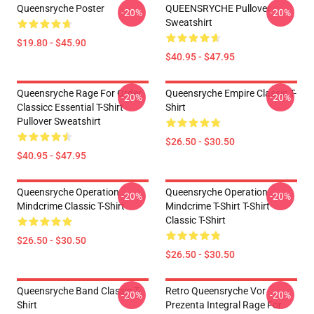
Queensryche Poster
QUEENSRYCHE Pullover
-20%
-20%
Sweatshirt
$19.80 - $45.90
$40.95 - $47.95
Queensryche Rage For Order
Queensryche Empire Classic T-
-20%
-20%
Classicc Essential T-Shirt
Shirt
Pullover Sweatshirt
$26.50 - $30.50
$40.95 - $47.95
Queensryche Operation
Queensryche Operation
-20%
-20%
Mindcrime Classic T-Shirt
Mindcrime T-Shirt T-Shirt
Classic T-Shirt
$26.50 - $30.50
$26.50 - $30.50
Queensryche Band Classic T-
Retro Queensryche Vor
-20%
-20%
Shirt
Prezenta Integral Rage For