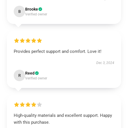
Brooke
B
Verified owner
Provides perfect support and comfort. Love it!
Dec 3, 2024
Reed
R
Verified owner
High-quality materials and excellent support. Happy
with this purchase.