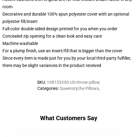
room
Decorative and durable 100% spun polyester cover with an optional
polyester fill/insert
Full-color double-sided design printed for you when you order
Concealed zip opening for a clean look and easy care
Machine washable
For a plump finish, use an insert/fill that is bigger than the cover
Since every item is made just for you by your local third-party fulfiller,
there may be slight variances in the product received
SKU
:
108153290-US-throw-pillow
Categories
:
Queensrÿche Pillows
,
What Customers Say