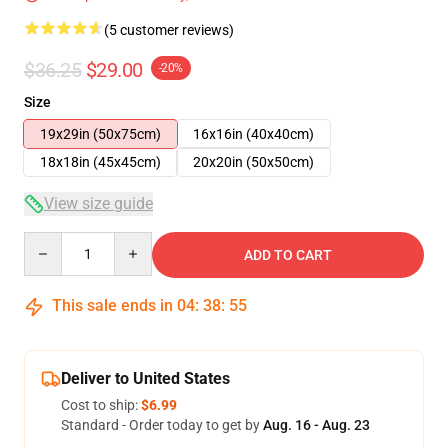
(5 customer reviews)
$36.25
$29.00
-20%
Size
19x29in (50x75cm)
16x16in (40x40cm)
18x18in (45x45cm)
20x20in (50x50cm)
View size guide
Quantity
ADD TO CART
This sale ends in
04
:
38
:
54
Deliver to United States
Cost to ship:
$6.99
Standard - Order today to get by
Aug. 16 - Aug. 23