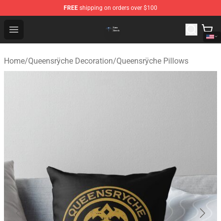
FREE
shipping on orders over $100
Queensrÿche Store - Official Queensrÿche Merchandise 
Open menu
Home
/
Queensrÿche Decoration
/
Queensrÿche Pillows