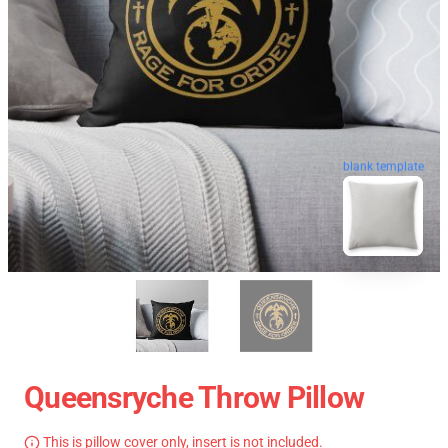
blank template
Queensryche Throw Pillow
This is pillow cover only, insert is not included.