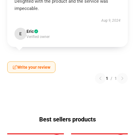
Delighted with the product and the service was
impeccable.
Aug 9, 2024
Eric
E
Verified owner
Write your review
1
/
1
Best sellers products