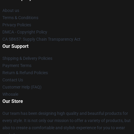
About us
Terms & Conditions
Privacy Policies
DMCA - Copyright Policy
CA SB657: Supply Chain Transparency Act
Our Support
Shipping & Delivery Policies
Payment Terms
Return & Refund Policies
Contact Us
Customer Help (FAQ)
Whosale
Our Store
Our team has been designing high quality and beautiful products for
every style. It is not only our mission to offer a variety of products, but
also to create a comfortable and stylish experience for you to wear