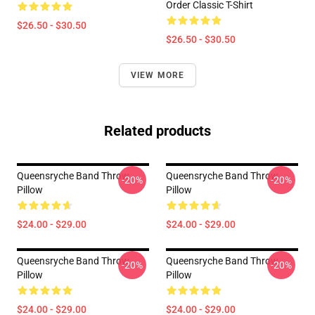
Order Classic T-Shirt
$26.50 - $30.50
$26.50 - $30.50
VIEW MORE
Related products
Queensryche Band Throw
Queensryche Band Throw
-20%
-20%
Pillow
Pillow
$24.00 - $29.00
$24.00 - $29.00
Queensryche Band Throw
Queensryche Band Throw
-20%
-20%
Pillow
Pillow
$24.00 - $29.00
$24.00 - $29.00