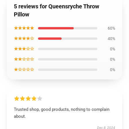
5 reviews for Queensryche Throw
Pillow
★★★★★
60%
★★★★☆
40%
★★★☆☆
0%
★★☆☆☆
0%
★☆☆☆☆
0%
Trusted shop, good products, nothing to complain
about.
Dec 8, 2024