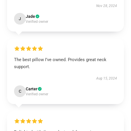
Nov 28, 2024
Jade
J
Verified owner
The best pillow I’ve owned. Provides great neck
support.
Aug 15, 2024
Carter
C
Verified owner