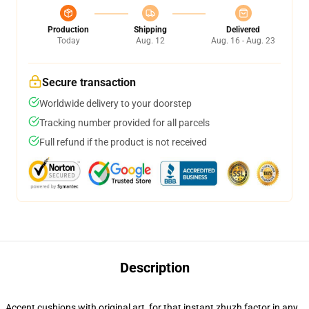
Production
Shipping
Delivered
Today
Aug. 12
Aug. 16 - Aug. 23
Secure transaction
Worldwide delivery to your doorstep
Tracking number provided for all parcels
Full refund if the product is not received
Description
Accent cushions with original art, for that instant zhuzh factor in any