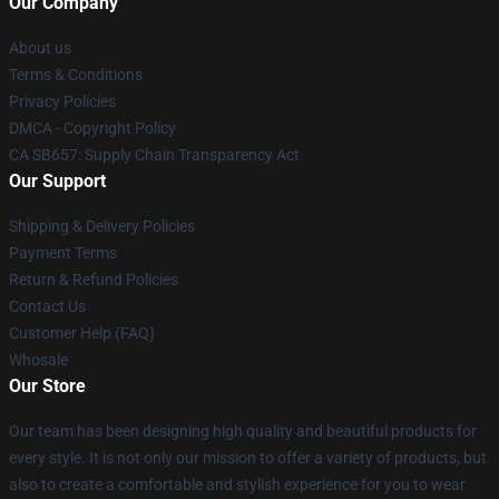
Our Company
About us
Terms & Conditions
Privacy Policies
DMCA - Copyright Policy
CA SB657: Supply Chain Transparency Act
Our Support
Shipping & Delivery Policies
Payment Terms
Return & Refund Policies
Contact Us
Customer Help (FAQ)
Whosale
Our Store
Our team has been designing high quality and beautiful products for
every style. It is not only our mission to offer a variety of products, but
also to create a comfortable and stylish experience for you to wear