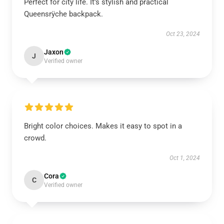
Perfect for city life. It’s stylish and practical
Queensrÿche backpack.
Oct 23, 2024
Jaxon
J
Verified owner
Bright color choices. Makes it easy to spot in a
crowd.
Oct 1, 2024
Cora
C
Verified owner