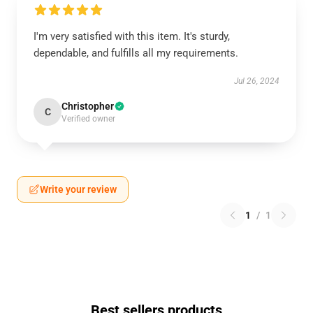
I'm very satisfied with this item. It's sturdy,
dependable, and fulfills all my requirements.
Jul 26, 2024
Christopher
C
Verified owner
Write your review
1
/
1
Best sellers products