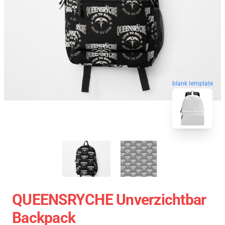
blank template
QUEENSRYCHE Unverzichtbar
Backpack