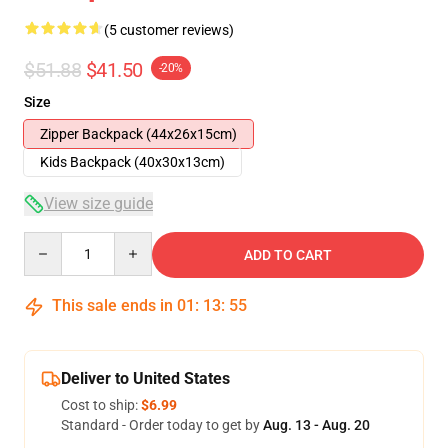
(5 customer reviews)
$51.88
$41.50
-20%
Size
Zipper Backpack (44x26x15cm)
Kids Backpack (40x30x13cm)
View size guide
Quantity
ADD TO CART
This sale ends in
01
:
13
:
54
Deliver to United States
Cost to ship:
$6.99
Standard - Order today to get by
Aug. 13 - Aug. 20