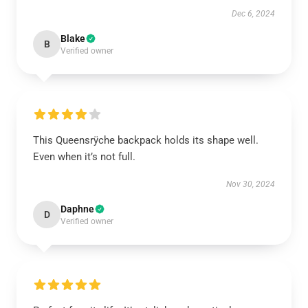
Dec 6, 2024
Blake
B
Verified owner
This Queensrÿche backpack holds its shape well.
Even when it’s not full.
Nov 30, 2024
Daphne
D
Verified owner