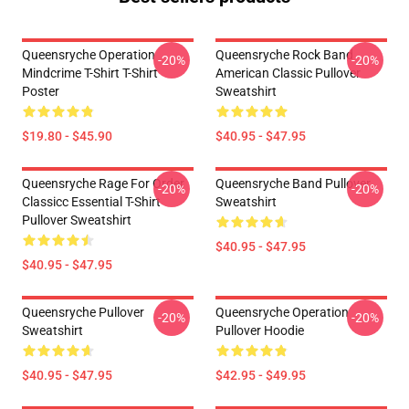
Queensryche Operation
Queensryche Rock Band
-20%
-20%
Mindcrime T-Shirt T-Shirt
American Classic Pullover
Poster
Sweatshirt
$19.80 - $45.90
$40.95 - $47.95
Queensryche Rage For Order
Queensryche Band Pullover
-20%
-20%
Classicc Essential T-Shirt
Sweatshirt
Pullover Sweatshirt
$40.95 - $47.95
$40.95 - $47.95
Queensryche Pullover
Queensryche Operation
-20%
-20%
Sweatshirt
Pullover Hoodie
$40.95 - $47.95
$42.95 - $49.95