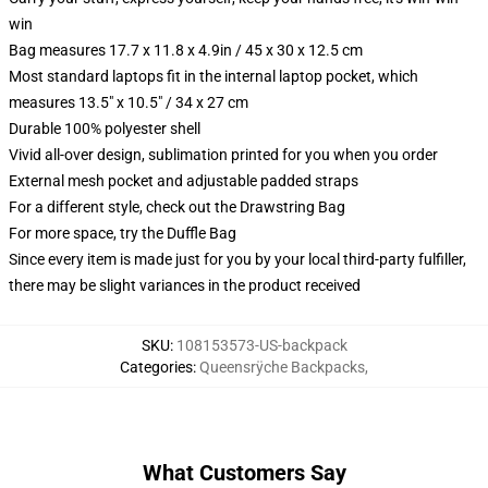
win
Bag measures 17.7 x 11.8 x 4.9in / 45 x 30 x 12.5 cm
Most standard laptops fit in the internal laptop pocket, which
measures 13.5" x 10.5" / 34 x 27 cm
Durable 100% polyester shell
Vivid all-over design, sublimation printed for you when you order
External mesh pocket and adjustable padded straps
For a different style, check out the Drawstring Bag
For more space, try the Duffle Bag
Since every item is made just for you by your local third-party fulfiller,
there may be slight variances in the product received
SKU
:
108153573-US-backpack
Categories
:
Queensrÿche Backpacks
,
What Customers Say