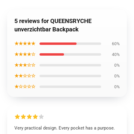
5 reviews for QUEENSRYCHE
unverzichtbar Backpack
★★★★★
60%
★★★★☆
40%
★★★☆☆
0%
★★☆☆☆
0%
★☆☆☆☆
0%
Very practical design. Every pocket has a purpose.