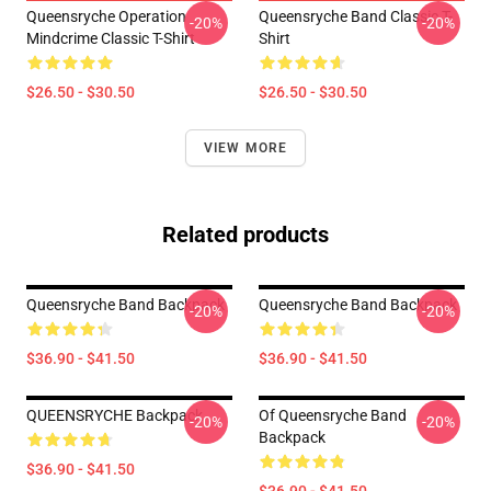
Queensryche Operation
Queensryche Band Classic T-
-20%
-20%
Mindcrime Classic T-Shirt
Shirt
$26.50 - $30.50
$26.50 - $30.50
VIEW MORE
Related products
Queensryche Band Backpack
Queensryche Band Backpack
-20%
-20%
$36.90 - $41.50
$36.90 - $41.50
QUEENSRYCHE Backpack
Of Queensryche Band
-20%
-20%
Backpack
$36.90 - $41.50