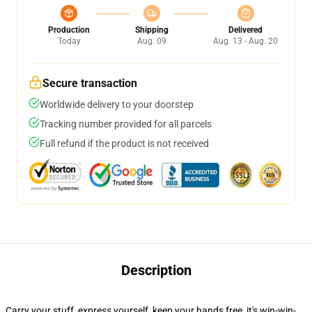
Production
Shipping
Delivered
Today
Aug. 09
Aug. 13 - Aug. 20
Secure transaction
Worldwide delivery to your doorstep
Tracking number provided for all parcels
Full refund if the product is not received
Description
Carry your stuff, express yourself, keep your hands free, it's win-win-