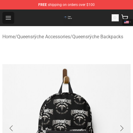
FREE
shipping on orders over $100
Queensrÿche Store - Official Queensrÿche Merchandise 
Open menu
Home
/
Queensrÿche Accessories
/
Queensrÿche Backpacks