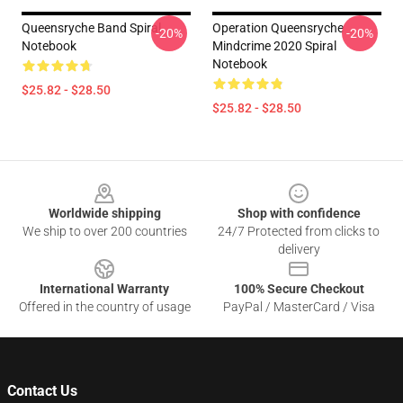
Queensryche Band Spiral
Operation Queensryche
-20%
-20%
Notebook
Mindcrime 2020 Spiral
Notebook
$25.82 - $28.50
$25.82 - $28.50
Footer
Worldwide shipping
Shop with confidence
We ship to over 200 countries
24/7 Protected from clicks to
delivery
International Warranty
100% Secure Checkout
Offered in the country of usage
PayPal / MasterCard / Visa
Contact Us