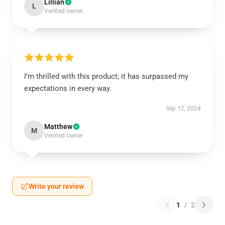
Lillian
L
Verified owner
I’m thrilled with this product; it has surpassed my
expectations in every way.
Sep 12, 2024
Matthew
M
Verified owner
Write your review
1
/
2