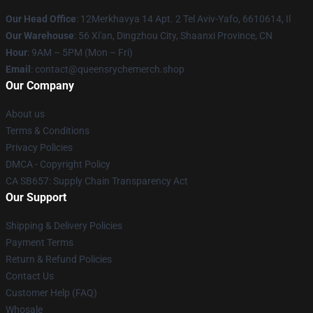
Our Head Office
: 12Merkhavya 14 Apt. 2 Tel Aviv-Yafo, 6610614, Il
Our Warehouse
: 56 Xi'an, Dingzhou City, Shaanxi Province, CN
Hour
: 9AM – 5PM (Mon – Fri)
Email
: contact@queensrychemerch.shop
Our Company
About us
Terms & Conditions
Privacy Policies
DMCA - Copyright Policy
CA SB657: Supply Chain Transparency Act
Our Support
Shipping & Delivery Policies
Payment Terms
Return & Refund Policies
Contact Us
Customer Help (FAQ)
Whosale