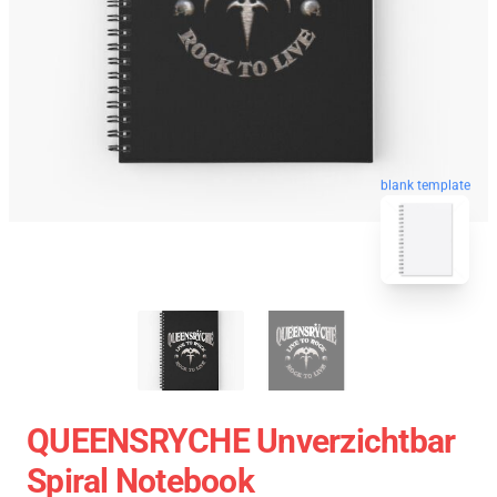
blank template
QUEENSRYCHE Unverzichtbar
Spiral Notebook