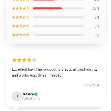
★★★★☆
57%
★★★☆☆
0%
★★☆☆☆
0%
★☆☆☆☆
0%
Excellent buy! This product is practical, trustworthy,
and works exactly as I needed.
Dec 5, 2024
Jessica
J
Verified owner