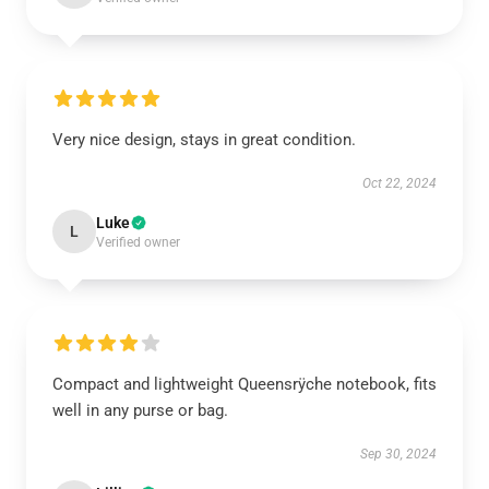
Very nice design, stays in great condition.
Oct 22, 2024
Luke
L
Verified owner
Compact and lightweight Queensrÿche notebook, fits
well in any purse or bag.
Sep 30, 2024