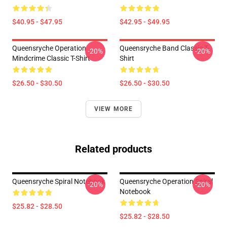
$40.95 - $47.95
$42.95 - $49.95
Queensryche Operation
Queensryche Band Classic T-
-20%
-20%
Mindcrime Classic T-Shirt
Shirt
$26.50 - $30.50
$26.50 - $30.50
VIEW MORE
Related products
Queensryche Spiral Notebook
Queensryche Operation Spiral
-20%
-20%
Notebook
$25.82 - $28.50
$25.82 - $28.50