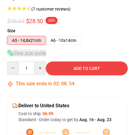
(7 customer reviews)
$35.63
$28.50
-20%
Size
A5 - 14,8x21cm
A6 - 10x14cm
View size guide
Quantity
ADD TO CART
This sale ends in
02
:
08
:
53
Deliver to United States
Cost to ship:
$6.99
Standard - Order today to get by
Aug. 16 - Aug. 23