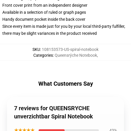
Front cover print from an independent designer
Available in a selection of ruled or graph pages
Handy document pocket inside the back cover
Since every item is made just for you by your local third-party fulfiller,
there may be slight variances in the product received
SKU
:
108153573-US-spiral-notebook
Categories
:
Queensrÿche Notebook
,
What Customers Say
7 reviews for QUEENSRYCHE
unverzichtbar Spiral Notebook
★★★★★
43%