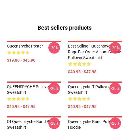
Best sellers products
Queensryche Poster
Best Selling - Queensryche
-20%
-20%
Rage For Order Album Classic
Pullover Sweatshirt
$19.80 - $45.90
$40.95 - $47.95
QUEENSRYCHE Pullover
Queensryche T Pullover
-20%
-20%
Sweatshirt
Sweatshirt
$40.95 - $47.95
$40.95 - $47.95
Of Queensryche Band Pullover
Queensryche Band Pullover
-20%
-20%
Sweatshirt
Hoodie