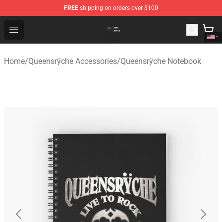
FREE
shipping on orders over $100
Queensrÿche Store - Official Queensrÿche Merchandise 
Open menu
Home
/
Queensrÿche Accessories
/
Queensrÿche Notebook