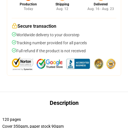
Production
Shipping
Delivered
Today
Aug. 12
Aug. 16 - Aug. 23
Secure transaction
Worldwide delivery to your doorstep
Tracking number provided for all parcels
Full refund if the product is not received
Description
120 pages
Cover 350gsm, paper stock 90gsm