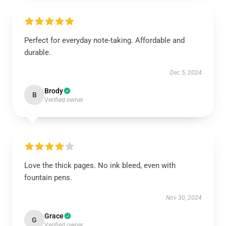
Perfect for everyday note-taking. Affordable and
durable.
Dec 5, 2024
Brody
B
Verified owner
Love the thick pages. No ink bleed, even with
fountain pens.
Nov 30, 2024
Grace
G
Verified owner